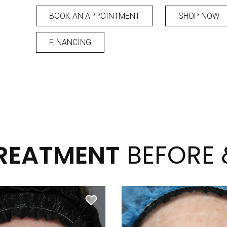
BOOK AN APPOINTMENT
SHOP NOW
FINANCING
TREATMENT
BEFORE 