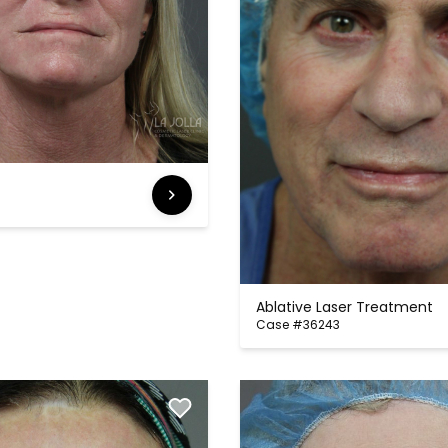
Ablative Laser Treatment
Case #36243