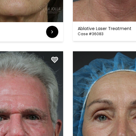
Ablative Laser Treatment
Case #36083