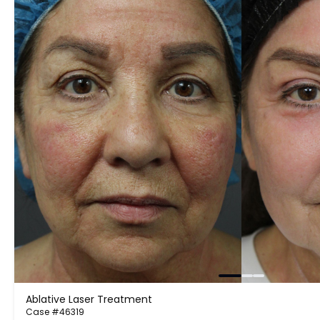
Ablative Laser Treatment
Case #46319