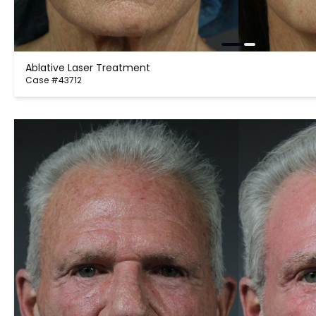
Ablative Laser Treatment
Case #43712