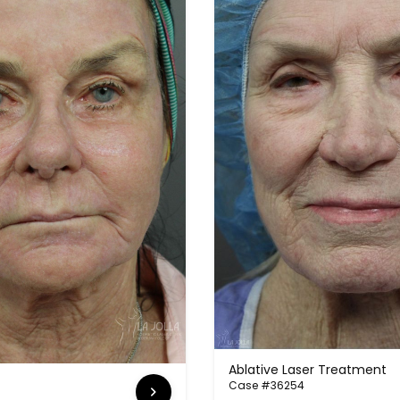
Ablative Laser Treatment
Case #36254