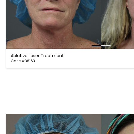
Ablative Laser Treatment
Case #36163