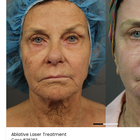
Ablative Laser Treatment
Case #36263