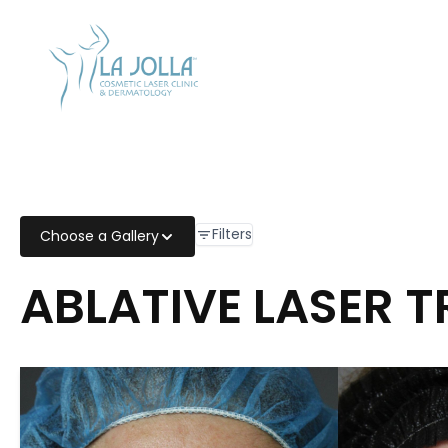
CALL US
858-454-
2700
Filters
Choose a Gallery
ABLATIVE LASER 