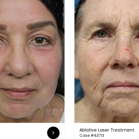
Ablative Laser Treatment
Case #43713