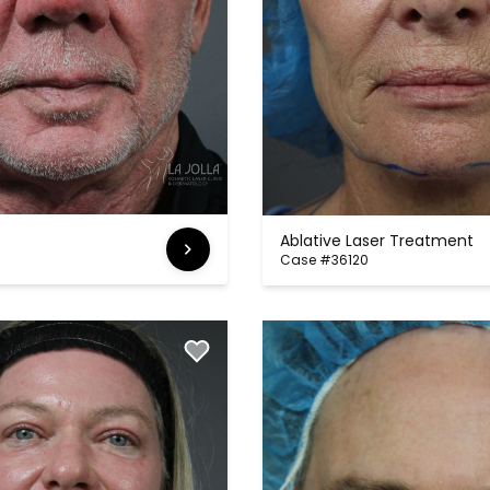
Ablative Laser Treatment
Case #36120