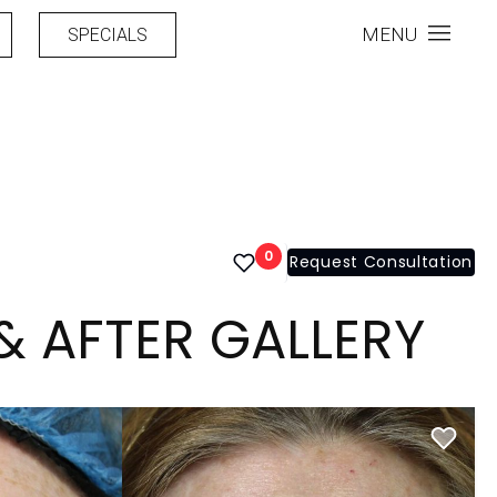
MENU
SPECIALS
0
Request Consultation
& AFTER GALLERY