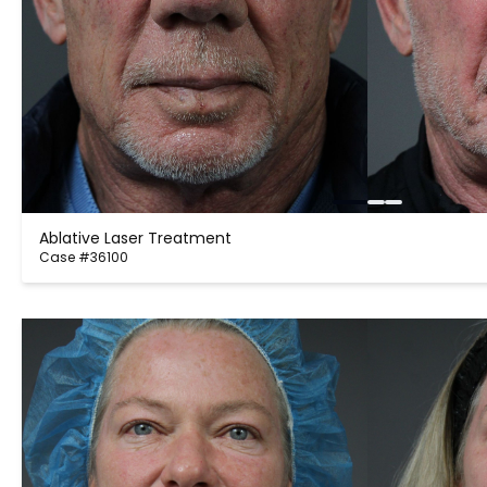
Ablative Laser Treatment
Case #36100