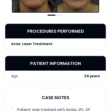
PROCEDURES PERFORMED
Acne: Laser Treatment
PATIENT INFORMATION
Age
24 years
CASE NOTES
Patient was treated with Isolaz, IPL, SP