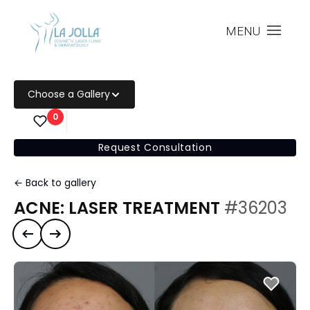
MENU
Choose a Gallery
0
Request Consultation
← Back to gallery
ACNE: LASER TREATMENT
#36203
Previous case
Next case