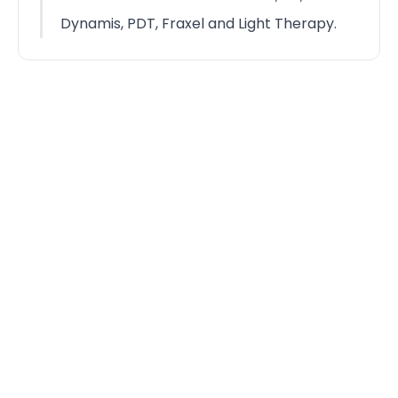
Dynamis, PDT, Fraxel and Light Therapy.