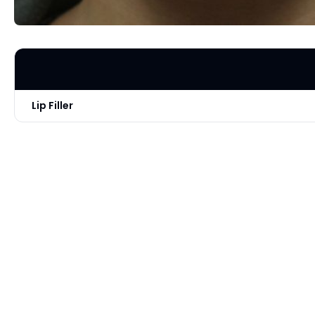
Lip Filler