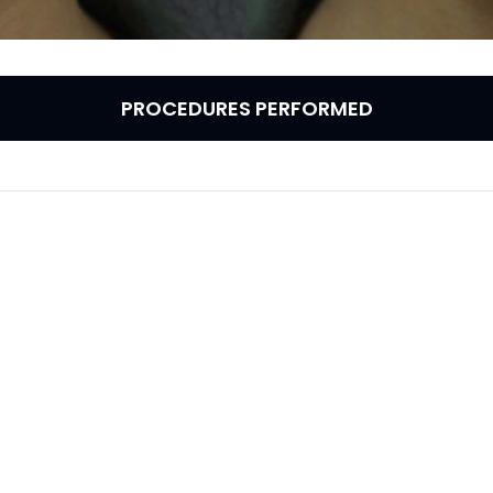
PROCEDURES PERFORMED