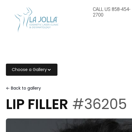
CALL US
858-454-
2700
Choose a Gallery
← Back to gallery
LIP FILLER
#36205