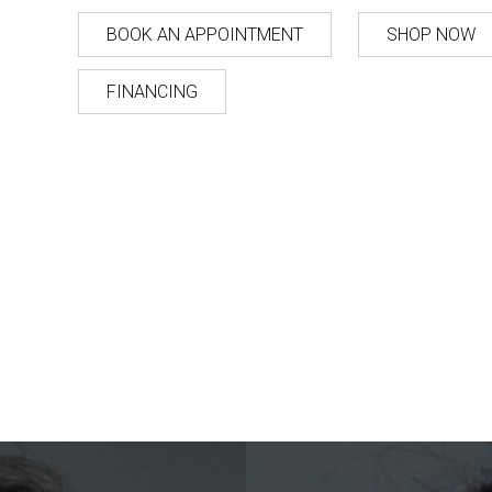
BOOK AN APPOINTMENT
SHOP NOW
FINANCING