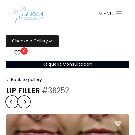
MENU
Choose a Gallery
0
Request Consultation
← Back to gallery
LIP FILLER
#36252
Previous case
Next case