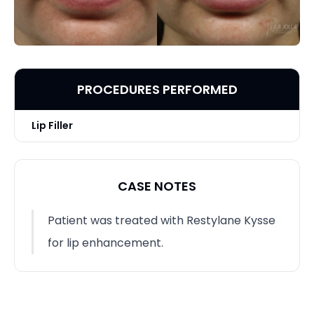
PROCEDURES PERFORMED
Lip Filler
CASE NOTES
Patient was treated with Restylane Kysse
for lip enhancement.