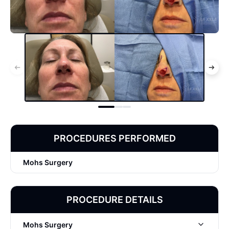
PROCEDURES PERFORMED
Mohs Surgery
PROCEDURE DETAILS
Mohs Surgery