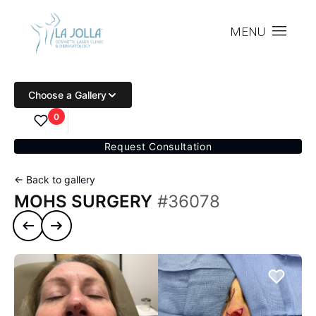
MENU
Choose a Gallery
0
Request Consultation
← Back to gallery
MOHS SURGERY
#36078
Previous case
Next case