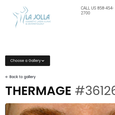
CALL US
858-454-
2700
Choose a Gallery
← Back to gallery
THERMAGE
#3612