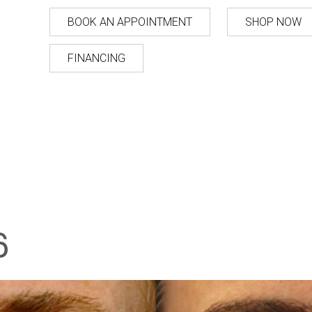
BOOK AN APPOINTMENT
SHOP NOW
FINANCING
6