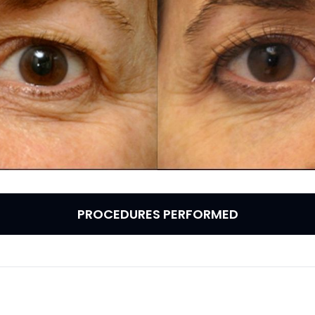
PROCEDURES PERFORMED