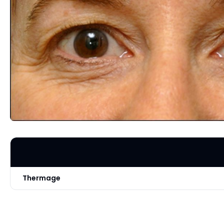
Thermage