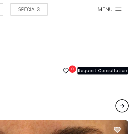
MENU
SPECIALS
0
Request Consultation
Next 