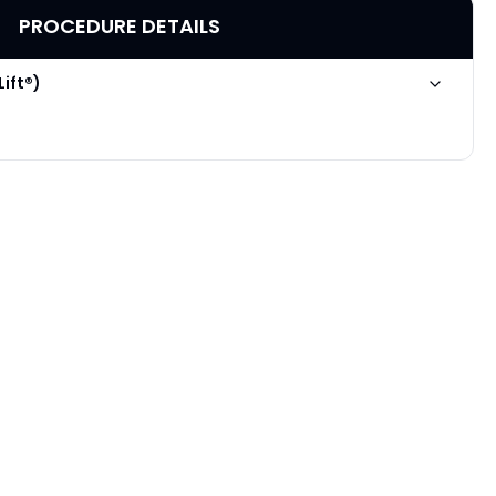
PROCEDURE DETAILS
Lift®)
Poke A Dot Lift