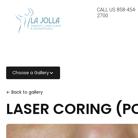
CALL US
858-454-
2700
Choose a Gallery
← Back to gallery
LASER CORING (PO