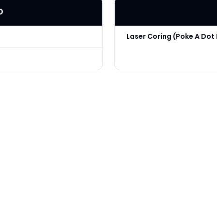
D
Laser Coring (Poke A Dot 
Technique