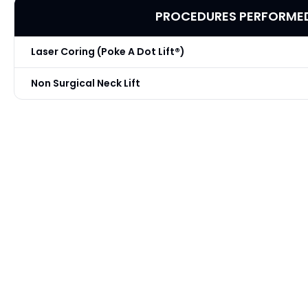
PROCEDURES PERFORME
Laser Coring (Poke A Dot Lift®)
Non Surgical Neck Lift