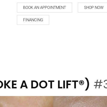
BOOK AN APPOINTMENT
SHOP NOW
FINANCING
KE A DOT LIFT®)
#