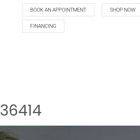
BOOK AN APPOINTMENT
SHOP NOW
FINANCING
36414