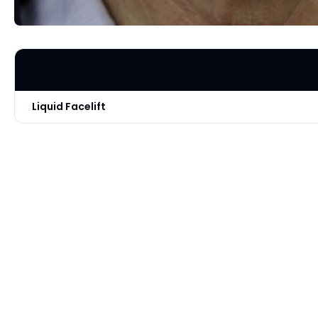
Liquid Facelift