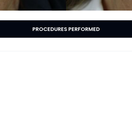
PROCEDURES PERFORMED