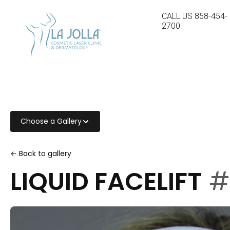
CALL US
858-454-
2700
Choose a Gallery
← Back to gallery
LIQUID FACELIFT
#