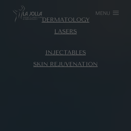
MENU
DERMATOLOGY
LASERS
INJECTABLES
SKIN REJUVENATION