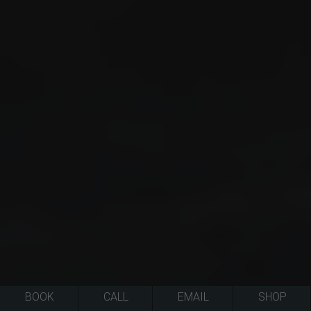
BOOK
CALL
EMAIL
SHOP