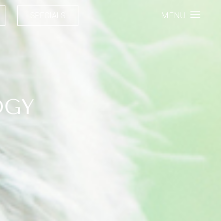
MENU
SPECIALS
OGY