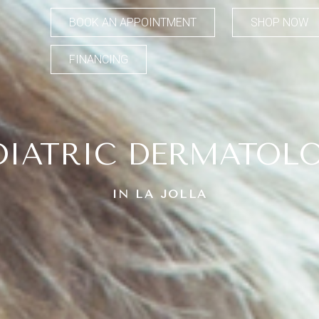
BOOK AN APPOINTMENT
SHOP NOW
FINANCING
DIATRIC DERMATOL
IN LA JOLLA