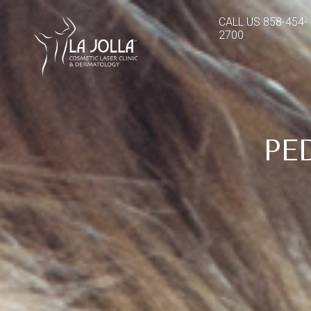
CALL US
858-454-
2700
PE