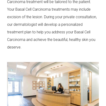
Carcinoma treatment will be tailored to the patient.
Your Basal Cell Carcinoma treatments may include
excision of the lesion. During your private consultation,
our dermatologist will develop a personalized
treatment plan to help you address your Basal Cell
Carcinoma and achieve the beautiful, healthy skin you
deserve.