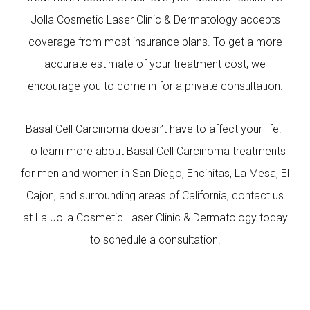
Jolla Cosmetic Laser Clinic & Dermatology accepts
coverage from most insurance plans. To get a more
accurate estimate of your treatment cost, we
encourage you to come in for a private consultation.
Basal Cell Carcinoma doesn’t have to affect your life.
To learn more about Basal Cell Carcinoma treatments
for men and women in San Diego, Encinitas, La Mesa, El
Cajon, and surrounding areas of California, contact us
at La Jolla Cosmetic Laser Clinic & Dermatology today
to schedule a consultation.