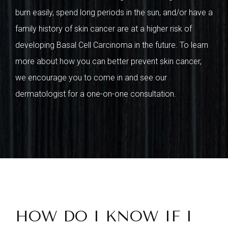
burn easily, spend long periods in the sun, and/or have a
family history of skin cancer are at a higher risk of
developing Basal Cell Carcinoma in the future. To learn
more about how you can better prevent skin cancer,
we encourage you to come in and see our
dermatologist for a one-on-one consultation.
HOW DO I KNOW IF I