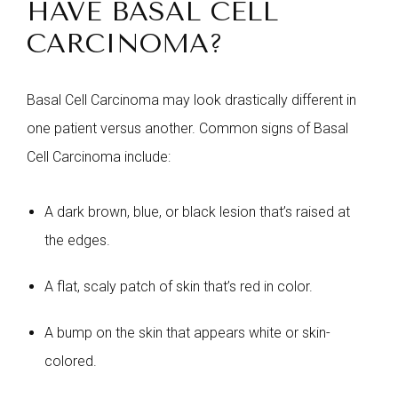
HAVE BASAL CELL
CARCINOMA?
Basal Cell Carcinoma may look drastically different in
one patient versus another. Common signs of Basal
Cell Carcinoma include:
A dark brown, blue, or black lesion that’s raised at
the edges.
A flat, scaly patch of skin that’s red in color.
A bump on the skin that appears white or skin-
colored.