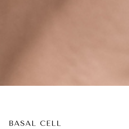
BASAL CELL