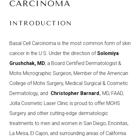
CARCINOMA
INTRODUCTION
Basal Cell Carcinoma is the most common form of skin
cancer in the U.S.
Under the direction of
Solomiya
Grushchak, MD
, a Board Certified Dermatologist &
Mohs Micrographic Surgeon, Member of the American
College of Mohs Surgery, Medical Surgical & Cosmetic
Dermatology, and
Christopher Barnard
,
, MD, FAAD,
Jolla Cosmetic Laser Clinic is proud to offer MOHS
Surgery and other cutting-edge dermatologic
treatments to men and women in San Diego, Encinitas,
La Mesa, El Cajon, and surrounding areas of California.