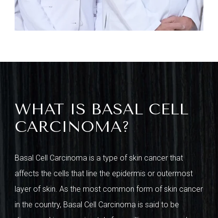
WHAT IS BASAL CELL
CARCINOMA?
Basal Cell Carcinoma is a type of skin cancer that
affects the cells that line the epidermis or outermost
layer of skin. As the most common form of skin cancer
in the country, Basal Cell Carcinoma is said to be