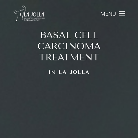
MENU
BASAL CELL
CARCINOMA
TREATMENT
IN LA JOLLA