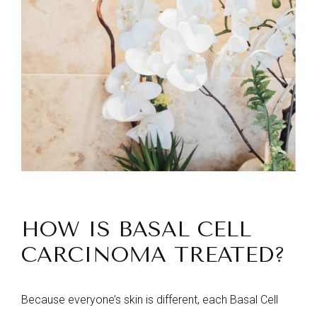
HOW IS BASAL CELL
CARCINOMA TREATED?
Because everyone’s skin is different, each Basal Cell