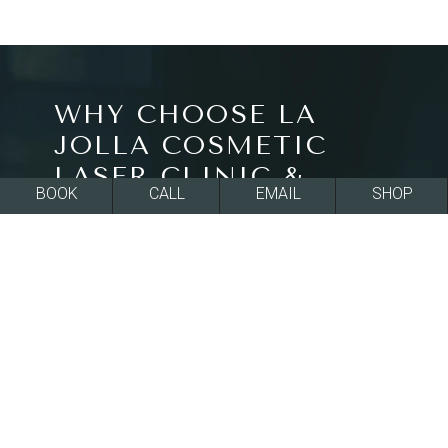
WHY CHOOSE LA
JOLLA COSMETIC
LASER CLINIC &
BOOK
CALL
EMAIL
SHOP
DERMATOLOGY?
All of our treatments at La Jolla Cosmetic Laser
Clinic & Dermatology in La Jolla, CA are FDA-
approved and effective at rejuvenating skin
texture and tone for a smoother, more beautiful
appearance. All of our board-certified providers
ensure they fully understand your goals and use