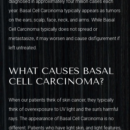
diagnosed in approximately four million cases each
year. Basal Cell Carcinoma typically appears as tumors
on the ears, scalp, face, neck, and arms. While Basal
Cell Carcinoma typically does not spread or
metastasize, it may worsen and cause disfigurement if
left untreated.
WHAT CAUSES BASAL
CELL CARCINOMA?
When our patients think of skin cancer, they typically
think of overexposure to UV light and the sun’s harmful
rays. The appearance of Basal Cell Carcinoma is no
different. Patients who have light skin, and light features,