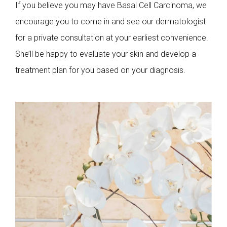
If you believe you may have Basal Cell Carcinoma, we
encourage you to come in and see our dermatologist
for a private consultation at your earliest convenience.
She’ll be happy to evaluate your skin and develop a
treatment plan for you based on your diagnosis.