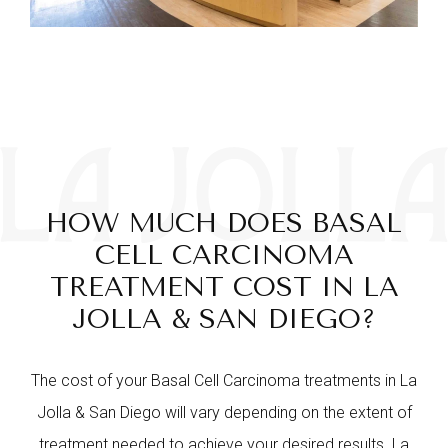
HOW MUCH DOES BASAL
CELL CARCINOMA
TREATMENT COST IN LA
JOLLA & SAN DIEGO?
The cost of your Basal Cell Carcinoma treatments in La
Jolla & San Diego will vary depending on the extent of
treatment needed to achieve your desired results. La