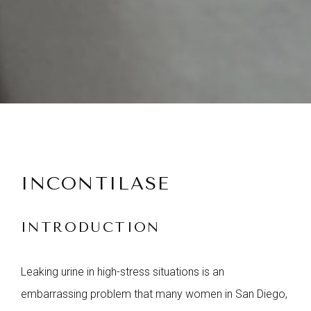
INCONTILASE
INTRODUCTION
Leaking urine in high-stress situations is an
embarrassing problem that many women in San Diego,