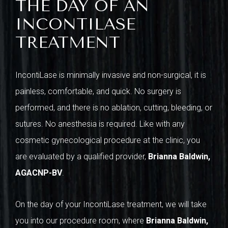
THE DAY OF AN
INCONTILASE
TREATMENT
IncontiLase is minimally invasive and non-surgical, it is
painless, comfortable, and quick. No surgery is
performed, and there is no ablation, cutting, bleeding, or
sutures. No anesthesia is required. Like with any
cosmetic gynecological procedure at the clinic, you
are evaluated by a qualified provider,
Brianna Baldwin,
AGACNP-BV
.
On the day of your IncontiLase treatment, we will take
you into our procedure room, where
Brianna Baldwin,