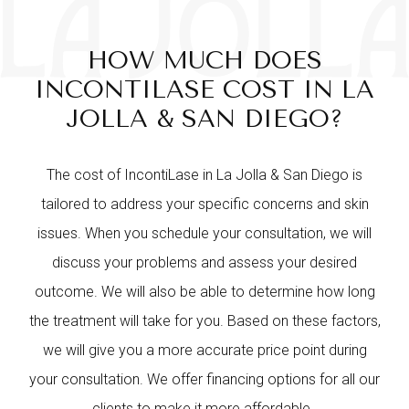
HOW MUCH DOES
INCONTILASE COST IN LA
JOLLA & SAN DIEGO?
The cost of IncontiLase in La Jolla & San Diego is
tailored to address your specific concerns and skin
issues. When you schedule your consultation, we will
discuss your problems and assess your desired
outcome. We will also be able to determine how long
the treatment will take for you. Based on these factors,
we will give you a more accurate price point during
your consultation. We offer financing options for all our
clients to make it more affordable.