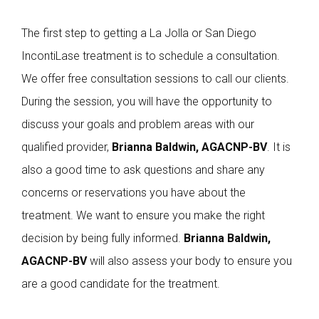
The first step to getting a La Jolla or San Diego
IncontiLase treatment is to schedule a consultation.
We offer free consultation sessions to call our clients.
During the session, you will have the opportunity to
discuss your goals and problem areas with our
qualified provider,
Brianna Baldwin, AGACNP-BV
. It is
also a good time to ask questions and share any
concerns or reservations you have about the
treatment. We want to ensure you make the right
decision by being fully informed.
Brianna Baldwin,
AGACNP-BV
will also assess your body to ensure you
are a good candidate for the treatment.