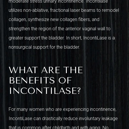
moderate stress urinary incontinence. Incontilase
utilizes non-ablative, fractional laser beams to remodel
collagen, synthesize new collagen fibers, and
strengthen the region of the anterior vaginal wall to
greater support the bladder. In short, IncontiLase is a
nonsurgical support for the bladder.
WHAT ARE THE
BENEFITS OF
INCONTILASE?
For many women who are experiencing incontinence,
IncontiLase can drastically reduce involuntary leakage
that is common after childbirth and with aging. No