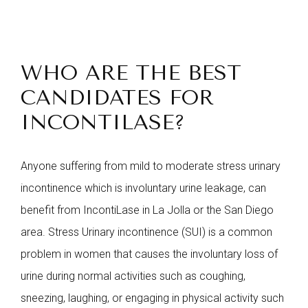
WHO ARE THE BEST
CANDIDATES FOR
INCONTILASE?
Anyone suffering from mild to moderate stress urinary
incontinence which is involuntary urine leakage, can
benefit from IncontiLase in La Jolla or the San Diego
area.
Stress Urinary incontinence (SUI) is a common
problem in women that causes the involuntary loss of
urine during normal activities such as coughing,
sneezing, laughing, or engaging in physical activity such