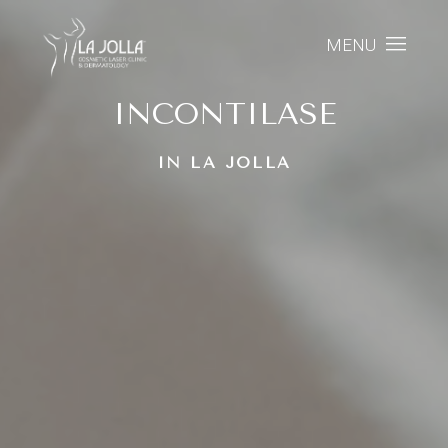
MENU
INCONTILASE
IN LA JOLLA