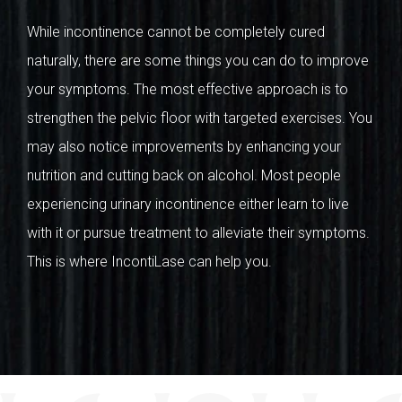
While incontinence cannot be completely cured
naturally, there are some things you can do to improve
your symptoms. The most effective approach is to
strengthen the pelvic floor with targeted exercises. You
may also notice improvements by enhancing your
nutrition and cutting back on alcohol. Most people
experiencing urinary incontinence either learn to live
with it or pursue treatment to alleviate their symptoms.
This is where IncontiLase can help you.