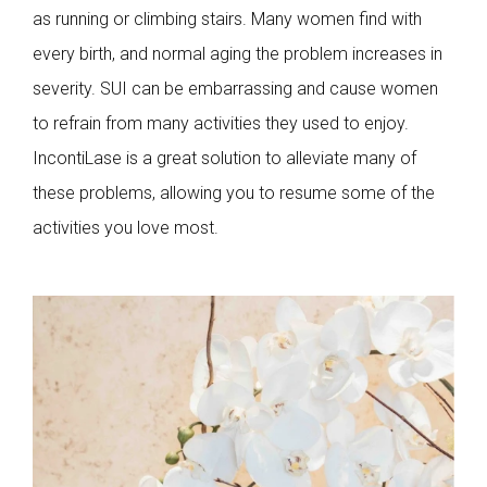
as running or climbing stairs. Many women find with
every birth, and normal aging the problem increases in
severity. SUI can be embarrassing and cause women
to refrain from many activities they used to enjoy.
IncontiLase is a great solution to alleviate many of
these problems, allowing you to resume some of the
activities you love most.