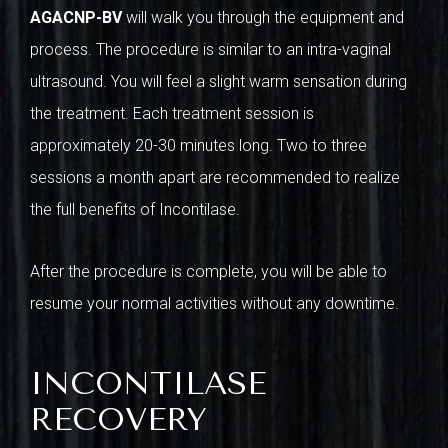
AGACNP-BV
will walk you through the equipment and
process. The procedure is similar to an intra-vaginal
ultrasound. You will feel a slight warm sensation during
the treatment. Each treatment session is
approximately 20-30 minutes long. Two to three
sessions a month apart are recommended to realize
the full benefits of Incontilase.
After the procedure is complete, you will be able to
resume your normal activities without any downtime.
INCONTILASE
RECOVERY