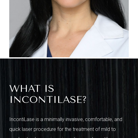
WHAT IS
INCONTILASE?
IncontiLase is a minimally invasive, comfortable, and
quick laser procedure for the treatment of mild to