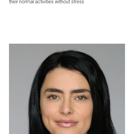
their normal activities without stress.