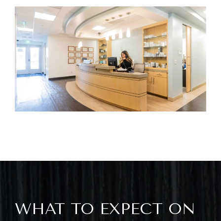
WHAT TO EXPECT ON