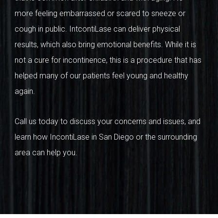
more feeling embarrassed or scared to sneeze or
cough in public. IntcontiLase can deliver physical
results, which also bring emotional benefits. While it is
not a cure for incontinence, this is a procedure that has
helped many of our patients feel young and healthy
again.
Call us today to discuss your concerns and issues, and
learn how IncontiLase in San Diego or the surrounding
area can help you.