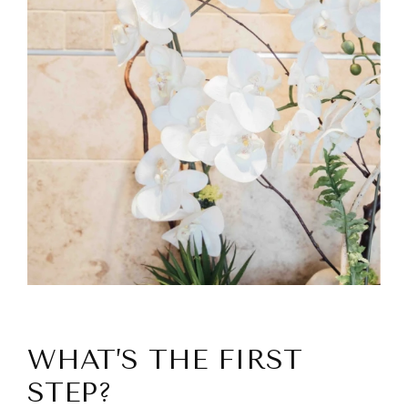
WHAT’S THE FIRST
STEP?