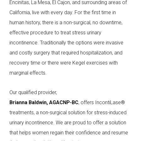
Encinitas, La Mesa, El Cajon, and surrounding areas of
California, live with every day. For the first time in
human history, there is a non-surgical, no downtime,
effective procedure to treat stress urinary
incontinence. Traditionally the options were invasive
and costly surgery that required hospitalization, and
recovery time or there were Kegel exercises with
marginal effects.
Our qualified provider,
Brianna Baldwin, AGACNP-BC
, offers IncontiLase®
treatments, a non-surgical solution for stress-induced
urinary incontinence. We are proud to offer a solution
that helps women regain their confidence and resume