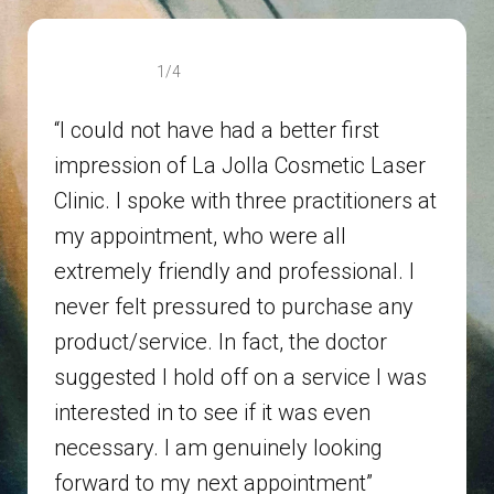
1/4
“I could not have had a better first
impression of La Jolla Cosmetic Laser
Clinic. I spoke with three practitioners at
my appointment, who were all
extremely friendly and professional. I
never felt pressured to purchase any
product/service. In fact, the doctor
suggested I hold off on a service I was
interested in to see if it was even
necessary. I am genuinely looking
forward to my next appointment”