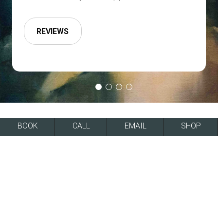
REVIEWS
BOOK
CALL
EMAIL
SHOP