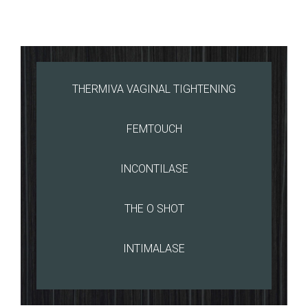
THERMIVA VAGINAL TIGHTENING
FEMTOUCH
INCONTILASE
THE O SHOT
INTIMALASE