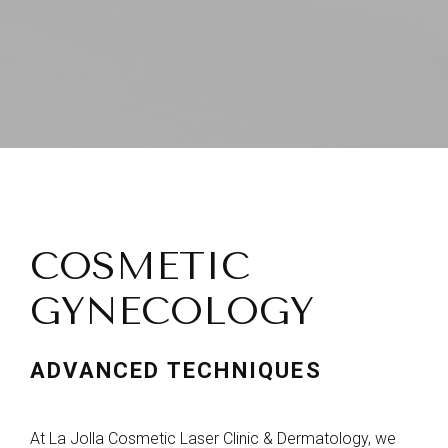
COSMETIC
GYNECOLOGY
ADVANCED TECHNIQUES
At La Jolla Cosmetic Laser Clinic & Dermatology, we