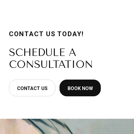
CONTACT US TODAY!
SCHEDULE A
CONSULTATION
CONTACT US
BOOK NOW