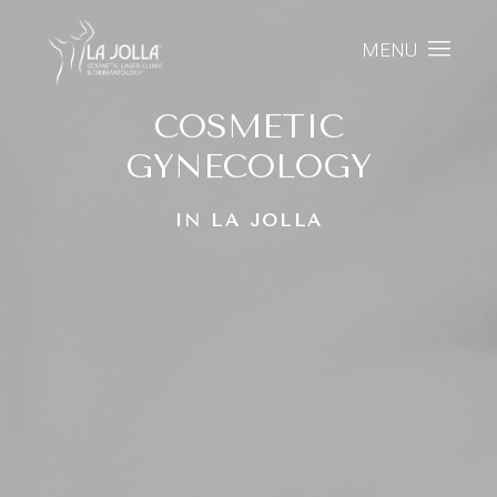
MENU
COSMETIC
GYNECOLOGY
IN LA JOLLA