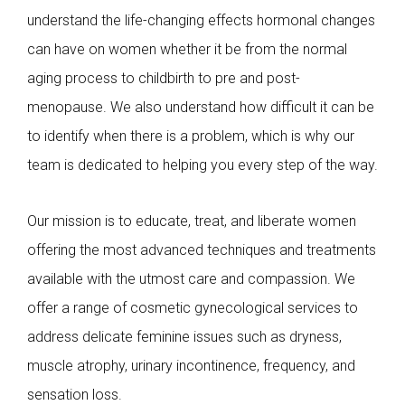
understand the life-changing effects hormonal changes
can have on women whether it be from the normal
aging process to childbirth to pre and post-
menopause. We also understand how difficult it can be
to identify when there is a problem, which is why our
team is dedicated to helping you every step of the way.
Our mission is to educate, treat, and liberate women
offering the most advanced techniques and treatments
available with the utmost care and compassion. We
offer a range of cosmetic gynecological services to
address delicate feminine issues such as dryness,
muscle atrophy, urinary incontinence, frequency, and
sensation loss.