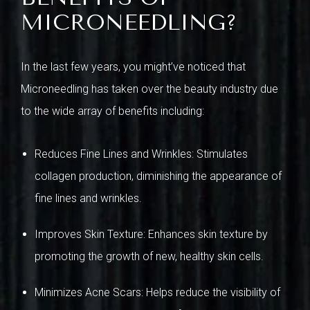
MICRONEEDLING?
In the last few years, you might’ve noticed that
Microneedling has taken over the beauty industry due
to the wide array of benefits including:
Reduces Fine Lines and Wrinkles: Stimulates
collagen production, diminishing the appearance of
fine lines and wrinkles.
Improves Skin Texture: Enhances skin texture by
promoting the growth of new, healthy skin cells.
Minimizes Acne Scars: Helps reduce the visibility of