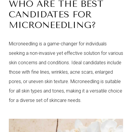
WHO ARE THE BEST
CANDIDATES FOR
MICRONEEDLING?
Microneedling is a game-changer for individuals
seeking a non-invasive yet effective solution for various
skin concerns and conditions. Ideal candidates include
those with fine lines, wrinkles, acne scars, enlarged
pores, or uneven skin texture. Microneedling is suitable
for all skin types and tones, making it a versatile choice
for a diverse set of skincare needs.