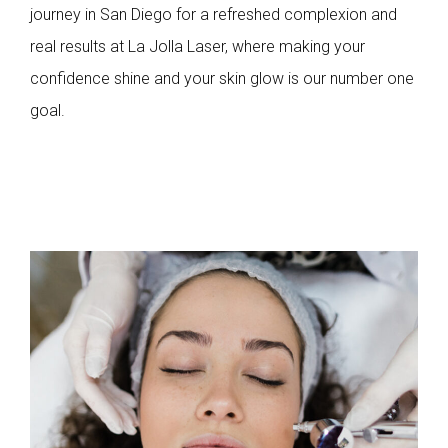
journey in San Diego for a refreshed complexion and
real results at La Jolla Laser, where making your
confidence shine and your skin glow is our number one
goal.