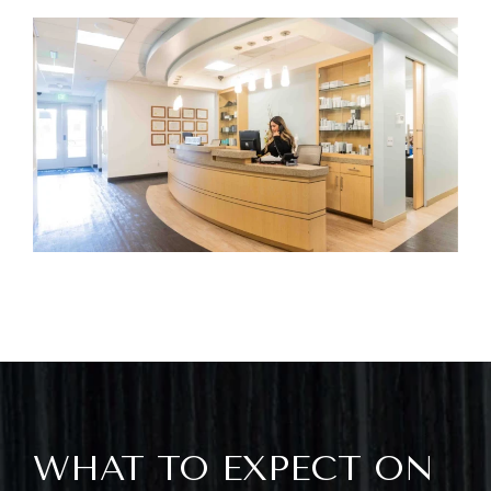
WHAT TO EXPECT ON