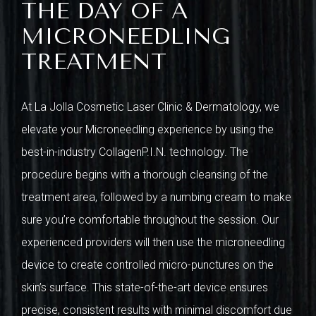
THE DAY OF A
MICRONEEDLING
TREATMENT
At La Jolla Cosmetic Laser Clinic & Dermatology, we
elevate your Microneedling experience by using the
best-in-industry CollagenP.I.N. technology. The
procedure begins with a thorough cleansing of the
treatment area, followed by a numbing cream to make
sure you’re comfortable throughout the session. Our
experienced providers will then use the microneedling
device to create controlled micro-punctures on the
skin’s surface. This state-of-the-art device ensures
precise, consistent results with minimal discomfort due