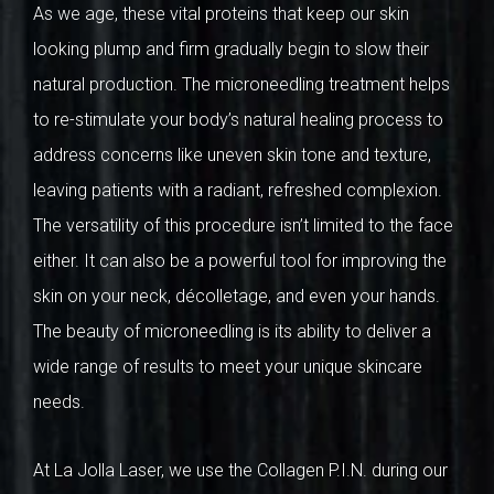
As we age, these vital proteins that keep our skin
looking plump and firm gradually begin to slow their
natural production. The microneedling treatment helps
to re-stimulate your body’s natural healing process to
address concerns like uneven skin tone and texture,
leaving patients with a radiant, refreshed complexion.
The versatility of this procedure isn’t limited to the face
either. It can also be a powerful tool for improving the
skin on your neck, décolletage, and even your hands.
The beauty of microneedling is its ability to deliver a
wide range of results to meet your unique skincare
needs.
At La Jolla Laser, we use the Collagen P.I.N. during our