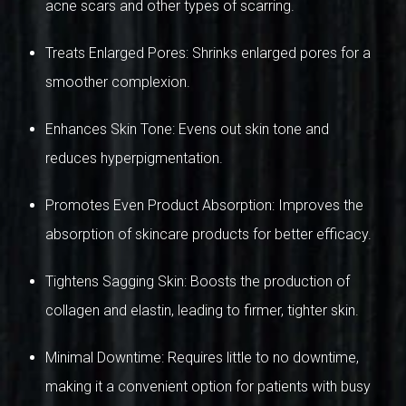
acne scars and other types of scarring.
Treats Enlarged Pores: Shrinks enlarged pores for a
smoother complexion.
Enhances Skin Tone: Evens out skin tone and
reduces hyperpigmentation.
Promotes Even Product Absorption: Improves the
absorption of skincare products for better efficacy.
Tightens Sagging Skin: Boosts the production of
collagen and elastin, leading to firmer, tighter skin.
Minimal Downtime: Requires little to no downtime,
making it a convenient option for patients with busy