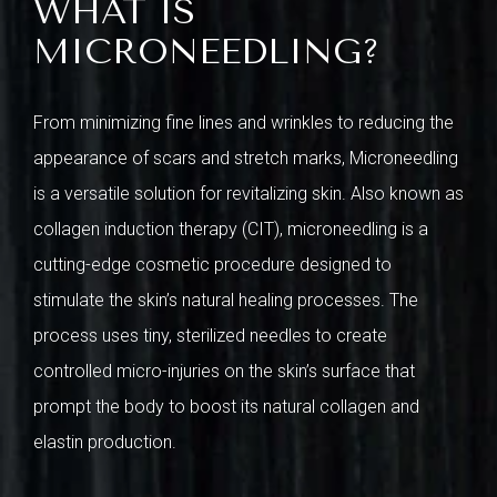
WHAT IS
MICRONEEDLING?
From minimizing fine lines and wrinkles to reducing the
appearance of scars and stretch marks, Microneedling
is a versatile solution for revitalizing skin. Also known as
collagen induction therapy (CIT), microneedling is a
cutting-edge cosmetic procedure designed to
stimulate the skin’s natural healing processes. The
process uses tiny, sterilized needles to create
controlled micro-injuries on the skin’s surface that
prompt the body to boost its natural collagen and
elastin production.