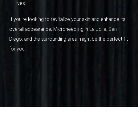
lives.
If you’re looking to revitalize your skin and enhance its
overall appearance, Microneedling in La Jolla, San
Diego, and the surrounding area might be the perfect fit
for you.