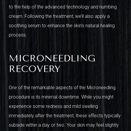
to the help of the advanced technology and numbing
cream. Following the treatment, we’ll also apply a
soothing serum to enhance the skin’s natural healing
process.
MICRONEEDLING
RECOVERY
One of the remarkable aspects of the Microneedling
procedure is its minimal downtime. While you might
experience some redness and mild swelling
immediately after the treatment, these effects typically
subside within a day or two. Your skin may feel slightly