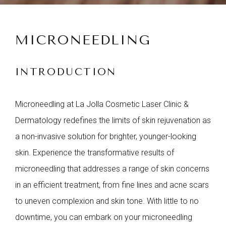
MICRONEEDLING
INTRODUCTION
Microneedling at La Jolla Cosmetic Laser Clinic &
Dermatology redefines the limits of skin rejuvenation as
a non-invasive solution for brighter, younger-looking
skin. Experience the transformative results of
microneedling that addresses a range of skin concerns
in an efficient treatment, from fine lines and acne scars
to uneven complexion and skin tone. With little to no
downtime, you can embark on your microneedling