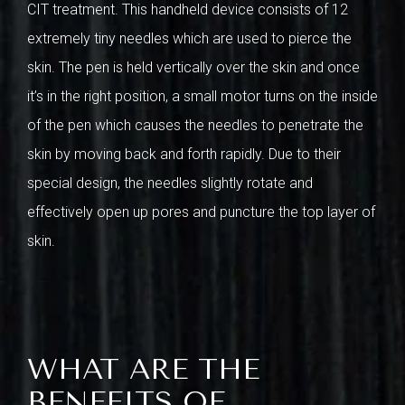
CIT treatment. This handheld device consists of 12
extremely tiny needles which are used to pierce the
skin. The pen is held vertically over the skin and once
it’s in the right position, a small motor turns on the inside
of the pen which causes the needles to penetrate the
skin by moving back and forth rapidly. Due to their
special design, the needles slightly rotate and
effectively open up pores and puncture the top layer of
skin.
WHAT ARE THE
BENEFITS OF