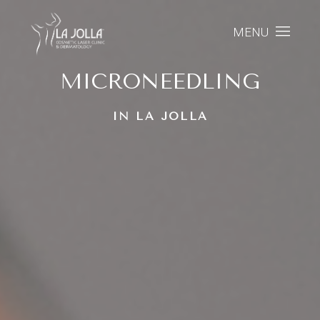
MENU
MICRONEEDLING
IN LA JOLLA