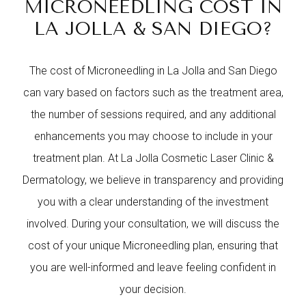
MICRONEEDLING COST IN
LA JOLLA & SAN DIEGO?
The cost of Microneedling in La Jolla and San Diego
can vary based on factors such as the treatment area,
the number of sessions required, and any additional
enhancements you may choose to include in your
treatment plan. At La Jolla Cosmetic Laser Clinic &
Dermatology, we believe in transparency and providing
you with a clear understanding of the investment
involved. During your consultation, we will discuss the
cost of your unique Microneedling plan, ensuring that
you are well-informed and leave feeling confident in
your decision.