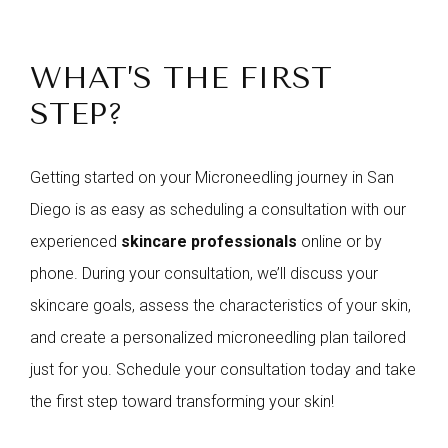
WHAT’S THE FIRST
STEP?
Getting started on your Microneedling journey in San
Diego is as easy as scheduling a consultation with our
experienced
skincare professionals
online or by
phone. During your consultation, we’ll discuss your
skincare goals, assess the characteristics of your skin,
and create a personalized microneedling plan tailored
just for you. Schedule your consultation today and take
the first step toward transforming your skin!