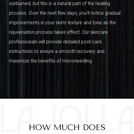
sunburned, but this is a natural part of the healing
process. Over the next few days, you’ll notice gradual
improvements in your skin’s texture and tone as the
rejuvenation process takes effect. Our skincare
professionals will provide detailed post-care
instructions to ensure a smooth recovery and
maximize the benefits of microneedling.
HOW MUCH DOES