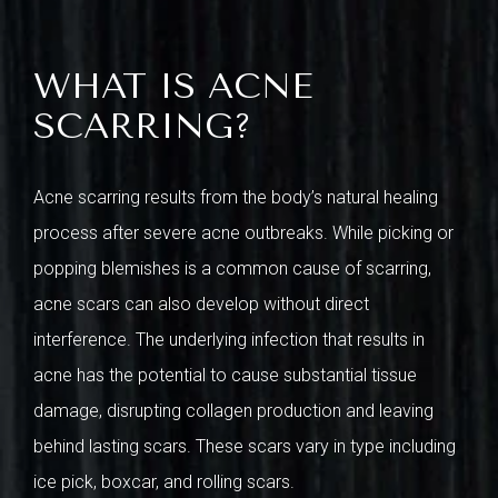
WHAT IS ACNE
SCARRING?
Acne scarring results from the body’s natural healing
process after severe acne outbreaks. While picking or
popping blemishes is a common cause of scarring,
acne scars can also develop without direct
interference. The underlying infection that results in
acne has the potential to cause substantial tissue
damage, disrupting collagen production and leaving
behind lasting scars. These scars vary in type including
ice pick, boxcar, and rolling scars.