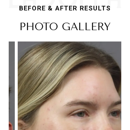
BEFORE & AFTER RESULTS
PHOTO GALLERY