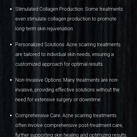
Stimulated Collagen Production: Some treatments
even stimulate collagen production to promote
long-term skin rejuvenation.
Personalized Solutions: Acne scarring treatments
are tailored to individual skin needs, ensuring a
customized approach for optimal results.
Non-Invasive Options: Many treatments are non-
invasive, providing effective solutions without the
need for extensive surgery or downtime.
Comprehensive Care: Acne scarring treatments
often involve comprehensive post-treatment care,
further supporting skin healing and optimizing results.