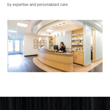
by expertise and personalized care.