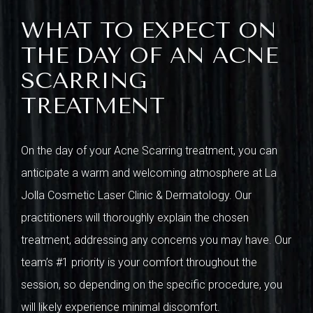
WHAT TO EXPECT ON
THE DAY OF AN ACNE
SCARRING
TREATMENT
On the day of your Acne Scarring treatment, you can
anticipate a warm and welcoming atmosphere at La
Jolla Cosmetic Laser Clinic & Dermatology. Our
practitioners will thoroughly explain the chosen
treatment, addressing any concerns you may have. Our
team’s #1 priority is your comfort throughout the
session, so depending on the specific procedure, you
will likely experience minimal discomfort.