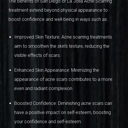
The benefits of San Diego or La Jolla Acne Scarring
treatment extend beyond physical appearance to
boost confidence and well-being in ways such as:
Improved Skin Texture: Acne scarring treatments
aim to smoothen the skin’s texture, reducing the
visible effects of scars.
Enhanced Skin Appearance: Minimizing the
appearance of acne scars contributes to a more
even and radiant complexion.
Boosted Confidence: Diminishing acne scars can
have a positive impact on self-esteem, boosting
your confidence and self-esteem.