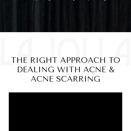
THE RIGHT APPROACH TO
DEALING WITH ACNE &
ACNE SCARRING