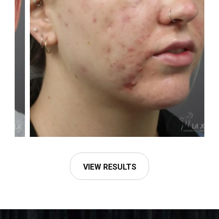
VIEW RESULTS