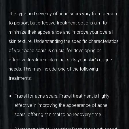
The type and severity of acne scars vary from person
to person, but effective treatment options aim to
minimize their appearance and improve your overall
skin texture. Understanding the specific characteristics
of your acne scars is crucial for developing an
effective treatment plan that suits your skin’s unique
needs. This may include one of the following
treatments:
Fraxel for acne scars: Fraxel treatment is highly
effective in improving the appearance of acne
scars, offering minimal to no recovery time.