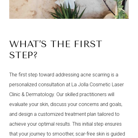
WHAT’S THE FIRST
STEP?
The first step toward addressing acne scarring is a
personalized consultation at La Jolla Cosmetic Laser
Clinic & Dermatology. Our skilled practitioners will
evaluate your skin, discuss your concerns and goals,
and design a customized treatment plan tailored to
achieve your optimal results. This initial step ensures
that your journey to smoother, scar-free skin is guided