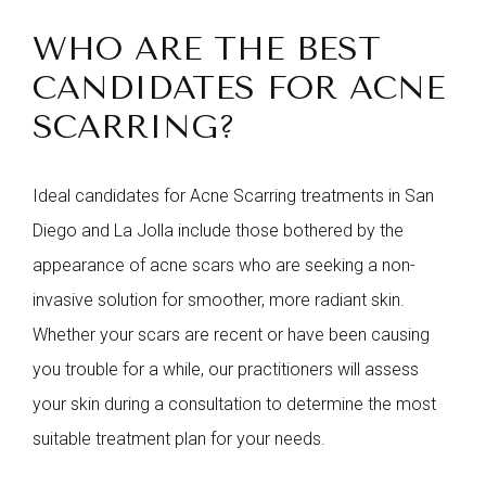
WHO ARE THE BEST
CANDIDATES FOR ACNE
SCARRING?
Ideal candidates for Acne Scarring treatments in San
Diego and La Jolla include those bothered by the
appearance of acne scars who are seeking a non-
invasive solution for smoother, more radiant skin.
Whether your scars are recent or have been causing
you trouble for a while, our practitioners will assess
your skin during a consultation to determine the most
suitable treatment plan for your needs.