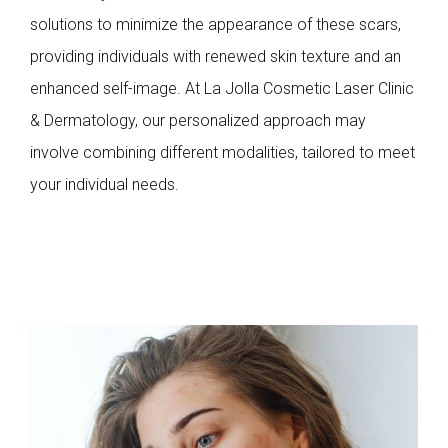
solutions to minimize the appearance of these scars,
providing individuals with renewed skin texture and an
enhanced self-image. At La Jolla Cosmetic Laser Clinic
& Dermatology, our personalized approach may
involve combining different modalities, tailored to meet
your individual needs.