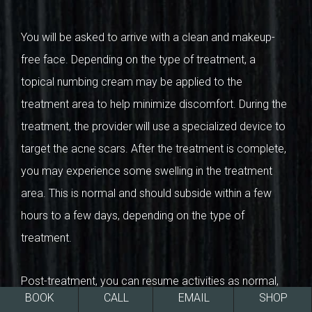
You will be asked to arrive with a clean and makeup-
free face. Depending on the type of treatment, a
topical numbing cream may be applied to the
treatment area to help minimize discomfort. During the
treatment, the provider will use a specialized device to
target the acne scars. After the treatment is complete,
you may experience some swelling in the treatment
area. This is normal and should subside within a few
hours to a few days, depending on the type of
treatment.
Post-treatment, you can resume activities as normal,
BOOK
CALL
EMAIL
SHOP
armed with the confidence that your skin is on its way