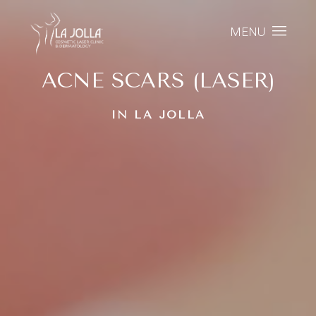
MENU
ACNE SCARS (LASER)
IN LA JOLLA