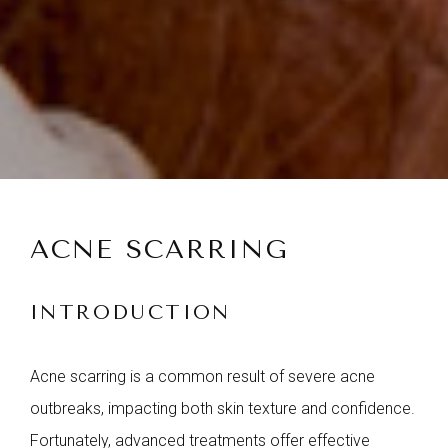
ACNE SCARRING
INTRODUCTION
Acne scarring is a common result of severe acne
outbreaks, impacting both skin texture and confidence.
Fortunately, advanced treatments offer effective