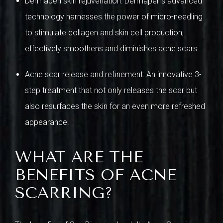
Dermapen skin rejuvenation: Dermapen’s advanced
technology harnesses the power of micro-needling
to stimulate collagen and skin cell production,
effectively smoothens and diminishes acne scars.
Acne scar release and refinement: An innovative 3-
step treatment that not only releases the scar but
also resurfaces the skin for an even more refreshed
appearance.
WHAT ARE THE
BENEFITS OF ACNE
SCARRING?