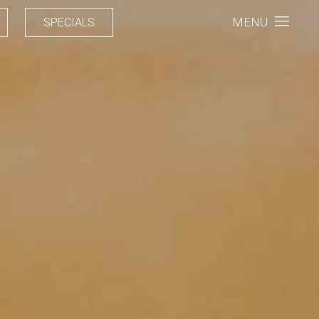
MENU
SPECIALS