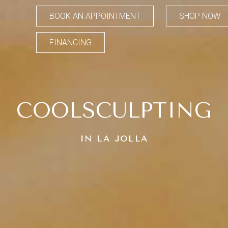
BOOK AN APPOINTMENT
SHOP NOW
FINANCING
COOLSCULPTING
IN LA JOLLA