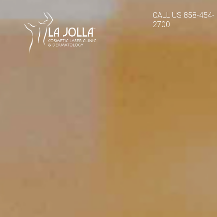
CALL US
858-454-
2700