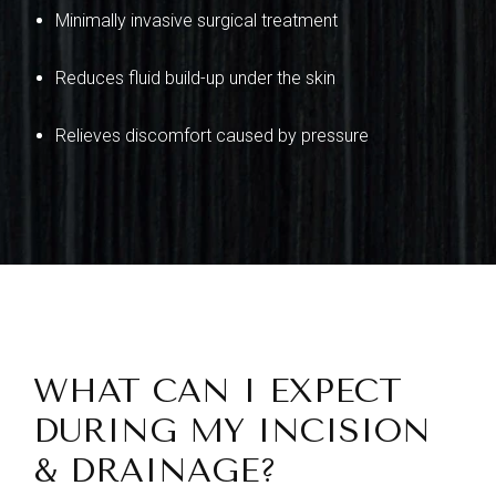
Minimally invasive surgical treatment
Reduces fluid build-up under the skin
Relieves discomfort caused by pressure
WHAT CAN I EXPECT
DURING MY INCISION
& DRAINAGE?