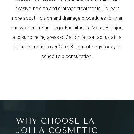
invasive incision and drainage treatments. To learn
more about incision and drainage procedures for men
and women in San Diego, Encinitas, La Mesa, El Cajon,
and surrounding areas of California, contact us at La
Jolla Cosmetic Laser Clinic & Dermatology today to
schedule a consultation.
WHY CHOOSE LA
JOLLA COSMETIC