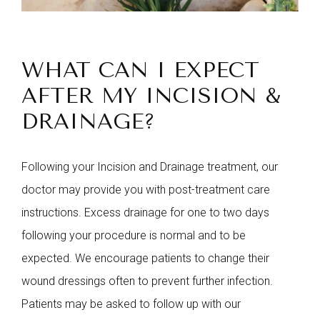
WHAT CAN I EXPECT
AFTER MY INCISION &
DRAINAGE?
Following your Incision and Drainage treatment, our
doctor may provide you with post-treatment care
instructions. Excess drainage for one to two days
following your procedure is normal and to be
expected. We encourage patients to change their
wound dressings often to prevent further infection.
Patients may be asked to follow up with our