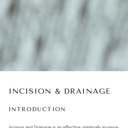
INCISION & DRAINAGE
INTRODUCTION
Incision and Drainage is an effective, minimally invasive