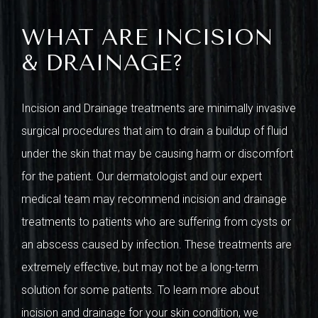
WHAT ARE INCISION
& DRAINAGE?
Incision and Drainage treatments are minimally invasive
surgical procedures that aim to drain a buildup of fluid
under the skin that may be causing harm or discomfort
for the patient. Our dermatologist and our expert
medical team may recommend incision and drainage
treatments to patients who are suffering from cysts or
an abscess caused by infection. These treatments are
extremely effective, but may not be a long-term
solution for some patients. To learn more about
incision and drainage for your skin condition, we