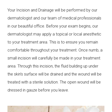
Your Incision and Drainage will be performed by our
dermatologist and our team of medical professionals
in our beautiful office. Before your exam begins, our
dermatologist may apply a topical or local anesthetic
to your treatment area. This is to ensure you remain
comfortable throughout your treatment. Once numb, a
small incision will carefully be made in your treatment
area. Through this incision, the fluid building up under
the skin’s surface will be drained and the wound will be
treated with a sterile solution. The open wound will be
dressed in gauze before you leave.