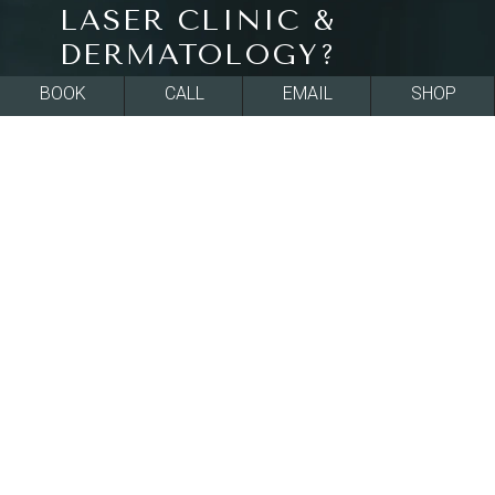
LASER CLINIC &
DERMATOLOGY?
BOOK
CALL
EMAIL
SHOP
All of our treatments at La Jolla Cosmetic Laser
Clinic & Dermatology in La Jolla, CA are FDA-
approved and effective at rejuvenating skin
texture and tone for a smoother, more beautiful
appearance. All of our board-certified providers
ensure they fully understand your goals and use
that understanding to inform their
recommendations, so you feel supported and
informed in your decision-making. Our clinic is
conveniently located in downtown La Jolla, CA,
within the greater San Diego area. We’re a multi-