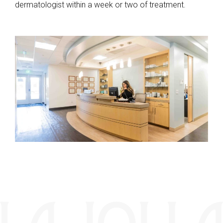
dermatologist within a week or two of treatment.