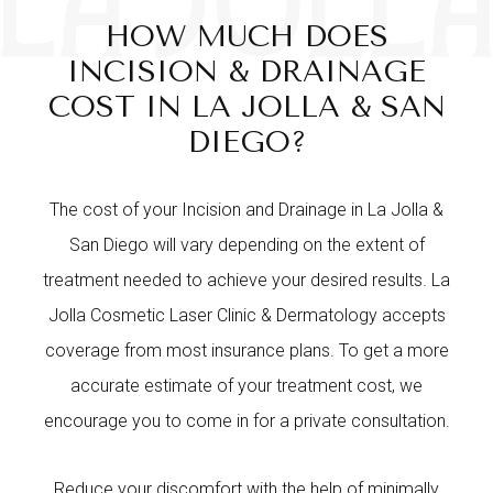
HOW MUCH DOES
INCISION & DRAINAGE
COST IN LA JOLLA & SAN
DIEGO?
The cost of your Incision and Drainage in La Jolla &
San Diego will vary depending on the extent of
treatment needed to achieve your desired results. La
Jolla Cosmetic Laser Clinic & Dermatology accepts
coverage from most insurance plans. To get a more
accurate estimate of your treatment cost, we
encourage you to come in for a private consultation.
Reduce your discomfort with the help of minimally