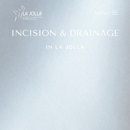
MENU
INCISION & DRAINAGE
IN LA JOLLA