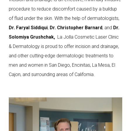
procedure to reduce discomfort caused by a buildup
of fluid under the skin. With the help of dermatologists,
Dr. Faryal Siddiqui
,
Dr. Christopher Barnard
, and
Dr.
Solomiya Grushchak,
La Jolla Cosmetic Laser Clinic
& Dermatology is proud to offer incision and drainage,
and other cutting-edge dermatologic treatments to
men and women in San Diego, Encinitas, La Mesa, El
Cajon, and surrounding areas of California.