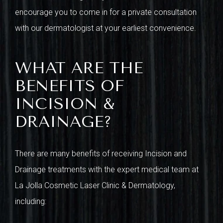
encourage you to come in for a private consultation
with our dermatologist at your earliest convenience.
WHAT ARE THE
BENEFITS OF
INCISION &
DRAINAGE?
There are many benefits of receiving Incision and
Drainage treatments with the expert medical team at
La Jolla Cosmetic Laser Clinic & Dermatology,
including: