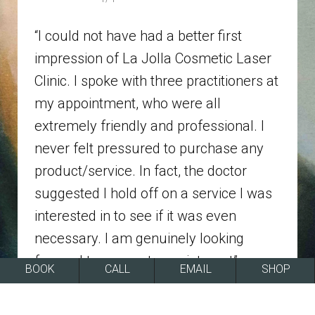
“I could not have had a better first
impression of La Jolla Cosmetic Laser
Clinic. I spoke with three practitioners at
my appointment, who were all
extremely friendly and professional. I
never felt pressured to purchase any
product/service. In fact, the doctor
suggested I hold off on a service I was
interested in to see if it was even
necessary. I am genuinely looking
forward to my next appointment”
BOOK
CALL
EMAIL
SHOP
REVIEWS