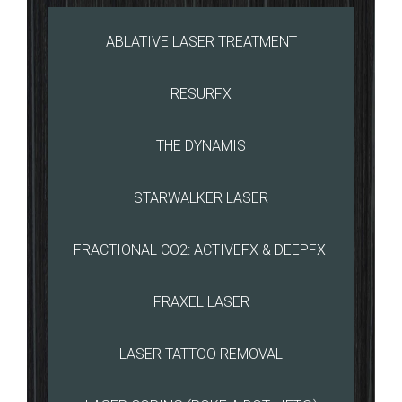
ABLATIVE LASER TREATMENT
RESURFX
THE DYNAMIS
STARWALKER LASER
FRACTIONAL CO2: ACTIVEFX & DEEPFX
FRAXEL LASER
LASER TATTOO REMOVAL