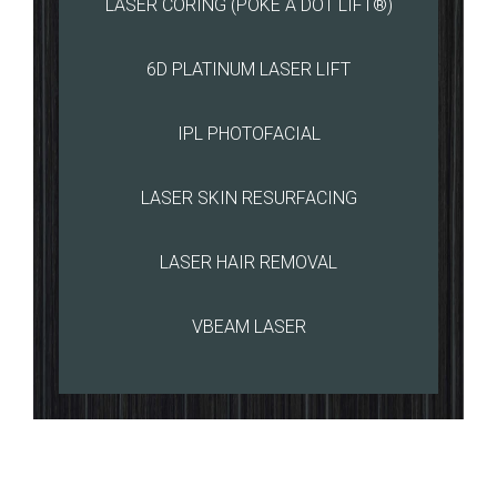
LASER CORING (POKE A DOT LIFT®)
6D PLATINUM LASER LIFT
IPL PHOTOFACIAL
LASER SKIN RESURFACING
LASER HAIR REMOVAL
VBEAM LASER