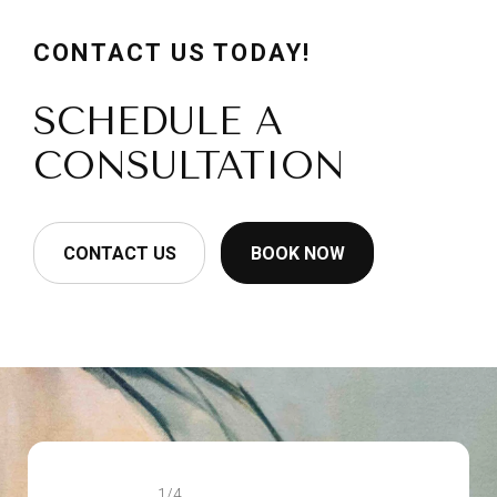
CONTACT US TODAY!
SCHEDULE A
CONSULTATION
CONTACT US
BOOK NOW
1/4