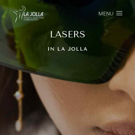
MENU
LASERS
IN LA JOLLA