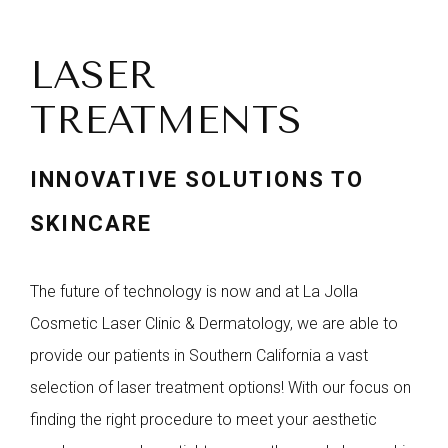
LASER
TREATMENTS
INNOVATIVE SOLUTIONS TO
SKINCARE
The future of technology is now and at La Jolla
Cosmetic Laser Clinic & Dermatology, we are able to
provide our patients in Southern California a vast
selection of laser treatment options! With our focus on
finding the right procedure to meet your aesthetic