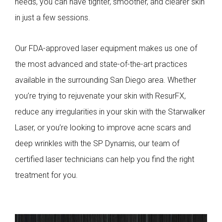
needs, you can have tighter, smoother, and clearer skin
in just a few sessions.
Our FDA-approved laser equipment makes us one of
the most advanced and state-of-the-art practices
available in the surrounding San Diego area. Whether
you’re trying to rejuvenate your skin with ResurFX,
reduce any irregularities in your skin with the Starwalker
Laser, or you’re looking to improve acne scars and
deep wrinkles with the SP Dynamis, our team of
certified laser technicians can help you find the right
treatment for you.