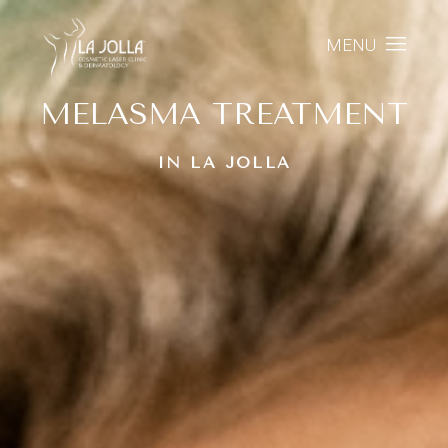
MENU
MELASMA TREATMENT
IN LA JOLLA