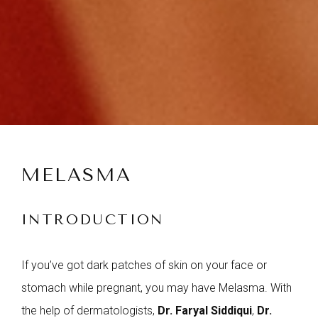
MELASMA
INTRODUCTION
If you’ve got dark patches of skin on your face or
stomach while pregnant, you may have Melasma. With
the help of dermatologists,
Dr. Faryal Siddiqui
,
Dr.