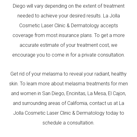
Diego will vary depending on the extent of treatment
needed to achieve your desired results. La Jolla
Cosmetic Laser Clinic & Dermatology accepts
coverage from most insurance plans. To get a more
accurate estimate of your treatment cost, we
encourage you to come in for a private consultation.
Get rid of your melasma to reveal your radiant, healthy
skin. To learn more about melasma treatments for men
and women in San Diego, Encinitas, La Mesa, El Cajon,
and surrounding areas of California, contact us at La
Jolla Cosmetic Laser Clinic & Dermatology today to
schedule a consultation.