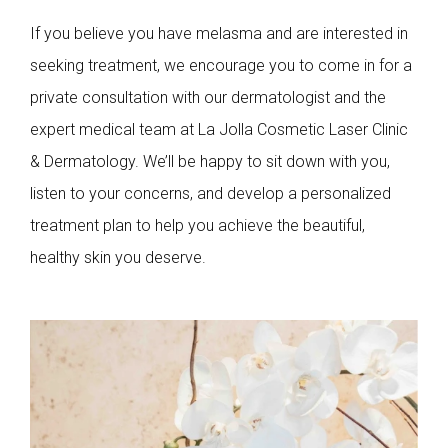
If you believe you have melasma and are interested in
seeking treatment, we encourage you to come in for a
private consultation with our dermatologist and the
expert medical team at La Jolla Cosmetic Laser Clinic
& Dermatology. We’ll be happy to sit down with you,
listen to your concerns, and develop a personalized
treatment plan to help you achieve the beautiful,
healthy skin you deserve.