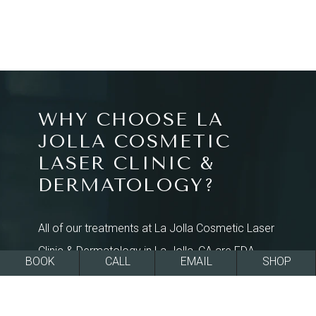
WHY CHOOSE LA
JOLLA COSMETIC
LASER CLINIC &
DERMATOLOGY?
All of our treatments at La Jolla Cosmetic Laser
Clinic & Dermatology in La Jolla, CA are FDA-
BOOK
CALL
EMAIL
SHOP
approved and effective at rejuvenating skin
texture and tone for a smoother, more beautiful