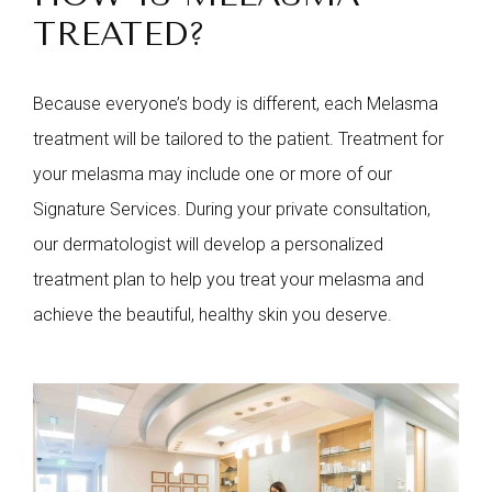
TREATED?
Because everyone’s body is different, each Melasma
treatment will be tailored to the patient. Treatment for
your melasma may include one or more of our
Signature Services. During your private consultation,
our dermatologist will develop a personalized
treatment plan to help you treat your melasma and
achieve the beautiful, healthy skin you deserve.