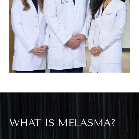
WHAT IS MELASMA?