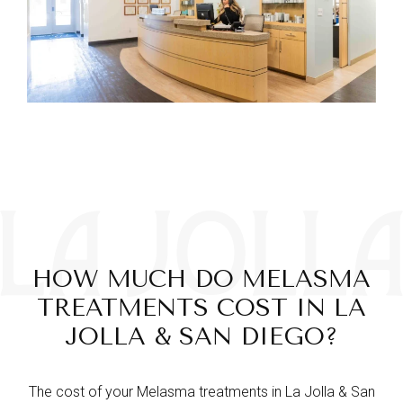
HOW MUCH DO MELASMA
TREATMENTS COST IN LA
JOLLA & SAN DIEGO?
The cost of your Melasma treatments in La Jolla & San