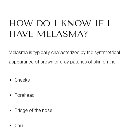
HOW DO I KNOW IF I
HAVE MELASMA?
Melasma is typically characterized by the symmetrical
appearance of brown or gray patches of skin on the:
Cheeks
Forehead
Bridge of the nose
Chin