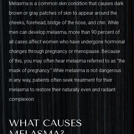
Melasma is a common skin condition that causes dark
brown or gray patches of skin to appear around the
cheeks, forehead, bridge of the nose, and chin. While
men can develop melasma, more than 90 percent of
all cases affect women who have undergone hormonal
changes through pregnancy or menopause. Because
of this, you may often hear melasma referred to as “the
mask of pregnancy.” While melasma is not dangerous
in any way, patients often seek treatment for their
melasma to restore their naturally even and radiant
complexion.
WHAT CAUSES
MELASMA?