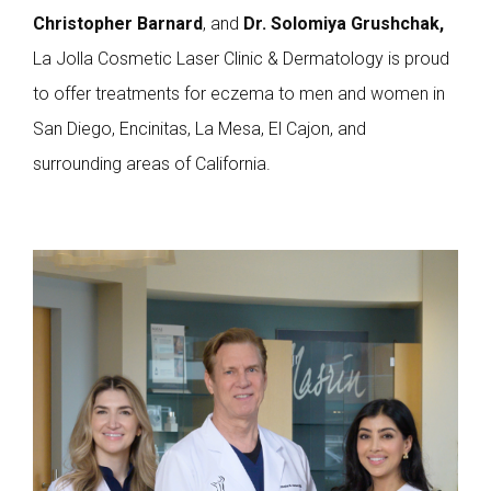
Christopher Barnard
, and
Dr.
Solomiya Grushchak,
La Jolla Cosmetic Laser Clinic & Dermatology is proud
to offer treatments for eczema to men and women in
San Diego, Encinitas, La Mesa, El Cajon, and
surrounding areas of California.