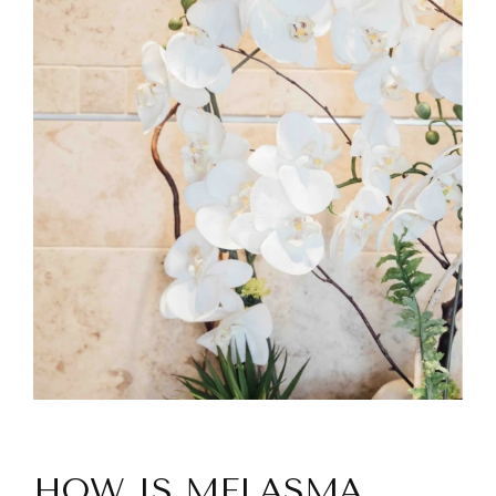
HOW IS MELASMA