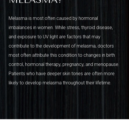
Melasma is most often caused by hormonal
imbalances in women. While stress, thyroid disease,
and exposure to UV light are factors that may
contribute to the development of melasma, doctors
most often attribute this condition to changes in birth
control, hormonal therapy, pregnancy, and menopause.
Patients who have deeper skin tones are often more
likely to develop melasma throughout their lifetime.