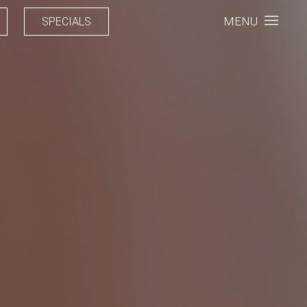
MENU
SPECIALS