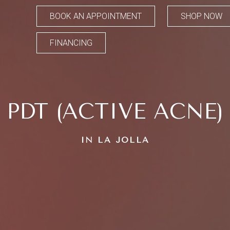
BOOK AN APPOINTMENT
SHOP NOW
FINANCING
PDT (ACTIVE ACNE)
IN LA JOLLA