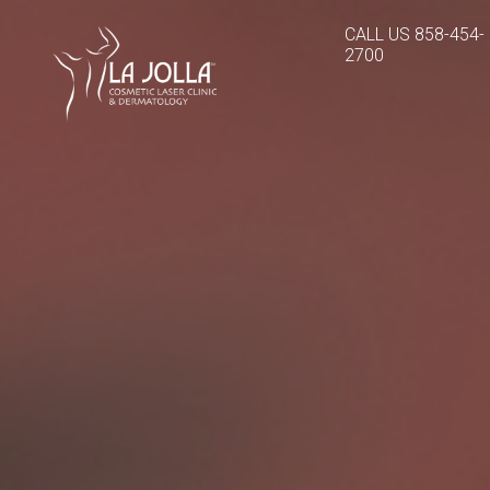
CALL US
858-454-
2700