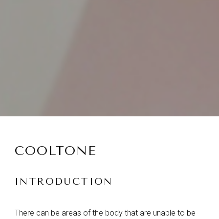
COOLTONE
INTRODUCTION
There can be areas of the body that are unable to be