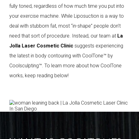
fully toned, regardless of how much time you put into
your exercise machine. While Liposuction is a way to
deal with stubborn fat, most “in-shape” people don’t
need that sort of procedure. Instead, our team at
La
Jolla Laser Cosmetic Clinic
suggests experiencing
the latest in body contouring with CoolTone™ by
Coolsculpting™. To learn more about how CoolTone
works, keep reading below!