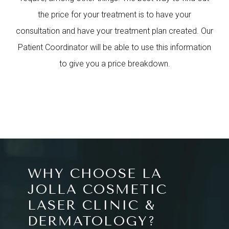
the price for your treatment is to have your
consultation and have your treatment plan created. Our
Patient Coordinator will be able to use this information
to give you a price breakdown.
WHY CHOOSE LA
JOLLA COSMETIC
LASER CLINIC &
DERMATOLOGY?