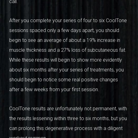
call.
After you complete your series of four to six CoolTone
sessions spaced only a few days apart, you should
begin to see an average of about a 19% increase in
muscle thickness and a 27% loss of subcutaneous fat.
While these results will begin to show more evidently
about six months after your series of treatments, you
should begin to notice some real positive changes
after a few weeks from your first session.
CoolTone results are unfortunately not permanent, with
the results lessening within three to six months, but you
can prolong this degenerative process with a diligent