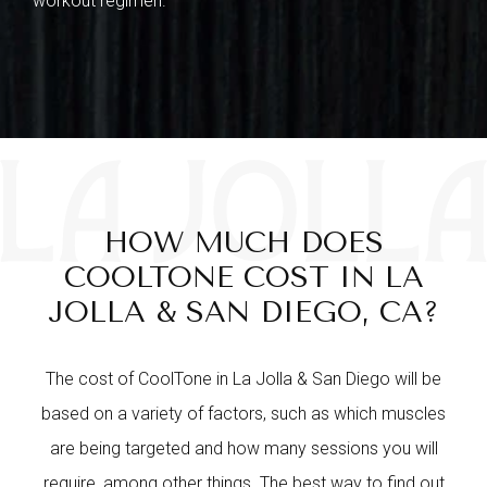
workout regimen.
HOW MUCH DOES
COOLTONE COST IN LA
JOLLA & SAN DIEGO, CA?
The cost of CoolTone in La Jolla & San Diego will be
based on a variety of factors, such as which muscles
are being targeted and how many sessions you will
require, among other things. The best way to find out