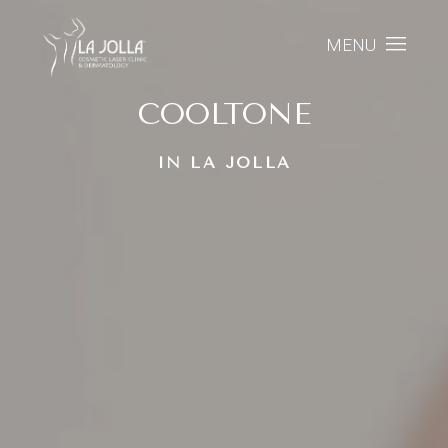
MENU
COOLTONE
IN LA JOLLA