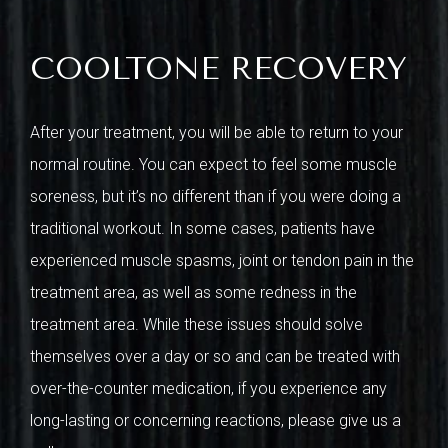
COOLTONE RECOVERY
After your treatment, you will be able to return to your
normal routine. You can expect to feel some muscle
soreness, but it’s no different than if you were doing a
traditional workout. In some cases, patients have
experienced muscle spasms, joint or tendon pain in the
treatment area, as well as some redness in the
treatment area. While these issues should solve
themselves over a day or so and can be treated with
over-the-counter medication, if you experience any
long-lasting or concerning reactions, please give us a