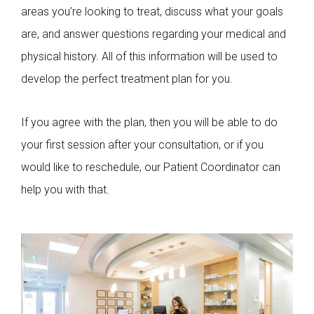
areas you’re looking to treat, discuss what your goals
are, and answer questions regarding your medical and
physical history. All of this information will be used to
develop the perfect treatment plan for you.
If you agree with the plan, then you will be able to do
your first session after your consultation, or if you
would like to reschedule, our Patient Coordinator can
help you with that.