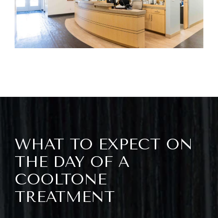
WHAT TO EXPECT ON
THE DAY OF A
COOLTONE
TREATMENT