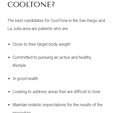
COOLTONE?
The best candidates for CoolTone in the San Diego and
La Jolla area are patients who are:
Close to their target body weight
Committed to pursuing an active and healthy
lifestyle
In good health
Looking to address areas that are difficult to tone
Maintain realistic expectations for the results of the
procedure