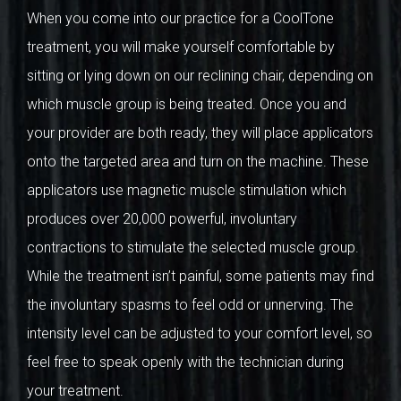
When you come into our practice for a CoolTone
treatment, you will make yourself comfortable by
sitting or lying down on our reclining chair, depending on
which muscle group is being treated. Once you and
your provider are both ready, they will place applicators
onto the targeted area and turn on the machine. These
applicators use magnetic muscle stimulation which
produces over 20,000 powerful, involuntary
contractions to stimulate the selected muscle group.
While the treatment isn’t painful, some patients may find
the involuntary spasms to feel odd or unnerving. The
intensity level can be adjusted to your comfort level, so
feel free to speak openly with the technician during
your treatment.