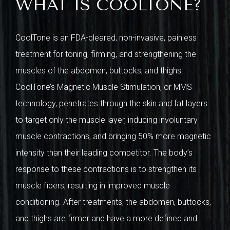
WHAT IS COOLTONE?
CoolTone is an FDA-cleared, non-invasive, painless
treatment for toning, firming, and strengthening the
muscles of the abdomen, buttocks, and thighs.
CoolTone’s Magnetic Muscle Stimulation, or MMS
technology, penetrates through the skin and fat layers
to target only the muscle layer, inducing involuntary
muscle contractions, and bringing 50% more magnetic
intensity than their leading competitor. The body’s
response to these contractions is to strengthen its
muscle fibers, resulting in improved muscle
conditioning. After treatments, the abdomen, buttocks,
and thighs are firmer and have a more defined and