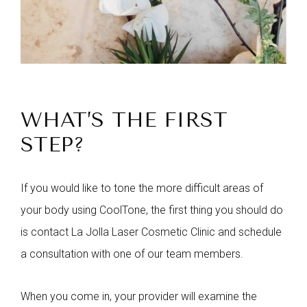
WHAT’S THE FIRST
STEP?
If you would like to tone the more difficult areas of
your body using CoolTone, the first thing you should do
is contact La Jolla Laser Cosmetic Clinic and schedule
a consultation with one of our team members.
When you come in, your provider will examine the