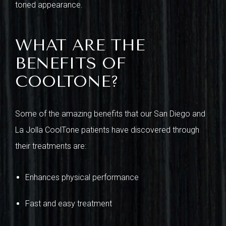
toned appearance.
WHAT ARE THE
BENEFITS OF
COOLTONE?
Some of the amazing benefits that our San Diego and
La Jolla CoolTone patients have discovered through
their treatments are:
Enhances physical performance
Fast and easy treatment