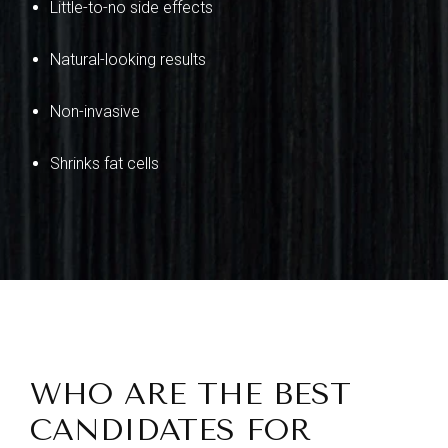
Little-to-no side effects
Natural-looking results
Non-invasive
Shrinks fat cells
WHO ARE THE BEST
CANDIDATES FOR