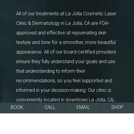
All of our treatments at La Jolla Cosmetic Laser
Clinic & Dermatology in La Jolla, CA are FDA-
approved and effective at rejuvenating skin
texture and tone for a smoother, more beautiful
appearance. All of our board-certified providers
ensure they fully understand your goals and use
that understanding to inform their
recommendations, so you feel supported and
informed in your decision-making. Our clinic is
conveniently located in downtown La Jolla, CA,
BOOK
CALL
EMAIL
SHOP
within the greater San Diego area. We’re a multi-
award winning medical spa & dermatology clinic,
and the longest standing aesthetics and medical