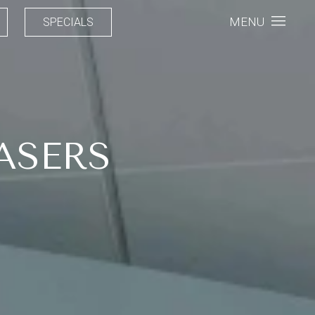
MENU
SPECIALS
ASERS