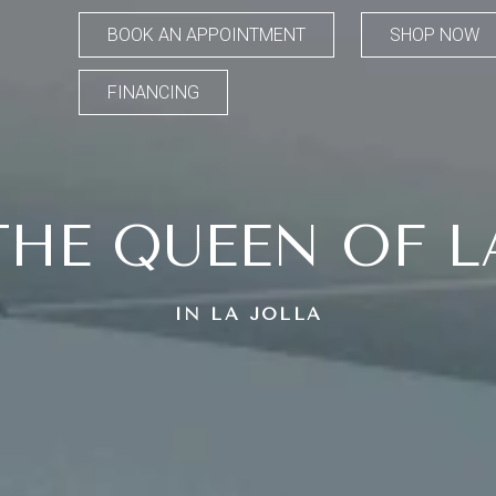
BOOK AN APPOINTMENT
SHOP NOW
FINANCING
THE QUEEN OF L
IN LA JOLLA