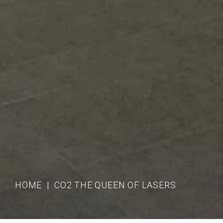
HOME
CO2 THE QUEEN OF LASERS