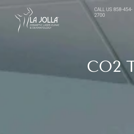
CALL US
858-454-
2700
CO2 