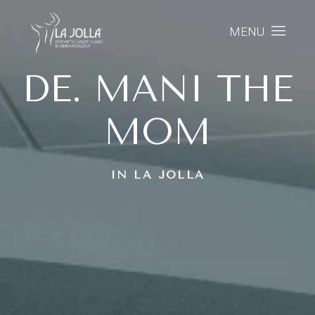
MENU
DE. MANI THE
MOM
IN LA JOLLA