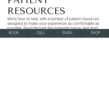
PATIENT
RESOURCES
We’re here to help, with a number of patient resources
designed to make your experience as comfortable as
possible. Read through the materials below, and don’t
hesitate to reach out and set up your consultation to
BOOK
CALL
EMAIL
SHOP
learn more about what we can do for you.
PATIENT FORMS
ONLINE FORMS