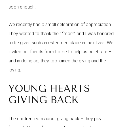
soon enough.
We recently had a small celebration of appreciation.
They wanted to thank their “mom” and I was honored
to be given such an esteemed place in their lives. We
invited our friends from home to help us celebrate –
and in doing so, they too joined the giving and the
loving.
YOUNG HEARTS
GIVING BACK
The children learn about giving back – they pay it