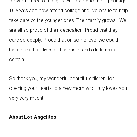
forward. Three of the girls who came to the orphanage
10 years ago now attend college and live onsite to help
take care of the younger ones. Their family grows. We
are all so proud of their dedication. Proud that they
care so deeply. Proud that on some level we could
help make their lives a little easier and a little more
certain.
So thank you, my wonderful beautiful children, for
opening your hearts to a new mom who truly loves you
very very much!
About Los Angelitos