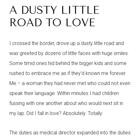
A DUSTY LITTLE
ROAD TO LOVE
I crossed the border, drove up a dusty little road and
was greeted by dozens of little faces with huge smiles.
Some timid ones hid behind the bigger kids and some
rushed to embrace me as if they’d known me forever.
Me – a woman they had never met who could not even
speak their language. Within minutes I had children
fussing with one another about who would next sit in
my lap. Did I fall in love? Absolutely. Totally.
The duties as medical director expanded into the duties