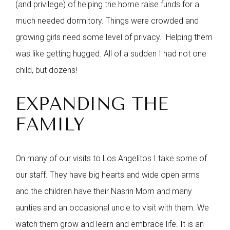
(and privilege) of helping the home raise funds for a
much needed dormitory. Things were crowded and
growing girls need some level of privacy. Helping them
was like getting hugged. All of a sudden I had not one
child, but dozens!
EXPANDING THE
FAMILY
On many of our visits to Los Angelitos I take some of
our staff. They have big hearts and wide open arms
and the children have their Nasrin Mom and many
aunties and an occasional uncle to visit with them. We
watch them grow and learn and embrace life. It is an