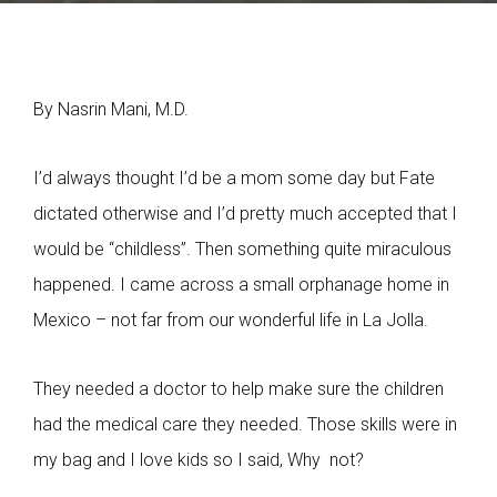
By Nasrin Mani, M.D.
I’d always thought I’d be a mom some day but Fate
dictated otherwise and I’d pretty much accepted that I
would be “childless”. Then something quite miraculous
happened. I came across a small orphanage home in
Mexico – not far from our wonderful life in La Jolla.
They needed a doctor to help make sure the children
had the medical care they needed. Those skills were in
my bag and I love kids so I said, Why not?