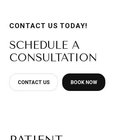
CONTACT US TODAY!
SCHEDULE A
CONSULTATION
CONTACT US
BOOK NOW