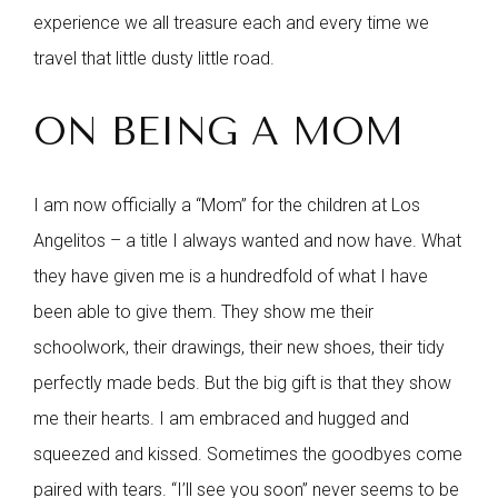
experience we all treasure each and every time we
travel that little dusty little road.
ON BEING A MOM
I am now officially a “Mom” for the children at Los
Angelitos – a title I always wanted and now have. What
they have given me is a hundredfold of what I have
been able to give them. They show me their
schoolwork, their drawings, their new shoes, their tidy
perfectly made beds. But the big gift is that they show
me their hearts. I am embraced and hugged and
squeezed and kissed. Sometimes the goodbyes come
paired with tears. “I’ll see you soon” never seems to be