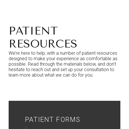
PATIENT
RESOURCES
We’re here to help, with a number of patient resources
designed to make your experience as comfortable as
possible. Read through the materials below, and don’t
hesitate to reach out and set up your consultation to
learn more about what we can do for you.
PATIENT FORMS