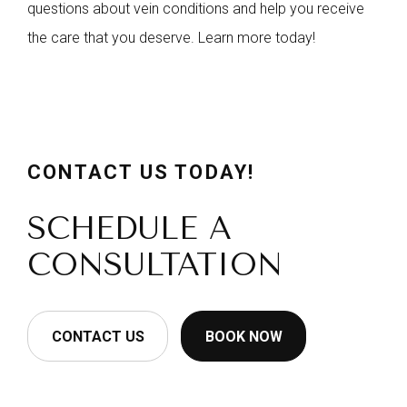
questions about vein conditions and help you receive
the care that you deserve. Learn more today!
CONTACT US TODAY!
SCHEDULE A
CONSULTATION
CONTACT US
BOOK NOW