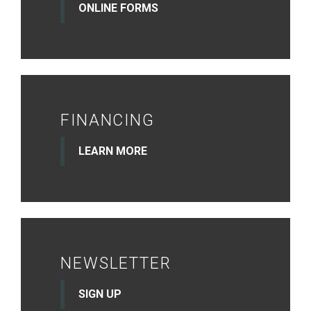
ONLINE FORMS
FINANCING
LEARN MORE
NEWSLETTER
SIGN UP