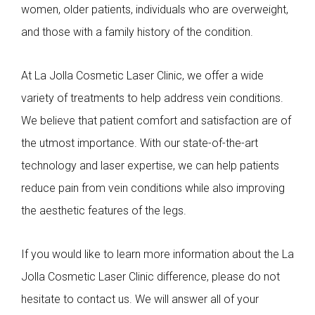
women, older patients, individuals who are overweight,
and those with a family history of the condition.
At La Jolla Cosmetic Laser Clinic, we offer a wide
variety of treatments to help address vein conditions.
We believe that patient comfort and satisfaction are of
the utmost importance. With our state-of-the-art
technology and laser expertise, we can help patients
reduce pain from vein conditions while also improving
the aesthetic features of the legs.
If you would like to learn more information about the La
Jolla Cosmetic Laser Clinic difference, please do not
hesitate to contact us. We will answer all of your