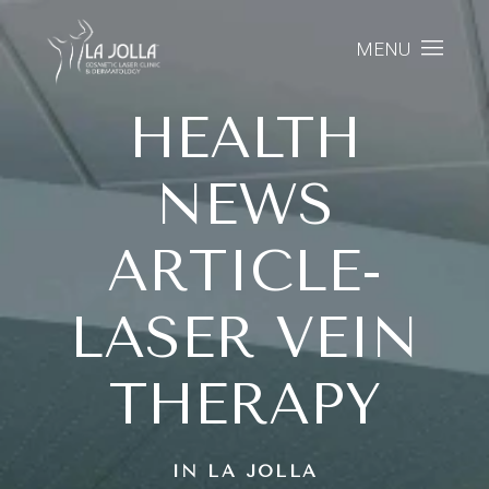
MENU
HEALTH
NEWS
ARTICLE-
LASER VEIN
THERAPY
IN LA JOLLA