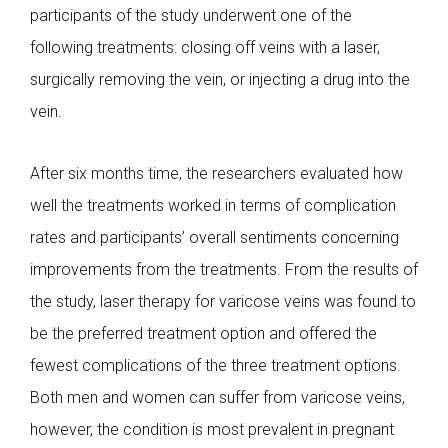
participants of the study underwent one of the
following treatments: closing off veins with a laser,
surgically removing the vein, or injecting a drug into the
vein.
After six months time, the researchers evaluated how
well the treatments worked in terms of complication
rates and participants’ overall sentiments concerning
improvements from the treatments. From the results of
the study, laser therapy for varicose veins was found to
be the preferred treatment option and offered the
fewest complications of the three treatment options.
Both men and women can suffer from varicose veins,
however, the condition is most prevalent in pregnant