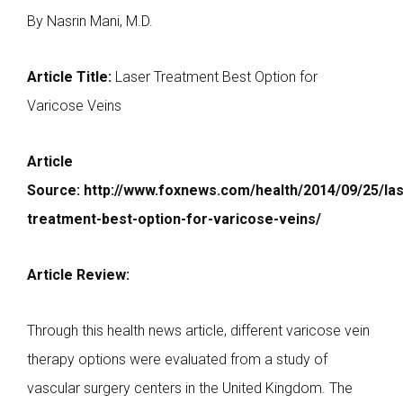
By Nasrin Mani, M.D.
Article Title:
Laser Treatment Best Option for
Varicose Veins
Article
Source:
http://www.foxnews.com/health/2014/09/25/las
treatment-best-option-for-varicose-veins/
Article Review:
Through this health news article, different varicose vein
therapy options were evaluated from a study of
vascular surgery centers in the United Kingdom. The