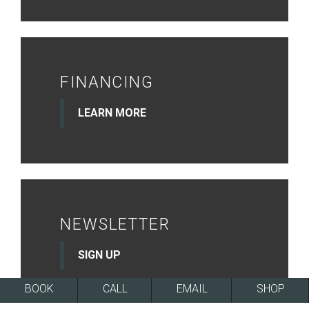
FINANCING
LEARN MORE
NEWSLETTER
SIGN UP
BOOK
CALL
EMAIL
SHOP