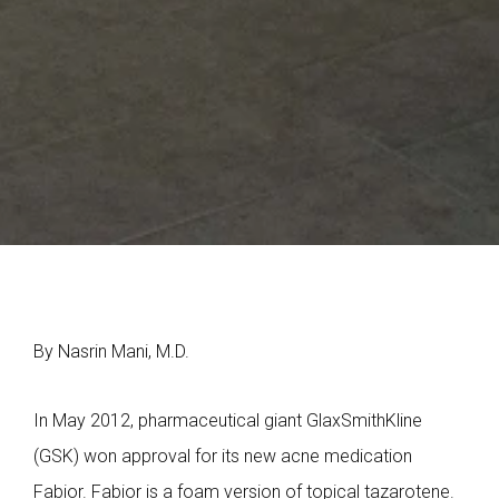
By Nasrin Mani, M.D.
In May 2012, pharmaceutical giant GlaxSmithKline
(GSK) won approval for its new acne medication
Fabior. Fabior is a foam version of topical tazarotene.