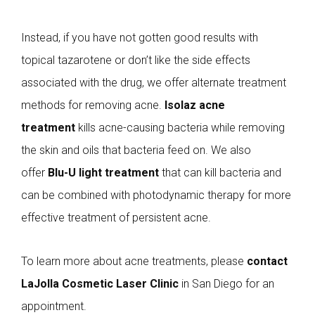
Instead, if you have not gotten good results with
topical tazarotene or don’t like the side effects
associated with the drug, we offer alternate treatment
methods for removing acne.
Isolaz acne
treatment
kills acne-causing bacteria while removing
the skin and oils that bacteria feed on. We also
offer
Blu-U light treatment
that can kill bacteria and
can be combined with photodynamic therapy for more
effective treatment of persistent acne.
To learn more about acne treatments, please
contact
LaJolla Cosmetic Laser Clinic
in San Diego for an
appointment.