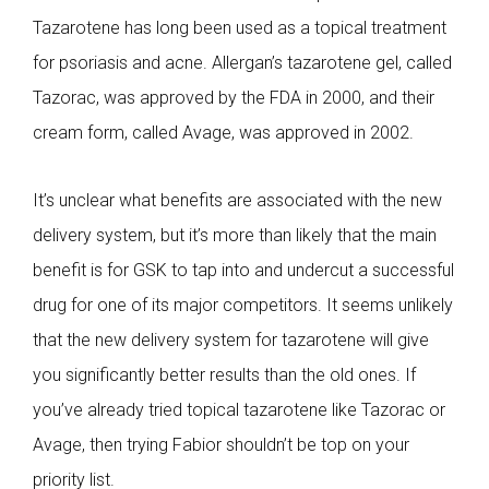
Tazarotene has long been used as a topical treatment
for psoriasis and acne. Allergan’s tazarotene gel, called
Tazorac, was approved by the FDA in 2000, and their
cream form, called Avage, was approved in 2002.
It’s unclear what benefits are associated with the new
delivery system, but it’s more than likely that the main
benefit is for GSK to tap into and undercut a successful
drug for one of its major competitors. It seems unlikely
that the new delivery system for tazarotene will give
you significantly better results than the old ones. If
you’ve already tried topical tazarotene like Tazorac or
Avage, then trying Fabior shouldn’t be top on your
priority list.