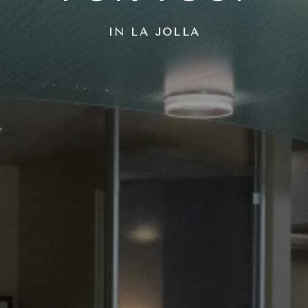
IN LA JOLLA