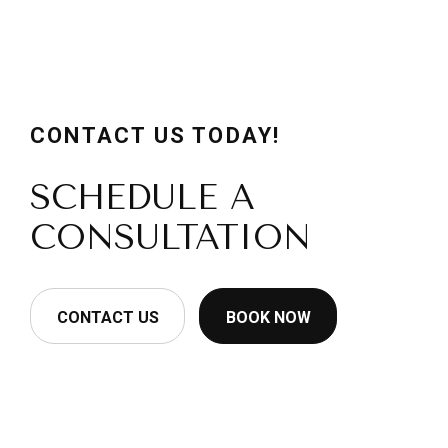
CONTACT US TODAY!
SCHEDULE A
CONSULTATION
CONTACT US
BOOK NOW