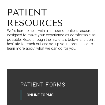
PATIENT
RESOURCES
We’re here to help, with a number of patient resources
designed to make your experience as comfortable as
possible. Read through the materials below, and don’t
hesitate to reach out and set up your consultation to
learn more about what we can do for you.
PATIENT FORMS
ONLINE FORMS