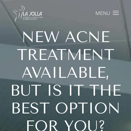
MENU
NEW ACNE
TREATMENT
AVAILABLE,
BUT IS IT THE
BEST OPTION
FOR YOU?