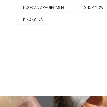
BOOK AN APPOINTMENT
SHOP NOW
FINANCING