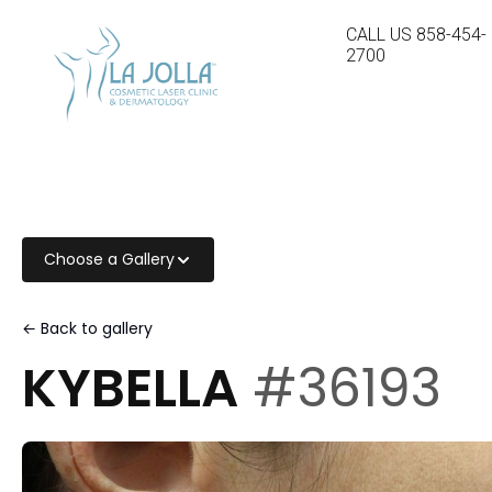
CALL US
858-454-
2700
Choose a Gallery
← Back to gallery
KYBELLA
#36193