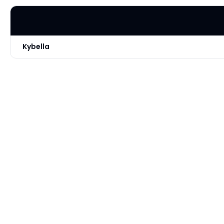
Kybella