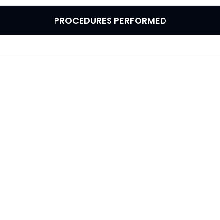
PROCEDURES PERFORMED