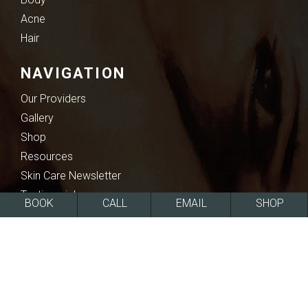
Acne
Hair
NAVIGATION
Our Providers
Gallery
Shop
Resources
Skin Care Newsletter
Testimonials
BOOK
CALL
EMAIL
SHOP
Blogs & Community Recognition
SOCIAL MEDIA
Facebook
Instagram