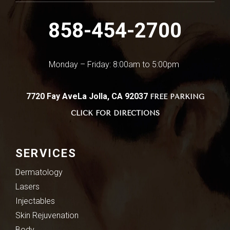
858-454-2700
Monday – Friday: 8:00am to 5:00pm
7720 Fay Ave
La Jolla, CA 92037
FREE PARKING
CLICK FOR DIRECTIONS
SERVICES
Dermatology
Lasers
Injectables
Skin Rejuvenation
Body