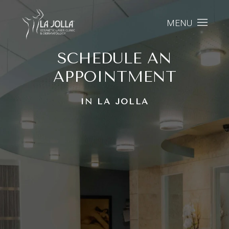
MENU
SCHEDULE AN
APPOINTMENT
IN LA JOLLA