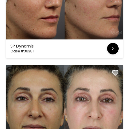
SP Dynamis
Case #36381