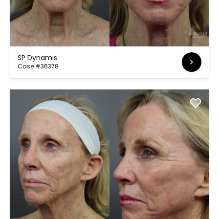
SP Dynamis
Case #36378