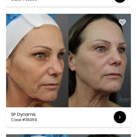
SP Dynamis
Case #36359