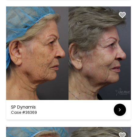
SP Dynamis
Case #36369