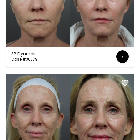
SP Dynamis
Case #36379