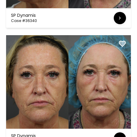
SP Dynamis
Case #36340
SP Dynamis