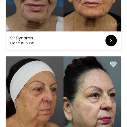
SP Dynamis
Case #36365