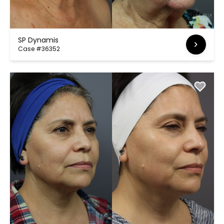
SP Dynamis
Case #36352