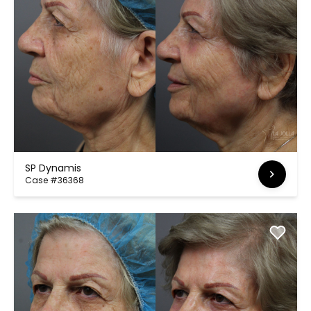
SP Dynamis
Case #36368