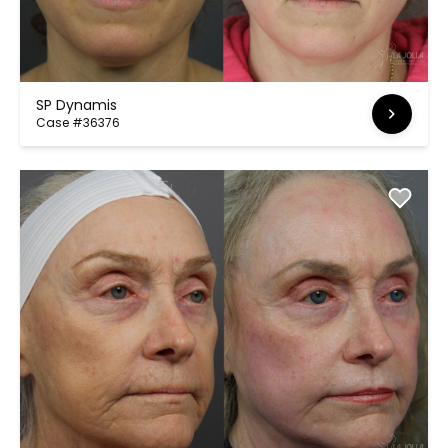
SP Dynamis
Case #36376