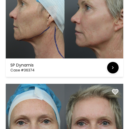
SP Dynamis
Case #36374