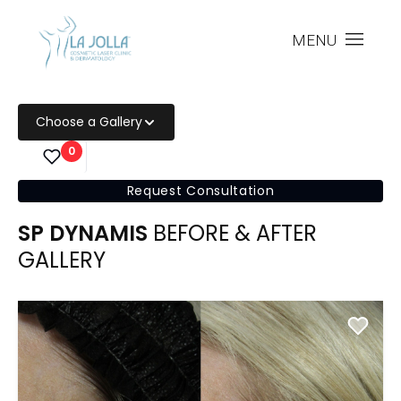
MENU
Choose a Gallery
0
Request Consultation
SP DYNAMIS
BEFORE & AFTER
GALLERY