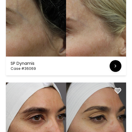
SP Dynamis
Case #36069