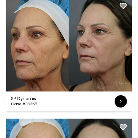
SP Dynamis
Case #36355