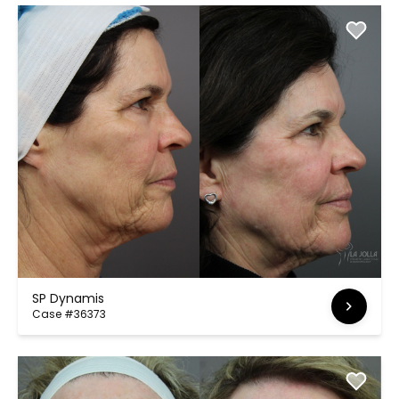
SP Dynamis
Case #36373