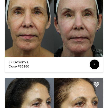
SP Dynamis
Case #36360