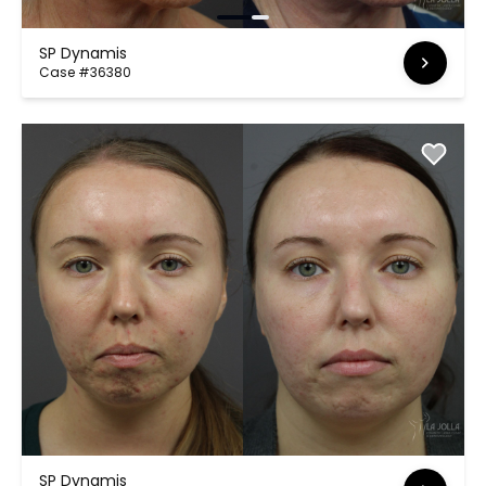
SP Dynamis
Case #36380
SP Dynamis