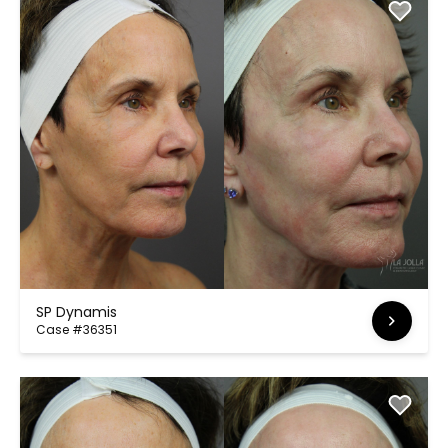
SP Dynamis
Case #36351