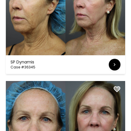
SP Dynamis
Case #36345