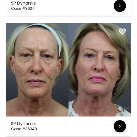
SP Dynamis
Case #36371
SP Dynamis
Case #36348