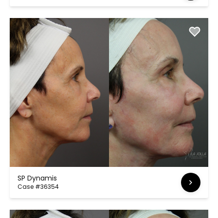
SP Dynamis
Case #36354