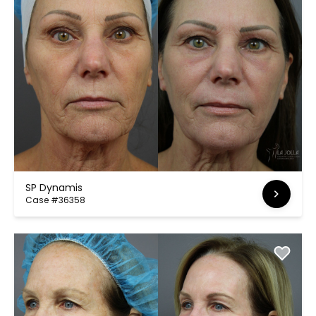
SP Dynamis
Case #36358