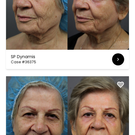
SP Dynamis
Case #36375