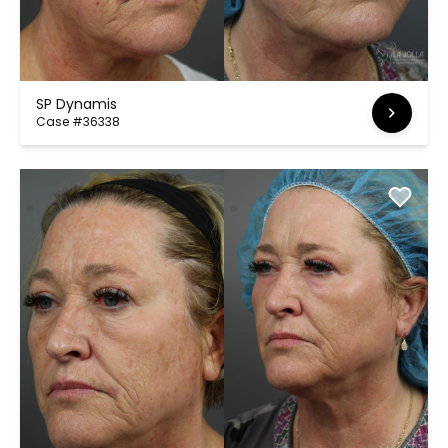
SP Dynamis
Case #36338