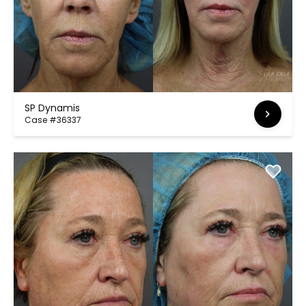
SP Dynamis
Case #36337