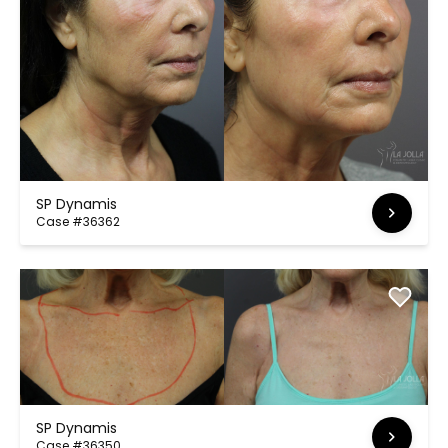
SP Dynamis
Case #36362
SP Dynamis
Case #36350