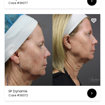
Case #36377
SP Dynamis
Case #36372