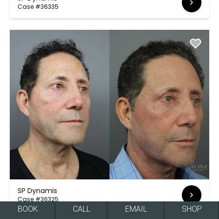
Case #36335
SP Dynamis
Case #36325
BOOK
CALL
EMAIL
SHOP