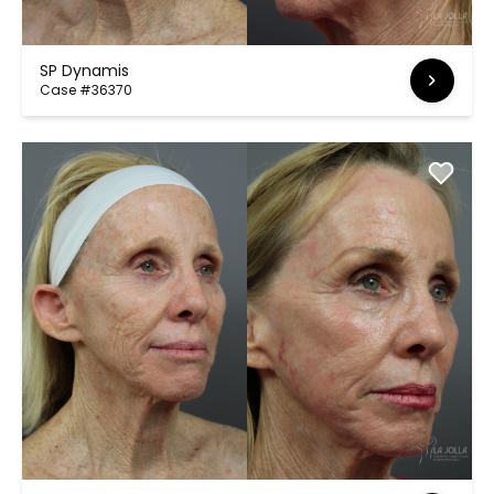
SP Dynamis
Case #36370