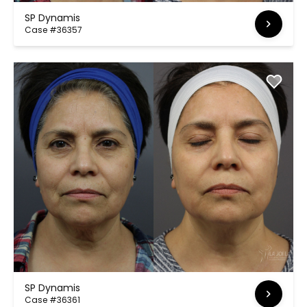
SP Dynamis
Case #36357
SP Dynamis
Case #36361