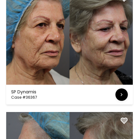
SP Dynamis
Case #36367