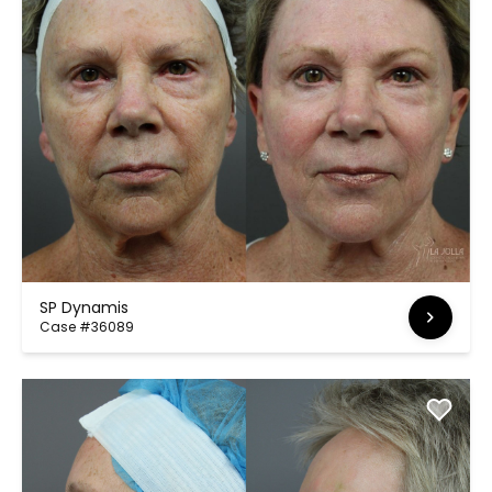
SP Dynamis
Case #36089