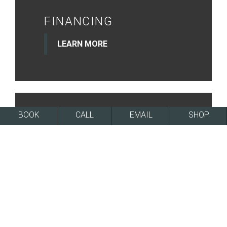
FINANCING
LEARN MORE
BOOK
CALL
EMAIL
SHOP
NEWSLETTER
SIGN UP