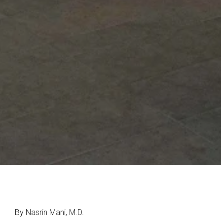
By Nasrin Mani, M.D.