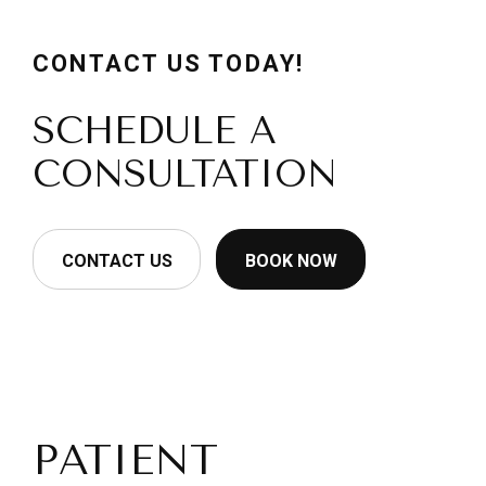
CONTACT US TODAY!
SCHEDULE A
CONSULTATION
CONTACT US
BOOK NOW
PATIENT