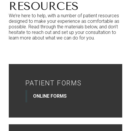
RESOURCES
We’re here to help, with a number of patient resources
designed to make your experience as comfortable as
possible. Read through the materials below, and don’t
hesitate to reach out and set up your consultation to
learn more about what we can do for you.
PATIENT FORMS
ONLINE FORMS