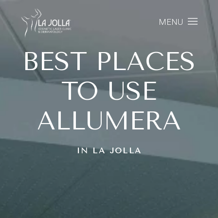
MENU
BEST PLACES
TO USE
ALLUMERA
IN LA JOLLA