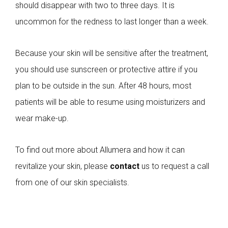
should disappear with two to three days. It is
uncommon for the redness to last longer than a week.
Because your skin will be sensitive after the treatment,
you should use sunscreen or protective attire if you
plan to be outside in the sun. After 48 hours, most
patients will be able to resume using moisturizers and
wear make-up.
To find out more about Allumera and how it can
revitalize your skin, please
contact
us to request a call
from one of our skin specialists.