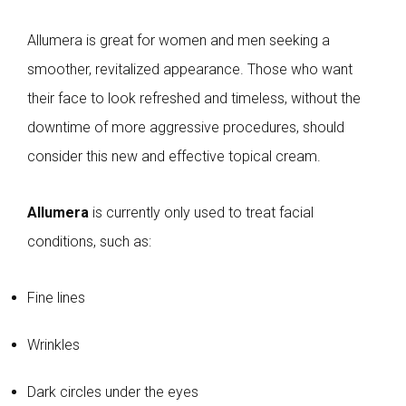
Allumera is great for women and men seeking a
smoother, revitalized appearance. Those who want
their face to look refreshed and timeless, without the
downtime of more aggressive procedures, should
consider this new and effective topical cream.
Allumera
is currently only used to treat facial
conditions, such as:
Fine lines
Wrinkles
Dark circles under the eyes