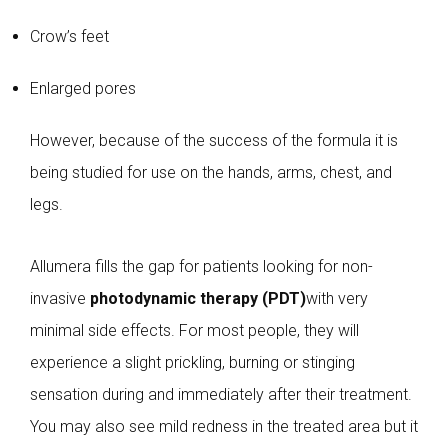
Crow’s feet
Enlarged pores
However, because of the success of the formula it is
being studied for use on the hands, arms, chest, and
legs.
Allumera fills the gap for patients looking for non-
invasive
photodynamic therapy (PDT)
with very
minimal side effects. For most people, they will
experience a slight prickling, burning or stinging
sensation during and immediately after their treatment.
You may also see mild redness in the treated area but it