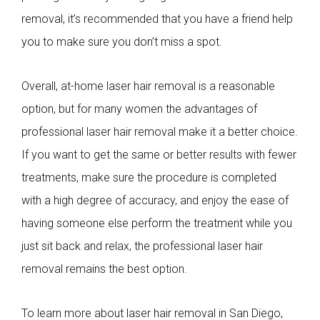
removal, it’s recommended that you have a friend help
you to make sure you don’t miss a spot.
Overall, at-home laser hair removal is a reasonable
option, but for many women the advantages of
professional laser hair removal make it a better choice.
If you want to get the same or better results with fewer
treatments, make sure the procedure is completed
with a high degree of accuracy, and enjoy the ease of
having someone else perform the treatment while you
just sit back and relax, the professional laser hair
removal remains the best option.
To learn more about laser hair removal in San Diego,