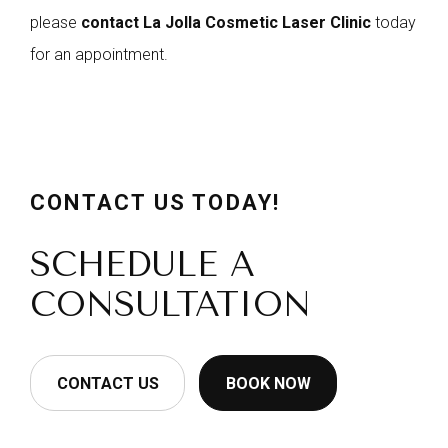
please
contact La Jolla Cosmetic Laser Clinic
today
for an appointment.
CONTACT US TODAY!
SCHEDULE A
CONSULTATION
CONTACT US
BOOK NOW