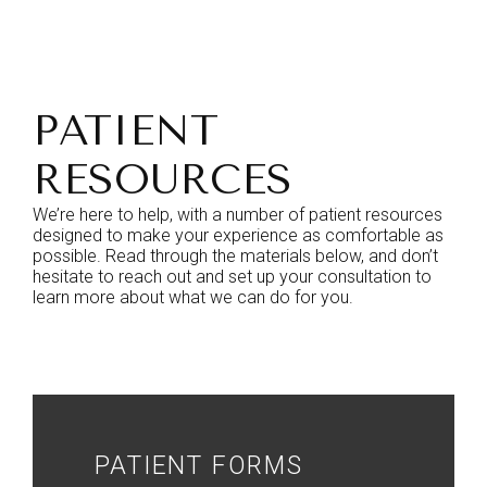
PATIENT
RESOURCES
We’re here to help, with a number of patient resources
designed to make your experience as comfortable as
possible. Read through the materials below, and don’t
hesitate to reach out and set up your consultation to
learn more about what we can do for you.
PATIENT FORMS