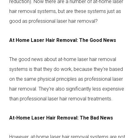
reduction). Now there are a number of at-home laser
hair removal systems, but are these systems just as
good as professional laser hair removal?
At Home Laser Hair Removal: The Good News
The good news about at-home laser hair removal
systems is that they do work, because they’re based
on the same physical principles as professional laser
hair removal. They’re also significantly less expensive
than professional laser hair removal treatments.
At-Home Laser Hair Removal: The Bad News
However, at-home laser hair removal systems are not