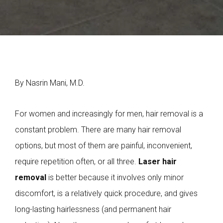
By Nasrin Mani, M.D.
For women and increasingly for men, hair removal is a
constant problem. There are many hair removal
options, but most of them are painful, inconvenient,
require repetition often, or all three.
Laser hair
removal
is better because it involves only minor
discomfort, is a relatively quick procedure, and gives
long-lasting hairlessness (and permanent hair