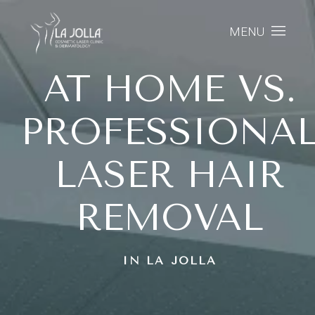
MENU
AT HOME VS.
PROFESSIONA
LASER HAIR
REMOVAL
IN LA JOLLA