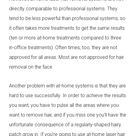
directly comparable to professional systems. They
tend to be less powerful than professional systems, so
it often takes more treatments to get the same results
(ten or more at-home treatments compared to three
in-office treatments). Often times, too, they are not
approved for all areas. Most are not approved for hair
removal on the face.
Another problem with at-home systems is that they are
hard to use successfully. In order to achieve the results
you want, you have to pulse all the areas where you
want to remove hair, and if you miss one you’ll have the
unfortunate consequence of a regularly-shaped hairy
patch grow in. If you’re going to use at-home laser hair