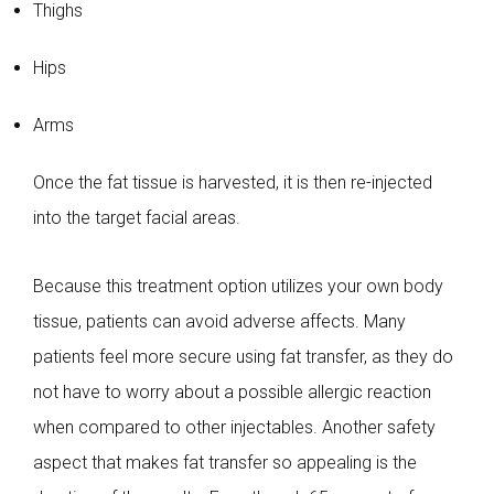
Thighs
Hips
Arms
Once the fat tissue is harvested, it is then re-injected
into the target facial areas.
Because this treatment option utilizes your own body
tissue, patients can avoid adverse affects. Many
patients feel more secure using fat transfer, as they do
not have to worry about a possible allergic reaction
when compared to other injectables. Another safety
aspect that makes fat transfer so appealing is the