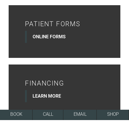
PATIENT FORMS
ONLINE FORMS
FINANCING
LEARN MORE
BOOK
CALL
EMAIL
SHOP