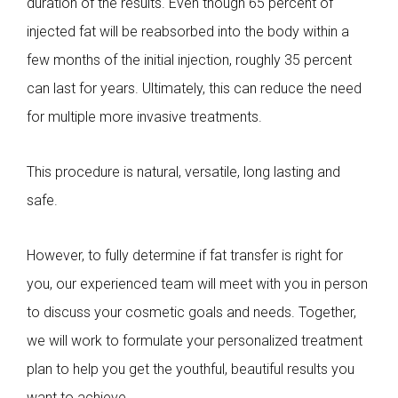
duration of the results. Even though 65 percent of
injected fat will be reabsorbed into the body within a
few months of the initial injection, roughly 35 percent
can last for years. Ultimately, this can reduce the need
for multiple more invasive treatments.
This procedure is natural, versatile, long lasting and
safe.
However, to fully determine if fat transfer is right for
you, our experienced team will meet with you in person
to discuss your cosmetic goals and needs. Together,
we will work to formulate your personalized treatment
plan to help you get the youthful, beautiful results you
want to achieve.