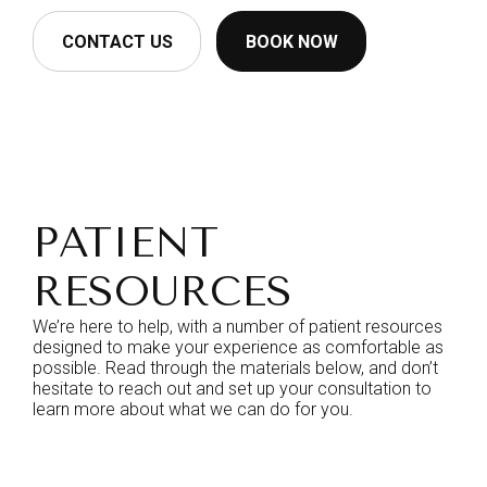
CONTACT US
BOOK NOW
PATIENT
RESOURCES
We’re here to help, with a number of patient resources
designed to make your experience as comfortable as
possible. Read through the materials below, and don’t
hesitate to reach out and set up your consultation to
learn more about what we can do for you.