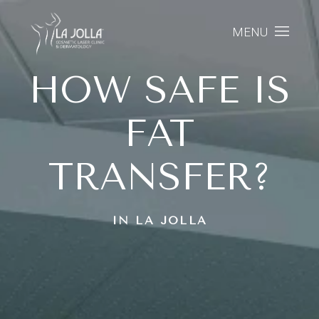
MENU
HOW SAFE IS
FAT
TRANSFER?
IN LA JOLLA