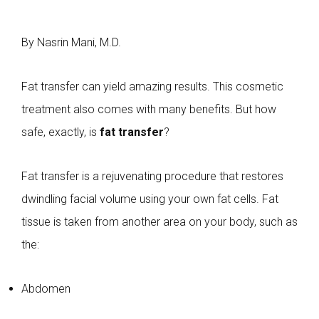
By Nasrin Mani, M.D.
Fat transfer can yield amazing results. This cosmetic
treatment also comes with many benefits. But how
safe, exactly, is
fat transfer
?
Fat transfer is a rejuvenating procedure that restores
dwindling facial volume using your own fat cells. Fat
tissue is taken from another area on your body, such as
the:
Abdomen