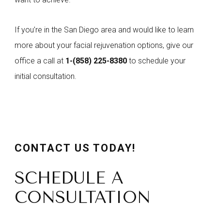
If you’re in the San Diego area and would like to learn
more about your facial rejuvenation options, give our
office a call at
1-
(858) 225-8380
to schedule your
initial consultation.
CONTACT US TODAY!
SCHEDULE A
CONSULTATION