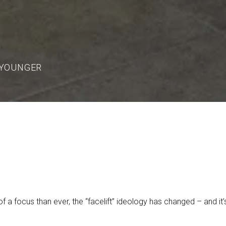
 YOUNGER
f a focus than ever, the “facelift” ideology has changed – and i