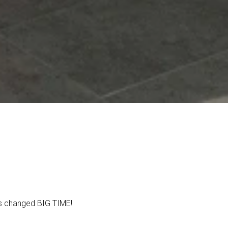
t’s changed BIG TIME!