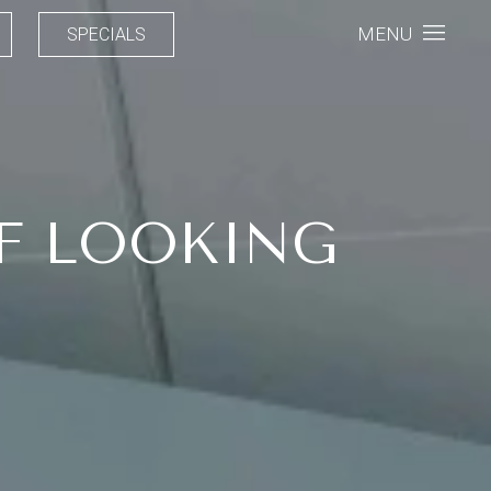
MENU
SPECIALS
F LOOKING