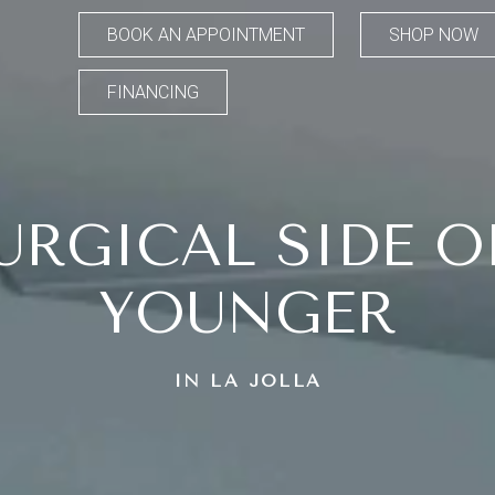
BOOK AN APPOINTMENT
SHOP NOW
FINANCING
URGICAL SIDE O
YOUNGER
IN LA JOLLA