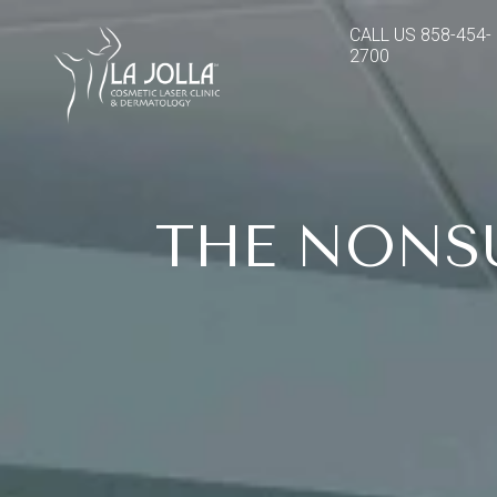
CALL US
858-454-
2700
THE NONS