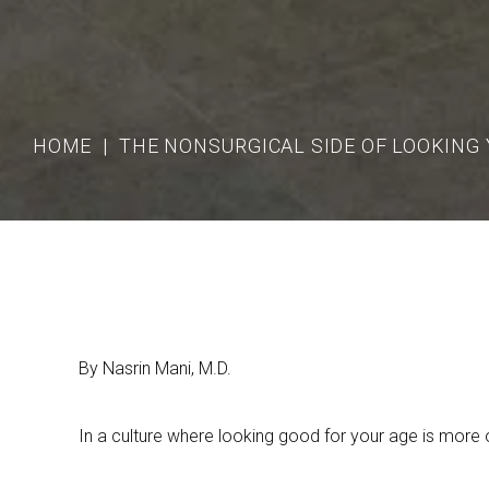
HOME
THE NONSURGICAL SIDE OF LOOKING
By Nasrin Mani, M.D.
In a culture where looking good for your age is more o