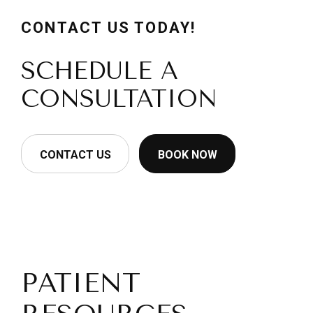
CONTACT US TODAY!
SCHEDULE A
CONSULTATION
CONTACT US
BOOK NOW
PATIENT