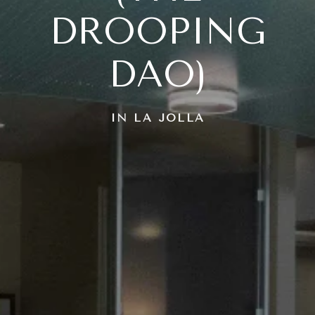
DROOPING
DAO)
IN LA JOLLA