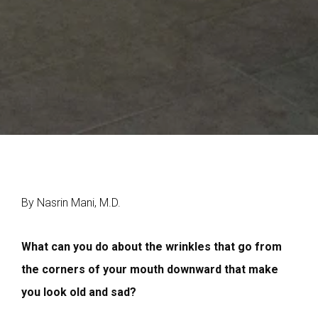
By Nasrin Mani, M.D.
W
hat can you do about the wrinkles that go from
the corners of your mouth downward that make
you look old and sad?