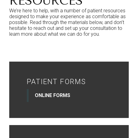
RESOURCES
We’re here to help, with a number of patient resources
designed to make your experience as comfortable as
possible. Read through the materials below, and don’t
hesitate to reach out and set up your consultation to
learn more about what we can do for you.
PATIENT FORMS
ONLINE FORMS