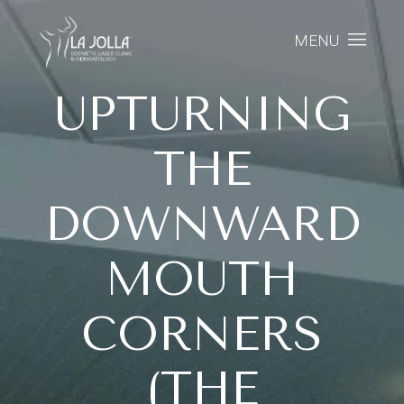
MENU
UPTURNING
THE
DOWNWARD
MOUTH
CORNERS
(THE