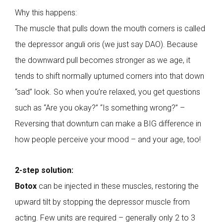
Why this happens:
The muscle that pulls down the mouth corners is called
the depressor anguli oris (we just say DAO). Because
the downward pull becomes stronger as we age, it
tends to shift normally upturned corners into that down
“sad” look. So when you’re relaxed, you get questions
such as “Are you okay?” “Is something wrong?” –
Reversing that downturn can make a BIG difference in
how people perceive your mood – and your age, too!
2-step solution:
Botox
can be injected in these muscles, restoring the
upward tilt by stopping the depressor muscle from
acting. Few units are required – generally only 2 to 3