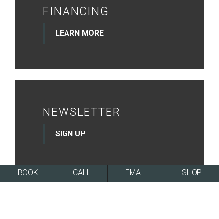
FINANCING
LEARN MORE
NEWSLETTER
SIGN UP
BOOK
CALL
EMAIL
SHOP