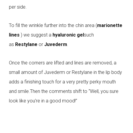
per side.
To fill the wrinkle further into the chin area (
marionette
lines
) we suggest a
hyaluronic gel
such
as
Restylane
or
Juvederm
.
Once the corners are lifted and lines are removed, a
small amount of Juvederm or Restylane in the lip body
adds a finishing touch for a very pretty perky mouth
and smile.Then the comments shift to “Well, you sure
look like you’re in a good mood!”