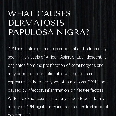
WHAT CAUSES
DERMATOSIS
PAPULOSA NIGRA?
DPN has a strong genetic component and is frequently
seen in individuals of African, Asian, or Latin descent. It
originates from the proliferation of keratinocytes and
may become more noticeable with age or sun
exposure. Unlike other types of skin lesions, DPN is not
caused by infection, inflammation, or lifestyle factors.
While the exact cause is not fully understood, a family
history of DPN significantly increases one’s likelihood of
developing it.