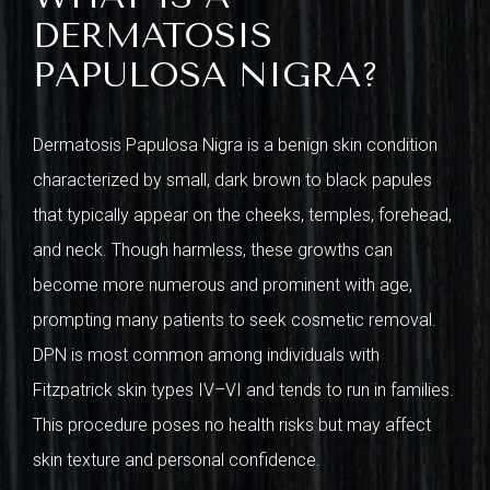
DERMATOSIS
PAPULOSA NIGRA?
Dermatosis Papulosa Nigra is a benign skin condition
characterized by small, dark brown to black papules
that typically appear on the cheeks, temples, forehead,
and neck. Though harmless, these growths can
become more numerous and prominent with age,
prompting many patients to seek cosmetic removal.
DPN is most common among individuals with
Fitzpatrick skin types IV–VI and tends to run in families.
This procedure poses no health risks but may affect
skin texture and personal confidence.