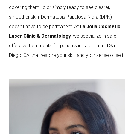
covering them up or simply ready to see clearer,
smoother skin, Dermatosis Papulosa Nigra (DPN)
doesn’t have to be permanent. At
La Jolla Cosmetic
Laser Clinic & Dermatology
, we specialize in safe,
effective treatments for patients in La Jolla and San
Diego, CA, that restore your skin and your sense of self.