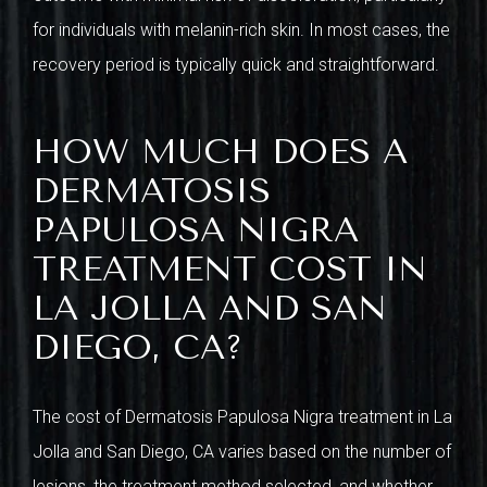
for individuals with melanin-rich skin. In most cases, the
recovery period is typically quick and straightforward.
HOW MUCH DOES A
DERMATOSIS
PAPULOSA NIGRA
TREATMENT COST IN
LA JOLLA AND SAN
DIEGO, CA?
The cost of Dermatosis Papulosa Nigra treatment in La
Jolla and San Diego, CA varies based on the number of
lesions, the treatment method selected, and whether