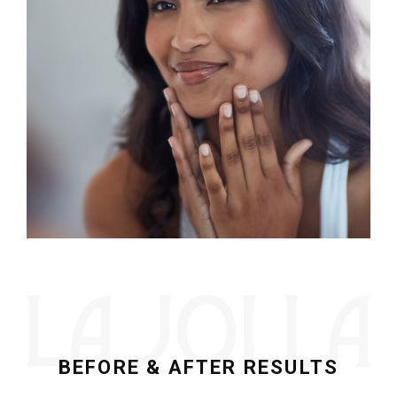
BEFORE & AFTER RESULTS