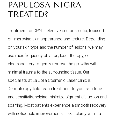
PAPULOSA NIGRA
TREATED?
Treatment for DPN is elective and cosmetic, focused
on improving skin appearance and texture. Depending
on your skin type and the number of lesions, we may
use radiofrequency ablation, laser therapy, or
electrocautery to gently remove the growths with
minimal trauma to the surrounding tissue. Our
specialists at La Jolla Cosmetic Laser Clinic &
Dermatology tailor each treatment to your skin tone
and sensitivity, helping minimize pigment disruption and
scarring. Most patients experience a smooth recovery
with noticeable improvements in skin clarity within a