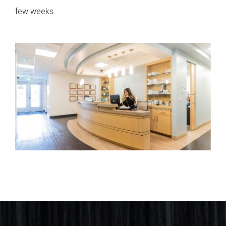
few weeks.