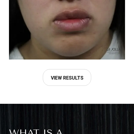
VIEW RESULTS
WHAT IS A