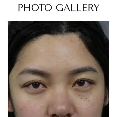
PHOTO GALLERY