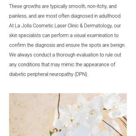
These growths are typically smooth, non-itchy, and
painless, and are most often diagnosed in adulthood.
At La Jolla Cosmetic Laser Clinic & Dermatology, our
skin specialists can perform a visual examination to
confirm the diagnosis and ensure the spots are benign.
We always conduct a thorough evaluation to rule out
any conditions that may mimic the appearance of
diabetic peripheral neuropathy (DPN).