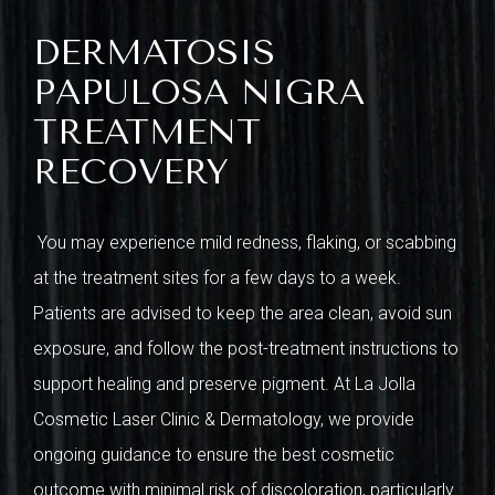
DERMATOSIS
PAPULOSA NIGRA
TREATMENT
RECOVERY
You may experience mild redness, flaking, or scabbing
at the treatment sites for a few days to a week.
Patients are advised to keep the area clean, avoid sun
exposure, and follow the post-treatment instructions to
support healing and preserve pigment. At La Jolla
Cosmetic Laser Clinic & Dermatology, we provide
ongoing guidance to ensure the best cosmetic
outcome with minimal risk of discoloration, particularly