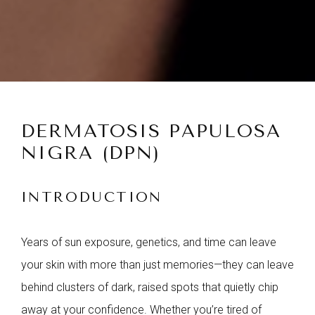
DERMATOSIS PAPULOSA
NIGRA (DPN)
INTRODUCTION
Years of sun exposure, genetics, and time can leave
your skin with more than just memories—they can leave
behind clusters of dark, raised spots that quietly chip
away at your confidence. Whether you’re tired of