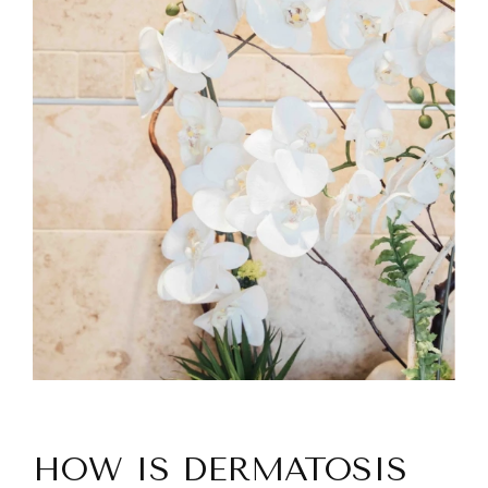
HOW IS DERMATOSIS