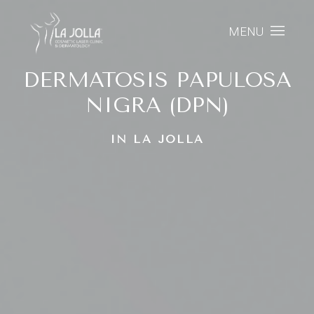
MENU
DERMATOSIS PAPULOSA
NIGRA (DPN)
IN LA JOLLA