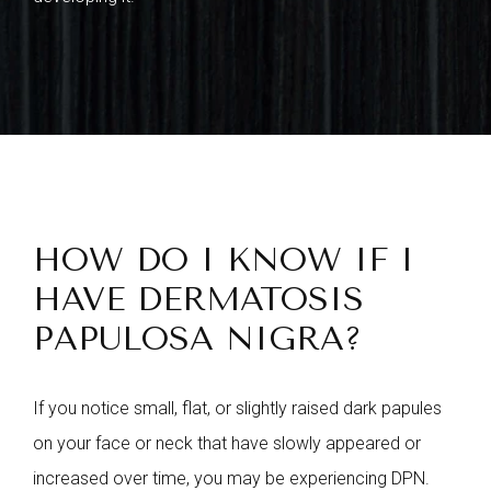
HOW DO I KNOW IF I
HAVE DERMATOSIS
PAPULOSA NIGRA?
If you notice small, flat, or slightly raised dark papules
on your face or neck that have slowly appeared or
increased over time, you may be experiencing DPN.