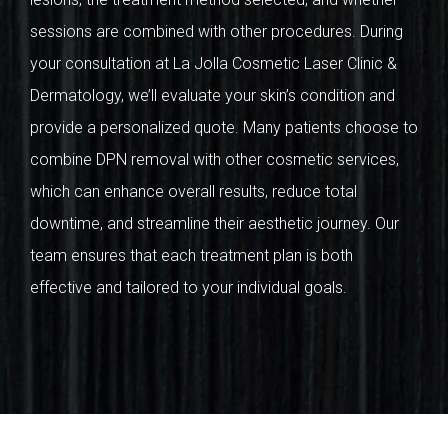
sessions are combined with other procedures. During
your consultation at La Jolla Cosmetic Laser Clinic &
Dermatology, we’ll evaluate your skin’s condition and
provide a personalized quote. Many patients choose to
combine DPN removal with other cosmetic services,
which can enhance overall results, reduce total
downtime, and streamline their aesthetic journey. Our
team ensures that each treatment plan is both
effective and tailored to your individual goals.