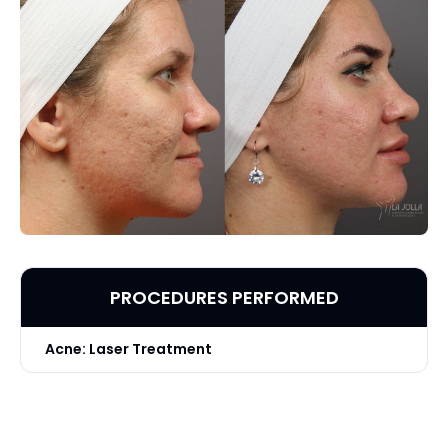
PROCEDURES PERFORMED
Acne: Laser Treatment