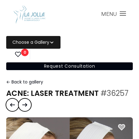
MENU
Choose a Gallery
0
Request Consultation
← Back to gallery
ACNE: LASER TREATMENT
#36257
Previous case
Next case