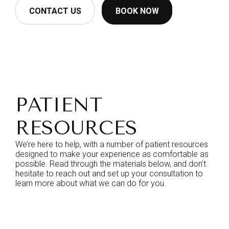
CONTACT US
BOOK NOW
PATIENT
RESOURCES
We’re here to help, with a number of patient resources
designed to make your experience as comfortable as
possible. Read through the materials below, and don’t
hesitate to reach out and set up your consultation to
learn more about what we can do for you.