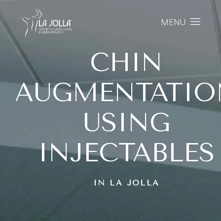
MENU
CHIN
AUGMENTATIO
USING
INJECTABLES
IN LA JOLLA