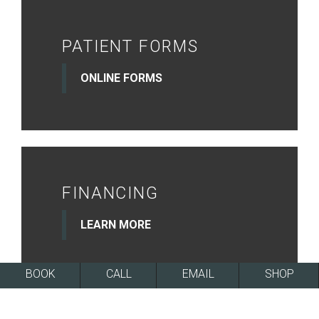
PATIENT FORMS
ONLINE FORMS
FINANCING
LEARN MORE
BOOK
CALL
EMAIL
SHOP