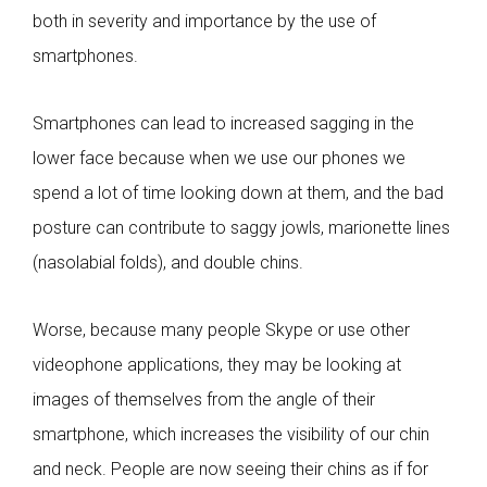
both in severity and importance by the use of
smartphones.
Smartphones can lead to increased sagging in the
lower face because when we use our phones we
spend a lot of time looking down at them, and the bad
posture can contribute to saggy jowls, marionette lines
(nasolabial folds), and double chins.
Worse, because many people Skype or use other
videophone applications, they may be looking at
images of themselves from the angle of their
smartphone, which increases the visibility of our chin
and neck. People are now seeing their chins as if for