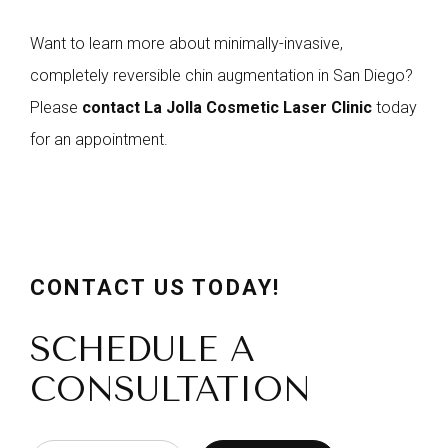
Want to learn more about minimally-invasive,
completely reversible chin augmentation in San Diego?
Please
contact La Jolla Cosmetic Laser Clinic
today
for an appointment.
CONTACT US TODAY!
SCHEDULE A
CONSULTATION