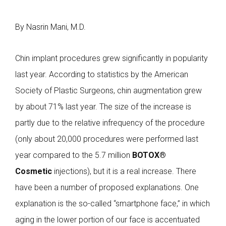
By Nasrin Mani, M.D.
Chin implant procedures grew significantly in popularity
last year. According to statistics by the American
Society of Plastic Surgeons, chin augmentation grew
by about 71% last year. The size of the increase is
partly due to the relative infrequency of the procedure
(only about 20,000 procedures were performed last
year compared to the 5.7 million
BOTOX®
Cosmetic
injections), but it is a real increase. There
have been a number of proposed explanations. One
explanation is the so-called “smartphone face,” in which
aging in the lower portion of our face is accentuated