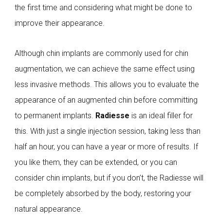
the first time and considering what might be done to
improve their appearance.
Although chin implants are commonly used for chin
augmentation, we can achieve the same effect using
less invasive methods. This allows you to evaluate the
appearance of an augmented chin before committing
to permanent implants.
Radiesse
is an ideal filler for
this. With just a single injection session, taking less than
half an hour, you can have a year or more of results. If
you like them, they can be extended, or you can
consider chin implants, but if you don’t, the Radiesse will
be completely absorbed by the body, restoring your
natural appearance.