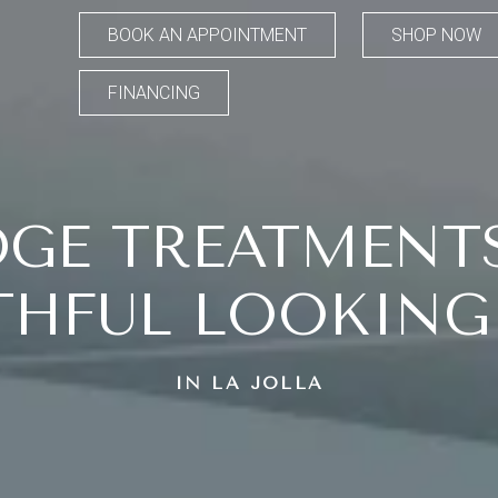
BOOK AN APPOINTMENT
SHOP NOW
FINANCING
DGE TREATMENT
HFUL LOOKING
IN LA JOLLA