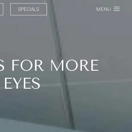
MENU
SPECIALS
S FOR MORE
 EYES