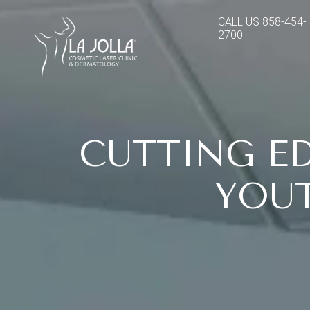
CALL US
858-454-
2700
CUTTING E
YOUT