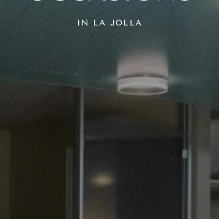
IN LA JOLLA