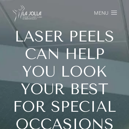
MENU
LASER PEELS
CAN HELP
YOU LOOK
YOUR BEST
FOR SPECIAL
OCCASIONS