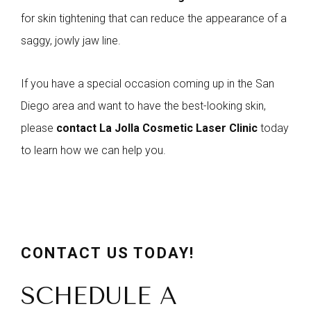
for skin tightening that can reduce the appearance of a
saggy, jowly jaw line.
If you have a special occasion coming up in the San
Diego area and want to have the best-looking skin,
please
contact La Jolla Cosmetic Laser Clinic
today
to learn how we can help you.
CONTACT US TODAY!
SCHEDULE A