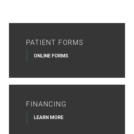
PATIENT FORMS
ONLINE FORMS
FINANCING
LEARN MORE