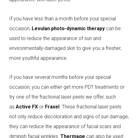
If you have less than a month before your special
occasion,
Levulan photo-dynamic therapy
can be
used to reduce the appearance of sun and
environmentally-damaged skin to give you a fresher,
more youthful appearance.
If you have several months before your special
occasion, you can either get more PDT treatments or
try one of the fractional laser peels we offer, such
as
Active FX
or
Fraxel
. These fractional laser peels
not only reduce discoloration and signs of sun damage,
they can reduce the appearance of facial scars and
diminish facial wrinkles.
Thermage
can also be used