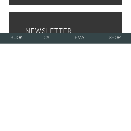
NEWSLETTER
BOOK
CALL
EMAIL
SHOP
SIGN UP