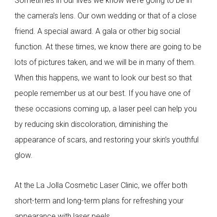
Sometimes in our lives we know we’re going to be in
the camera’s lens. Our own wedding or that of a close
friend. A special award. A gala or other big social
function. At these times, we know there are going to be
lots of pictures taken, and we will be in many of them.
When this happens, we want to look our best so that
people remember us at our best. If you have one of
these occasions coming up, a laser peel can help you
by reducing skin discoloration, diminishing the
appearance of scars, and restoring your skin’s youthful
glow.
At the La Jolla Cosmetic Laser Clinic, we offer both
short-term and long-term plans for refreshing your
appearance with laser peels.