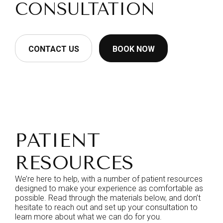
CONSULTATION
CONTACT US
BOOK NOW
PATIENT
RESOURCES
We’re here to help, with a number of patient resources
designed to make your experience as comfortable as
possible. Read through the materials below, and don’t
hesitate to reach out and set up your consultation to
learn more about what we can do for you.