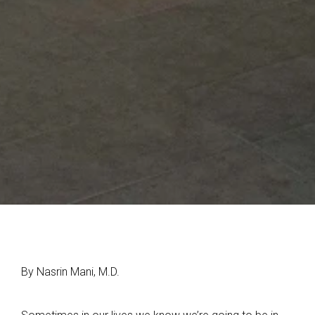
By Nasrin Mani, M.D.