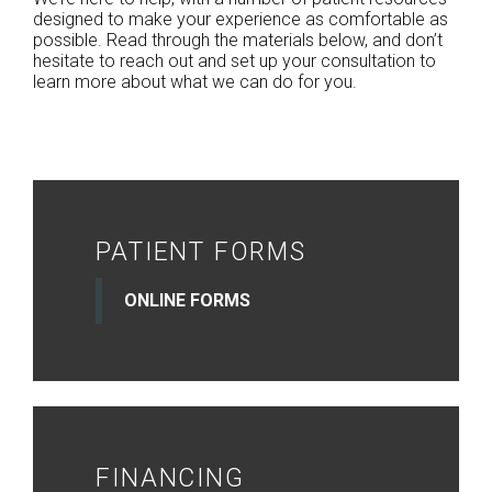
designed to make your experience as comfortable as
possible. Read through the materials below, and don’t
hesitate to reach out and set up your consultation to
learn more about what we can do for you.
PATIENT FORMS
ONLINE FORMS
FINANCING