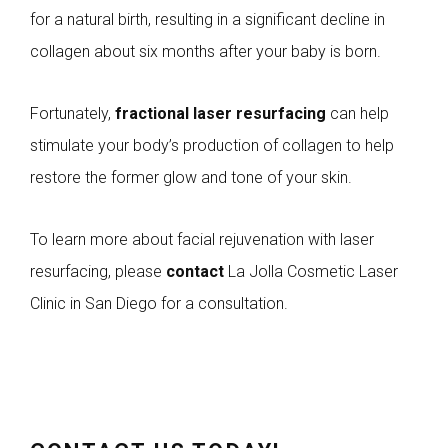
for a natural birth, resulting in a significant decline in
collagen about six months after your baby is born.
Fortunately,
fractional laser resurfacing
can help
stimulate your body’s production of collagen to help
restore the former glow and tone of your skin.
To learn more about facial rejuvenation with laser
resurfacing, please
contact
La Jolla Cosmetic Laser
Clinic in San Diego for a consultation.