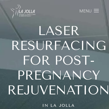
MENU
LASER
RESURFACING
FOR POST-
PREGNANCY
REJUVENATIO
IN LA JOLLA