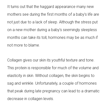
It turns out that the haggard appearance many new
mothers see during the first months of a baby’s life are
not just due to a lack of sleep. Although the stress put
on a new mother during a baby’s seemingly sleepless
months can take its toll, hormones may be as much if
not more to blame.
Collagen gives our skin its youthful texture and tone.
This protein is responsible for much of the volume and
elasticity in skin. Without collagen, the skin begins to
sag and wrinkle. Unfortunately, a couple of hormones
that peak during late pregnancy can lead to a dramatic
decrease in collagen levels.