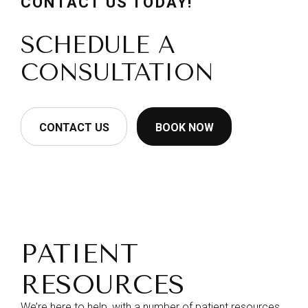
CONTACT US TODAY!
SCHEDULE A
CONSULTATION
CONTACT US
BOOK NOW
PATIENT
RESOURCES
We’re here to help, with a number of patient resources