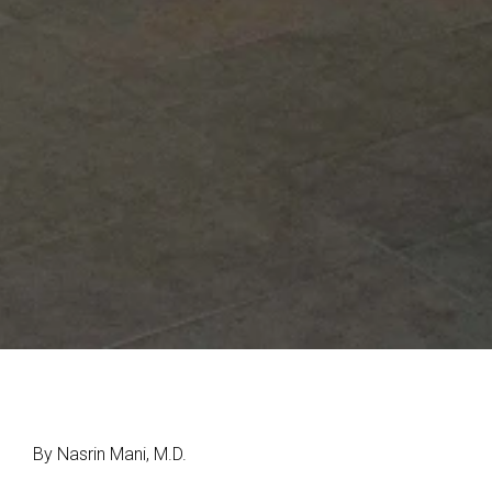
By Nasrin Mani, M.D.