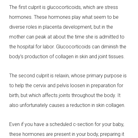
The first culprit is glucocorticoids, which are stress
hormones. These hormones play what seem to be
diverse roles in placenta development, but in the
mother can peak at about the time she is admitted to
the hospital for labor. Glucocorticoids can diminish the
body’s production of collagen in skin and joint tissues.
The second culprit is relaxin, whose primary purpose is
to help the cervix and pelvis loosen in preparation for
birth, but which affects joints throughout the body. It
also unfortunately causes a reduction in skin collagen.
Even if you have a scheduled c-section for your baby,
these hormones are present in your body, preparing it