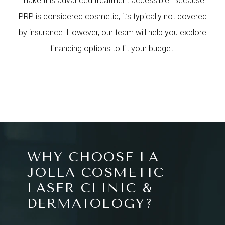
make this advanced treatment accessible. Because
PRP is considered cosmetic, it’s typically not covered
by insurance. However, our team will help you explore
financing options to fit your budget.
WHY CHOOSE LA
JOLLA COSMETIC
LASER CLINIC &
DERMATOLOGY?