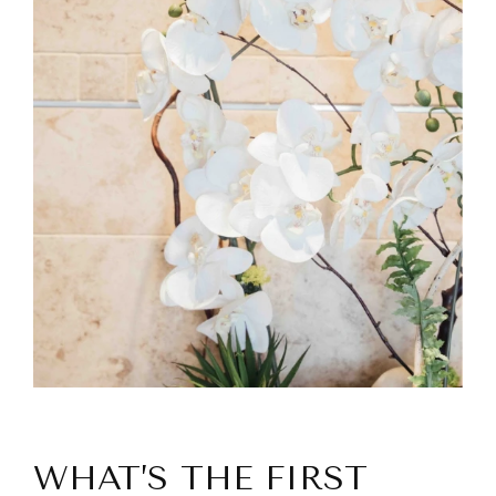
WHAT’S THE FIRST