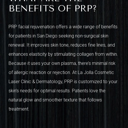
BENEFITS OF PRP?
PRP facial rejuvenation offers a wide range of benefits
for patients in San Diego seeking non-surgical skin
renewal. It improves skin tone, reduces fine lines, and
enhances elasticity by stimulating collagen from within.
Because it uses your own plasma, there’s minimal risk
of allergic reaction or rejection. At La Jolla Cosmetic
Laser Clinic & Dermatology, PRP is customized to your
skin’s needs for optimal results. Patients love the
natural glow and smoother texture that follows
treatment.