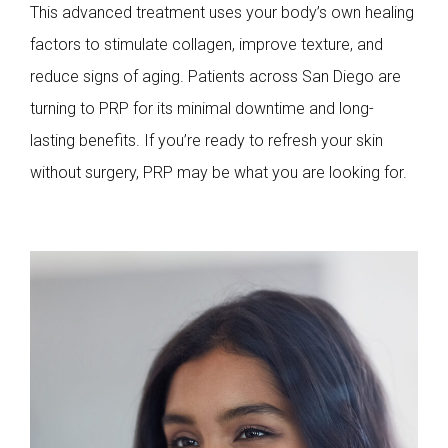
This advanced treatment uses your body’s own healing
factors to stimulate collagen, improve texture, and
reduce signs of aging. Patients across San Diego are
turning to PRP for its minimal downtime and long-
lasting benefits. If you’re ready to refresh your skin
without surgery, PRP may be what you are looking for.