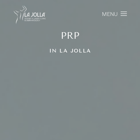
MENU
PRP
IN LA JOLLA