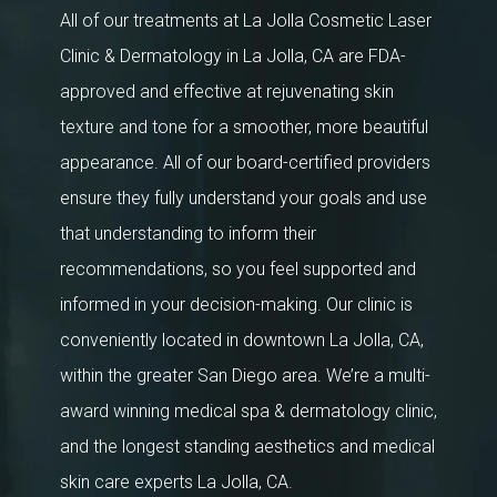
All of our treatments at La Jolla Cosmetic Laser
Clinic & Dermatology in La Jolla, CA are FDA-
approved and effective at rejuvenating skin
texture and tone for a smoother, more beautiful
appearance. All of our board-certified providers
ensure they fully understand your goals and use
that understanding to inform their
recommendations, so you feel supported and
informed in your decision-making. Our clinic is
conveniently located in downtown La Jolla, CA,
within the greater San Diego area. We’re a multi-
award winning medical spa & dermatology clinic,
and the longest standing aesthetics and medical
skin care experts La Jolla, CA.