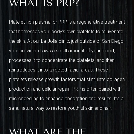
WHAT IS PRP?
Platelet-rich plasma, or PRP, is a regenerative treatment
that harnesses your body’s own platelets to rejuvenate
the skin. At our La Jolla clinic, just outside of San Diego,
your provider draws a small amount of your blood,
processes it to concentrate the platelets, and then
reintroduces it into targeted facial areas. These
platelets release growth factors that stimulate collagen
production and cellular repair. PRP is often paired with
microneedling to enhance absorption and results. It’s a
safe, natural way to restore youthful skin and hair.
WHAT ARE THE