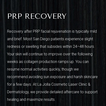
PRP RECOVERY
Recovery after PRP facial rejuvenation is typically mild
and brief. Most San Diego patients experience slight
redness or swelling that subsides within 24–48 hours.
Your skin will continue to improve over the following
weeks as collagen production ramps up. You can
resume normal activities quickly, though we
recommend avoiding sun exposure and harsh skincare
for a few days. At La Jolla Cosmetic Laser Clinic &
Dermatology, we provide detailed aftercare to support
healing and maximize results.