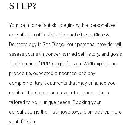
STEP?
Your path to radiant skin begins with a personalized
consultation at La Jolla Cosmetic Laser Clinic &
Dermatology in San Diego. Your personal provider will
assess your skin concerns, medical history, and goals
to determine if PRP is right for you. We’ll explain the
procedure, expected outcomes, and any
complementary treatments that may enhance your
results. This step ensures your treatment plan is
tailored to your unique needs. Booking your
consultation is the first move toward smoother, more
youthful skin.