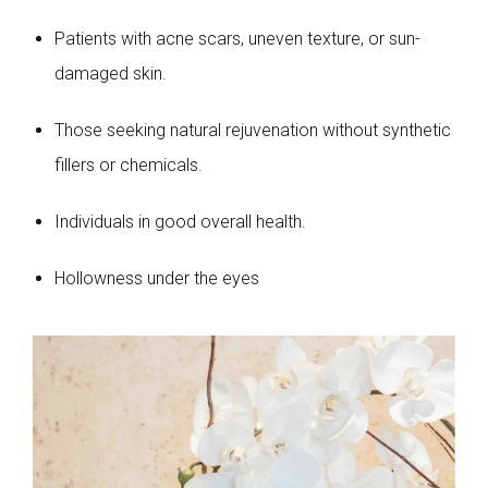
Patients with acne scars, uneven texture, or sun-
damaged skin.
Those seeking natural rejuvenation without synthetic
fillers or chemicals.
Individuals in good overall health.
Hollowness under the eyes