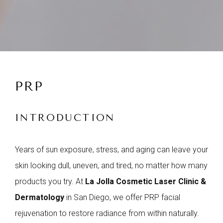
PRP
INTRODUCTION
Years of sun exposure, stress, and aging can leave your
skin looking dull, uneven, and tired, no matter how many
products you try. At
La Jolla Cosmetic Laser Clinic &
Dermatology
in San Diego, we offer PRP facial
rejuvenation to restore radiance from within naturally.