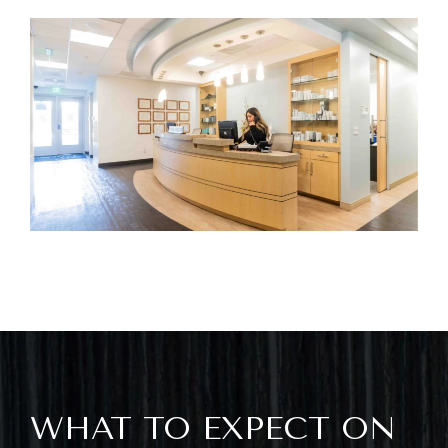
WHAT TO EXPECT ON