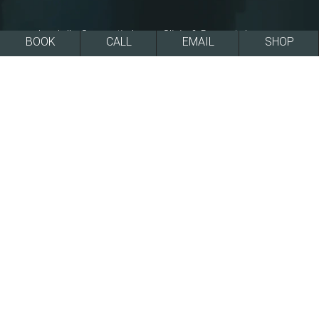
La Jolla Cosmetic Laser Clinic & Dermatology
BOOK
CALL
EMAIL
SHOP
has received the recognized San Diego Top
Doctor award consecutively, every year since
2011, including the latest iteration of the awards
in 2025.