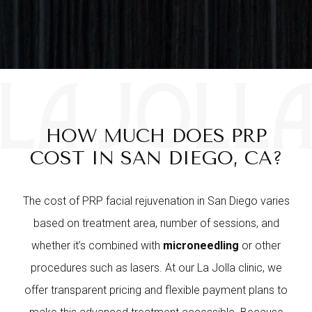
HOW MUCH DOES PRP
COST IN SAN DIEGO, CA?
The cost of PRP facial rejuvenation in San Diego varies
based on treatment area, number of sessions, and
whether it’s combined with
microneedling
or other
procedures such as lasers. At our La Jolla clinic, we
offer transparent pricing and flexible payment plans to