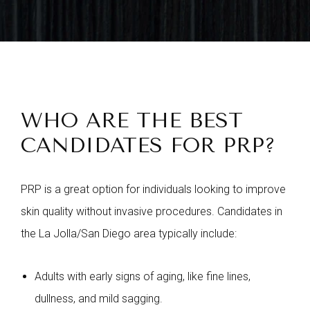
WHO ARE THE BEST
CANDIDATES FOR PRP?
PRP is a great option for individuals looking to improve
skin quality without invasive procedures. Candidates in
the La Jolla/San Diego area typically include:
Adults with early signs of aging, like fine lines,
dullness, and mild sagging.