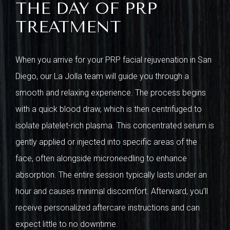
THE DAY OF PRP
TREATMENT
When you arrive for your PRP facial rejuvenation in San
Diego, our La Jolla team will guide you through a
smooth and relaxing experience. The process begins
with a quick blood draw, which is then centrifuged to
isolate platelet-rich plasma. This concentrated serum is
gently applied or injected into specific areas of the
face, often alongside microneedling to enhance
absorption. The entire session typically lasts under an
hour and causes minimal discomfort. Afterward, you’ll
receive personalized aftercare instructions and can
expect little to no downtime.