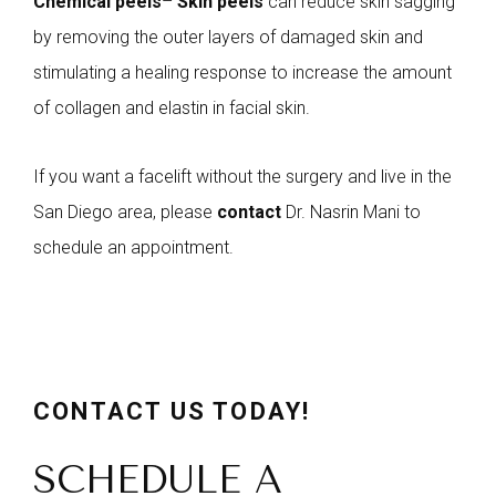
Chemical peels
–
Skin peels
can reduce skin sagging
by removing the outer layers of damaged skin and
stimulating a healing response to increase the amount
of collagen and elastin in facial skin.
If you want a facelift without the surgery and live in the
San Diego area, please
contact
Dr. Nasrin Mani to
schedule an appointment.
CONTACT US TODAY!
SCHEDULE A