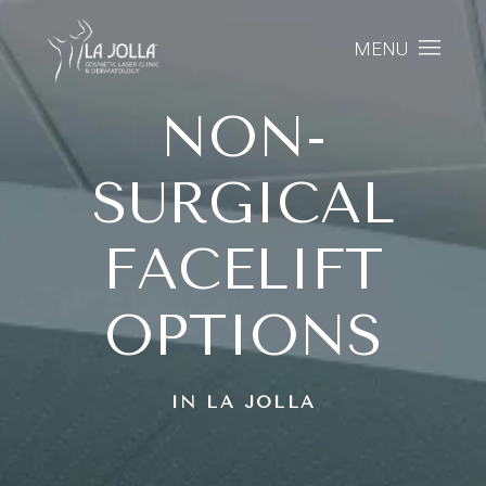
MENU
NON-
SURGICAL
FACELIFT
OPTIONS
IN LA JOLLA