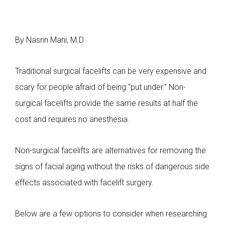
By Nasrin Mani, M.D.
Traditional surgical facelifts can be very expensive and
scary for people afraid of being “put under.” Non-
surgical facelifts provide the same results at half the
cost and requires no anesthesia.
Non-surgical facelifts are alternatives for removing the
signs of facial aging without the risks of dangerous side
effects associated with facelift surgery.
Below are a few options to consider when researching