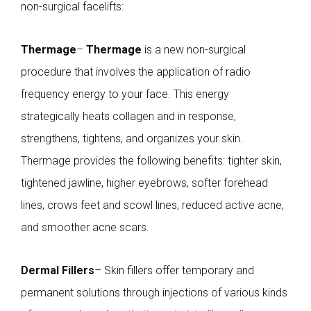
non-surgical facelifts:
Thermage
–
Thermage
is a new non-surgical
procedure that involves the application of radio
frequency energy to your face. This energy
strategically heats collagen and in response,
strengthens, tightens, and organizes your skin.
Thermage provides the following benefits: tighter skin,
tightened jawline, higher eyebrows, softer forehead
lines, crows feet and scowl lines, reduced active acne,
and smoother acne scars.
Dermal Fillers
– Skin fillers offer temporary and
permanent solutions through injections of various kinds