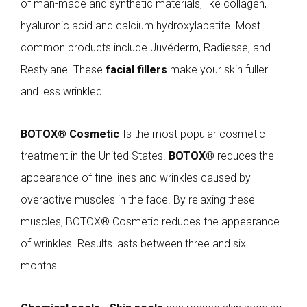
of man-made and synthetic materials, like collagen,
hyaluronic acid and calcium hydroxylapatite. Most
common products include Juvéderm, Radiesse, and
Restylane. These
facial fillers
make your skin fuller
and less wrinkled.
BOTOX® Cosmetic
-Is the most popular cosmetic
treatment in the United States.
BOTOX
® reduces the
appearance of fine lines and wrinkles caused by
overactive muscles in the face. By relaxing these
muscles, BOTOX® Cosmetic reduces the appearance
of wrinkles. Results lasts between three and six
months.