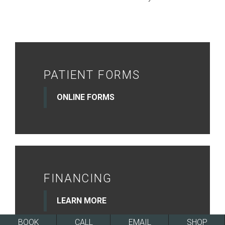
PATIENT FORMS
ONLINE FORMS
FINANCING
LEARN MORE
BOOK
CALL
EMAIL
SHOP