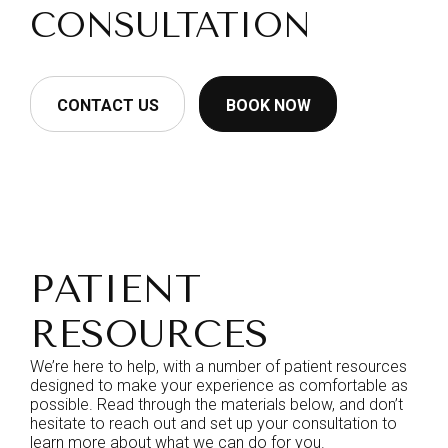
CONSULTATION
CONTACT US
BOOK NOW
PATIENT
RESOURCES
We’re here to help, with a number of patient resources
designed to make your experience as comfortable as
possible. Read through the materials below, and don’t
hesitate to reach out and set up your consultation to
learn more about what we can do for you.