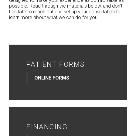
designed to make your experience as comfortable as
possible. Read through the materials below, and don’t
hesitate to reach out and set up your consultation to
learn more about what we can do for you.
PATIENT FORMS
ONLINE FORMS
FINANCING