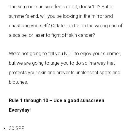
The summer sun sure feels good, doesn’t it? But at
summer’s end, will you be looking in the mirror and
chastising yourself? Or later on be on the wrong end of
a scalpel or laser to fight off skin cancer?
We’re not going to tell you NOT to enjoy your summer,
but we are going to urge you to do so in a way that
protects your skin and prevents unpleasant spots and
blotches.
Rule 1 through 10 – Use a good sunscreen
Everyday!
30 SPF