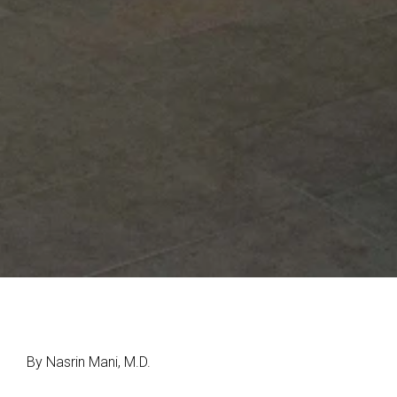
By Nasrin Mani, M.D.