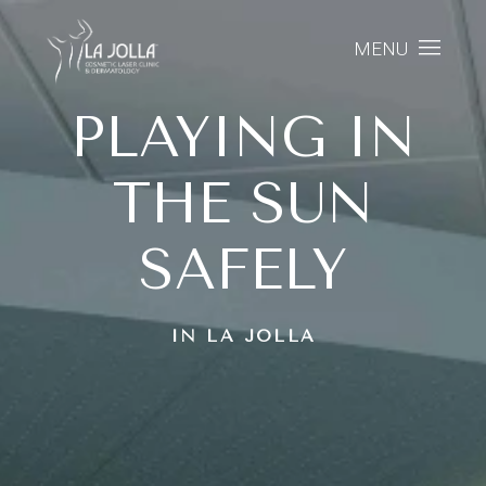
MENU
PLAYING IN
THE SUN
SAFELY
IN LA JOLLA