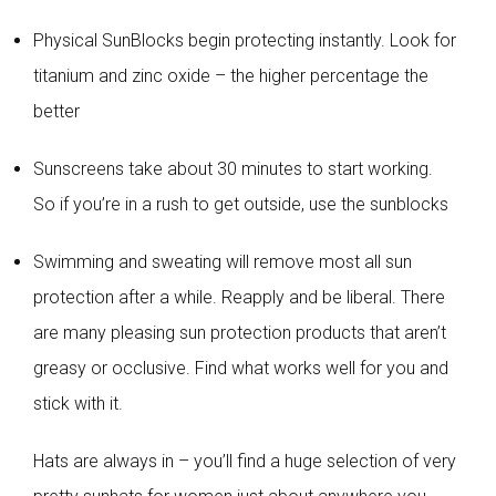
Physical SunBlocks begin protecting instantly. Look for
titanium and zinc oxide – the higher percentage the
better
Sunscreens take about 30 minutes to start working.
So if you’re in a rush to get outside, use the sunblocks
Swimming and sweating will remove most all sun
protection after a while. Reapply and be liberal. There
are many pleasing sun protection products that aren’t
greasy or occlusive. Find what works well for you and
stick with it.
Hats are always in – you’ll find a huge selection of very