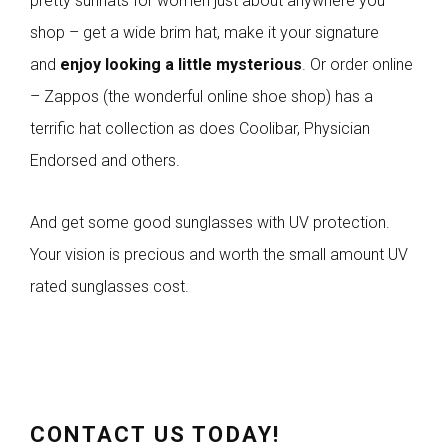
pretty sunhats for women just about anywhere you
shop – get a wide brim hat, make it your signature
and
enjoy looking a little mysterious
. Or order online
– Zappos (the wonderful online shoe shop) has a
terrific hat collection as does Coolibar, Physician
Endorsed and others.
And get some good sunglasses with UV protection.
Your vision is precious and worth the small amount UV
rated sunglasses cost.
CONTACT US TODAY!