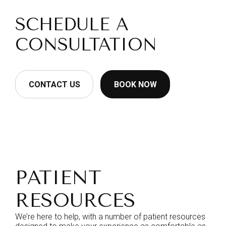
SCHEDULE A
CONSULTATION
CONTACT US
BOOK NOW
PATIENT
RESOURCES
We’re here to help, with a number of patient resources