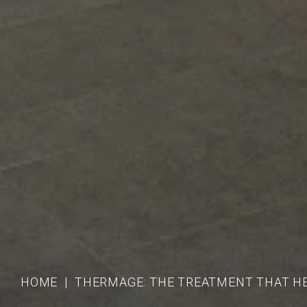
HOME
THERMAGE: THE TREATMENT THAT H