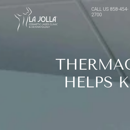
CALL US
858-454-
2700
THERMAG
HELPS 