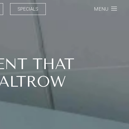
MENU
SPECIALS
ENT THAT
PALTROW