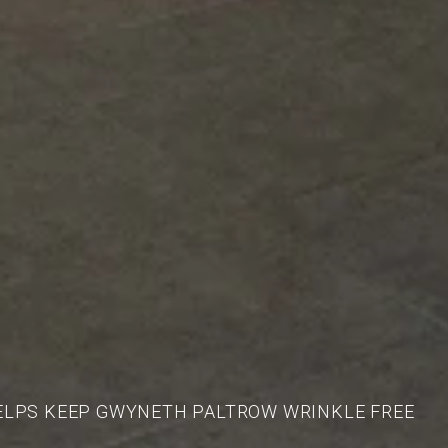
ELPS KEEP GWYNETH PALTROW WRINKLE FREE