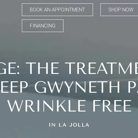
BOOK AN APPOINTMENT
SHOP NOW
FINANCING
E: THE TREATM
KEEP GWYNETH 
WRINKLE FREE
IN LA JOLLA