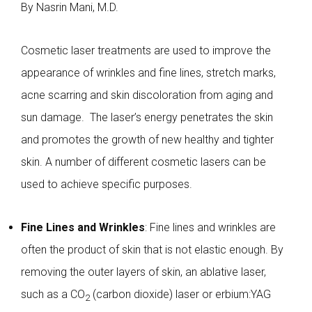
By Nasrin Mani, M.D.
Cosmetic laser treatments are used to improve the
appearance of wrinkles and fine lines, stretch marks,
acne scarring and skin discoloration from aging and
sun damage. The laser’s energy penetrates the skin
and promotes the growth of new healthy and tighter
skin. A number of different cosmetic lasers can be
used to achieve specific purposes.
Fine Lines and Wrinkles
: Fine lines and wrinkles are
often the product of skin that is not elastic enough. By
removing the outer layers of skin, an ablative laser,
such as a
CO
(carbon dioxide) laser or erbium:YAG
2