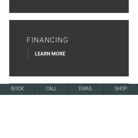
FINANCING
LEARN MORE
BOOK
CALL
EMAIL
SHOP
NEWSLETTER
SIGN UP