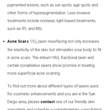
pigmented lesions, such as sun spots, age spots and
other forms of hyperpigmentation. Less invasive
treatments include nonlaser, light-based treatments,
such as IPL and BBL.
Acne Scars
: CO
laser resurfacing not only increases
2
the elasticity of the skin, but stimulates your body to fill
in acne scars. The erbium:YAG, fractional laser and
certain nonablative lasers show promise in treating
more superficial acne scarring.
To find out more about different types of lasers used
for cosmetic enhancements and you are in the San
Diego area, please
contact
one of our friendly skin
specialists and schedule a complimentary consultation.