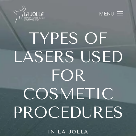
MENU
TYPES OF
LASERS USED
FOR
COSMETIC
PROCEDURES
IN LA JOLLA