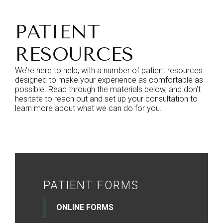
PATIENT
RESOURCES
We’re here to help, with a number of patient resources
designed to make your experience as comfortable as
possible. Read through the materials below, and don’t
hesitate to reach out and set up your consultation to
learn more about what we can do for you.
PATIENT FORMS
ONLINE FORMS