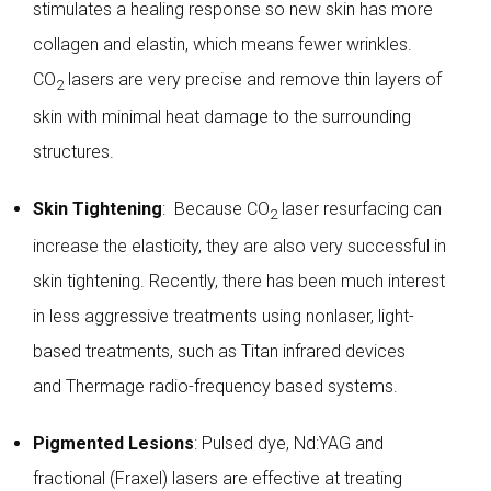
stimulates a healing response so new skin has more
collagen and elastin, which means fewer wrinkles.
CO
lasers are very precise and remove thin layers of
2
skin with minimal heat damage to the surrounding
structures.
Skin Tightening
: Because CO
laser resurfacing can
2
increase the elasticity, they are also very successful in
skin tightening. Recently, there has been much interest
in less aggressive treatments using nonlaser, light-
based treatments, such as Titan infrared devices
and
Thermage
radio-frequency based systems.
Pigmented Lesions
: Pulsed dye, Nd:YAG and
fractional (
Fraxel
) lasers are effective at treating