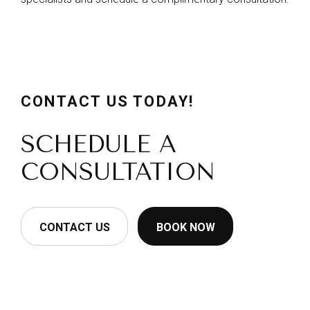
CONTACT US TODAY!
SCHEDULE A
CONSULTATION
CONTACT US
BOOK NOW