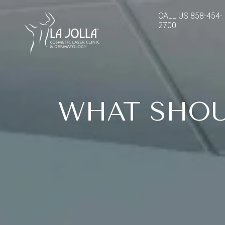
CALL US
858-454-
2700
WHAT SHOU