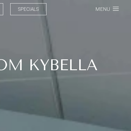
MENU
SPECIALS
OM KYBELLA