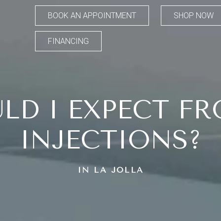
BOOK AN APPOINTMENT
SHOP NOW
FINANCING
LD I EXPECT FR
INJECTIONS?
IN LA JOLLA