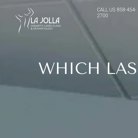
CALL US
858-454-
2700
WHICH LAS