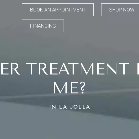
BOOK AN APPOINTMENT
SHOP NOW
FINANCING
ER TREATMENT I
ME?
IN LA JOLLA