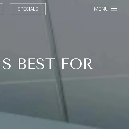
MENU
SPECIALS
S BEST FOR