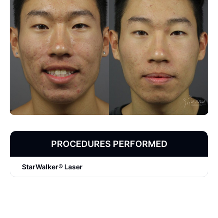
PROCEDURES PERFORMED
StarWalker® Laser