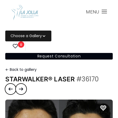
MENU
Choose a Gallery
0
Request Consultation
← Back to gallery
#36170
STARWALKER® LASER
Previous case
Next case