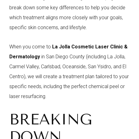
break down some key differences to help you decide
which treatment aligns more closely with your goals,
specific skin concerns, and lifestyle.
When you come to
La Jolla Cosmetic Laser Clinic &
Dermatology
in San Diego County (including La Jolla,
Carmel Valley, Carlsbad, Oceanside, San Ysidro, and El
Centro), we will create a treatment plan tailored to your
specific needs, including the perfect chemical peel or
laser resurfacing.
BREAKING
DOWN