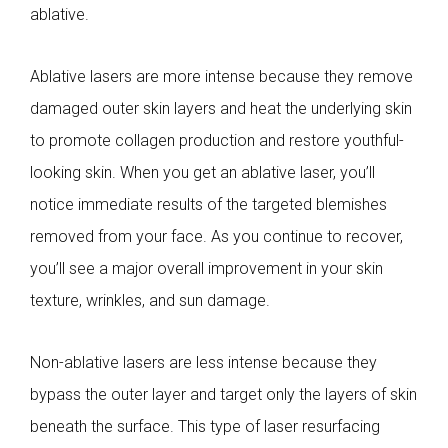
ablative.
Ablative lasers are more intense because they remove
damaged outer skin layers and heat the underlying skin
to promote collagen production and restore youthful-
looking skin. When you get an ablative laser, you’ll
notice immediate results of the targeted blemishes
removed from your face. As you continue to recover,
you’ll see a major overall improvement in your skin
texture, wrinkles, and sun damage.
Non-ablative lasers are less intense because they
bypass the outer layer and target only the layers of skin
beneath the surface. This type of laser resurfacing