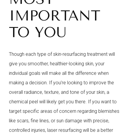
IMPORTANT
TO YOU
Though each type of skin-resurfacing treatment will
give you smoother, healthier-looking skin, your
individual goals will make all the difference when
making a decision. If you’re looking to improve the
overall radiance, texture, and tone of your skin, a
chemical peel will likely get you there. If you want to
target specific areas of concern regarding blemishes
like scars, fine lines, or sun damage with precise,
controlled injuries, laser resurfacing will be a better