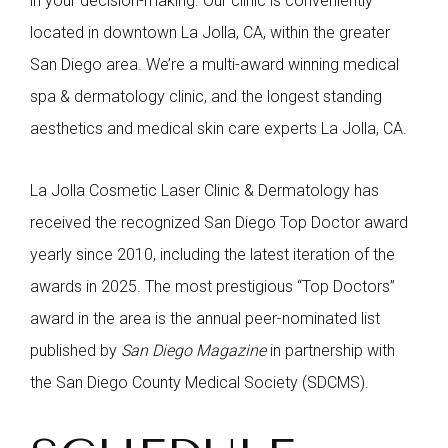
in your decision-making. Our clinic is conveniently
located in downtown La Jolla, CA, within the greater
San Diego area. We’re a multi-award winning medical
spa & dermatology clinic, and the longest standing
aesthetics and medical skin care experts La Jolla, CA.
La Jolla Cosmetic Laser Clinic & Dermatology has
received the recognized San Diego Top Doctor award
yearly since 2010, including the latest iteration of the
awards in 2025. The most prestigious “Top Doctors”
award in the area is the annual peer-nominated list
published by
San Diego Magazine
in partnership with
the San Diego County Medical Society (SDCMS).