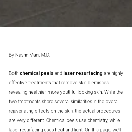
By Nasrin Mani, M.D.
Both
chemical peels
and
laser resurfacing
are highly
effective treatments that remove skin blemishes,
revealing healthier, more youthful-looking skin. While the
two treatments share several similarities in the overall
rejuvenating effects on the skin, the actual procedures
are very different. Chemical peels use chemistry, while
laser resurfacing uses heat and light. On this page, we’ll