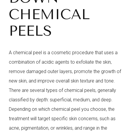
CHEMICAL
PEELS
A chemical peel is a cosmetic procedure that uses a
combination of acidic agents to exfoliate the skin,
remove damaged outer layers, promote the growth of
new skin, and improve overall skin texture and tone.
There are several types of chemical peels, generally
classified by depth: superficial, medium, and deep.
Depending on which chemical peel you choose, the
treatment will target specific skin concerns, such as
acne, pigmentation, or wrinkles, and range in the