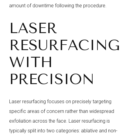
amount of downtime following the procedure.
LASER
RESURFACING
WITH
PRECISION
Laser resurfacing focuses on precisely targeting
specific areas of concern rather than widespread
exfoliation across the face. Laser resurfacing is
typically split into two categories: ablative and non-