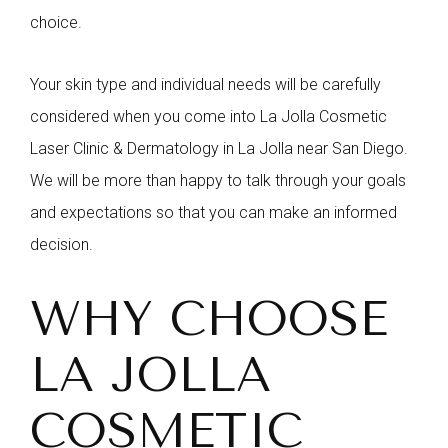
choice.
Your skin type and individual needs will be carefully
considered when you come into La Jolla Cosmetic
Laser Clinic & Dermatology in La Jolla near San Diego.
We will be more than happy to talk through your goals
and expectations so that you can make an informed
decision.
WHY CHOOSE
LA JOLLA
COSMETIC