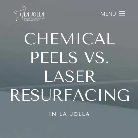
MENU
CHEMICAL
PEELS VS.
LASER
RESURFACING
IN LA JOLLA