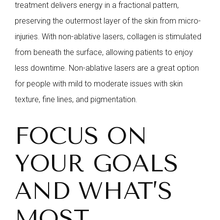
treatment delivers energy in a fractional pattern,
preserving the outermost layer of the skin from micro-
injuries. With non-ablative lasers, collagen is stimulated
from beneath the surface, allowing patients to enjoy
less downtime. Non-ablative lasers are a great option
for people with mild to moderate issues with skin
texture, fine lines, and pigmentation.
FOCUS ON
YOUR GOALS
AND WHAT’S
MOST