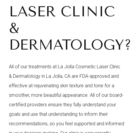
LASER CLINIC
&
DERMATOLOGY?
All of our treatments at La Jolla Cosmetic Laser Clinic
& Dermatology in La Jolla, CA are FDA-approved and
effective at rejuvenating skin texture and tone for a
smoother, more beautiful appearance. All of our board-
certified providers ensure they fully understand your
goals and use that understanding to inform their
recommendations, so you feel supported and informed