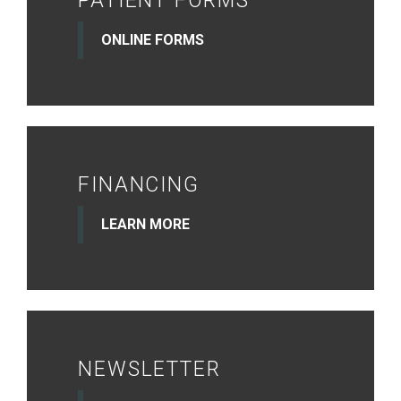
PATIENT FORMS
ONLINE FORMS
FINANCING
LEARN MORE
NEWSLETTER