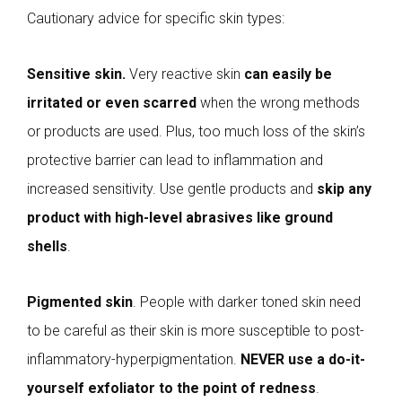
Cautionary advice for specific skin types:
Sensitive skin.
Very reactive skin
can easily be
irritated or even scarred
when the wrong methods
or products are used. Plus, too much loss of the skin’s
protective barrier can lead to inflammation and
increased sensitivity. Use gentle products and
skip any
product with high-level abrasives like ground
shells
.
Pigmented skin
. People with darker toned skin need
to be careful as their skin is more susceptible to post-
inflammatory-hyperpigmentation.
NEVER use a do-it-
yourself exfoliator to the point of redness
.