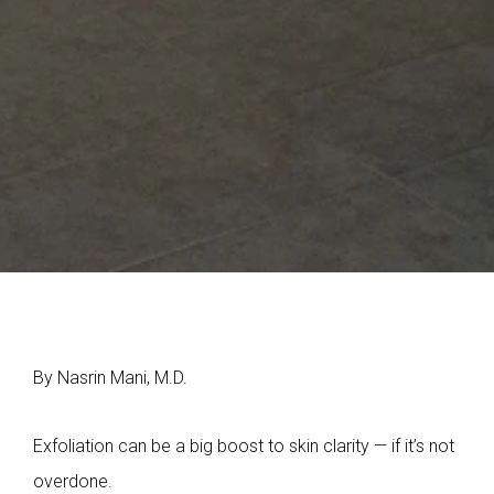
By Nasrin Mani, M.D.
Exfoliation can be a big boost to skin clarity — if it’s not
overdone.