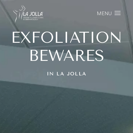
MENU
EXFOLIATION
BEWARES
IN LA JOLLA