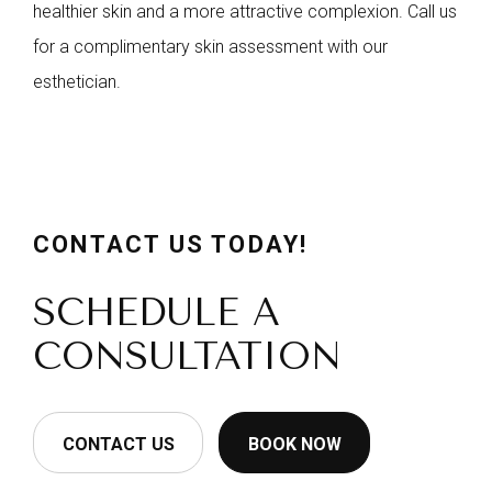
healthier skin and a more attractive complexion. Call us
for a complimentary skin assessment with our
esthetician.
CONTACT US TODAY!
SCHEDULE A
CONSULTATION
CONTACT US
BOOK NOW