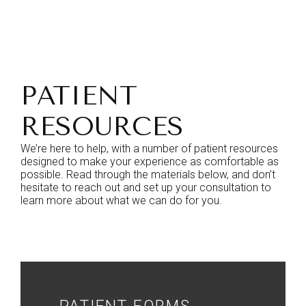
PATIENT
RESOURCES
We’re here to help, with a number of patient resources
designed to make your experience as comfortable as
possible. Read through the materials below, and don’t
hesitate to reach out and set up your consultation to
learn more about what we can do for you.