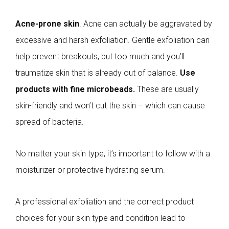
Acne-prone skin
. Acne can actually be aggravated by
excessive and harsh exfoliation. Gentle exfoliation can
help prevent breakouts, but too much and you’ll
traumatize skin that is already out of balance.
Use
products with fine microbeads.
These are usually
skin-friendly and won’t cut the skin – which can cause
spread of bacteria.
No matter your skin type, it’s important to follow with a
moisturizer or protective hydrating serum.
A professional exfoliation and the correct product
choices for your skin type and condition lead to