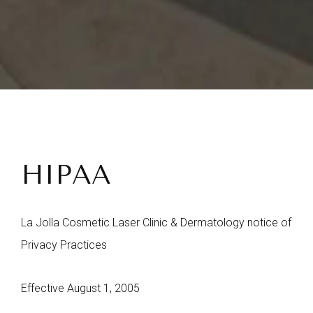
HIPAA
La Jolla Cosmetic Laser Clinic & Dermatology notice of
Privacy Practices
Effective August 1, 2005