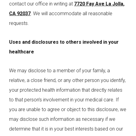
contact our office in writing at
7720 Fay Ave La Jolla,
CA 92037
. We will accommodate all reasonable
requests.
Uses and disclosures to others involved in your
healthcare
We may disclose to a member of your family, a
relative, a close friend, or any other person you identify,
your protected health information that directly relates
to that person’s involvement in your medical care. If
you are unable to agree or object to this disclosure, we
may disclose such information as necessary if we
determine that it is in your best interests based on our