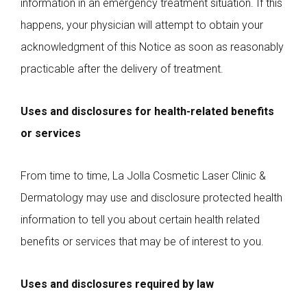
information in an emergency treatment situation. If this
happens, your physician will attempt to obtain your
acknowledgment of this Notice as soon as reasonably
practicable after the delivery of treatment.
Uses and disclosures for health-related benefits
or services
From time to time, La Jolla Cosmetic Laser Clinic &
Dermatology may use and disclosure protected health
information to tell you about certain health related
benefits or services that may be of interest to you.
Uses and disclosures required by law