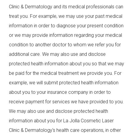
Clinic & Dermatology and its medical professionals can
treat you. For example, we may use your past medical
information in order to diagnose your present condition
or we may provide information regarding your medical
condition to another doctor to whom we refer you for
additional care. We may also use and disclose
protected health information about you so that we may
be paid for the medical treatment we provide you. For
example, we will submit protected health information
about you to your insurance company in order to
receive payment for services we have provided to you.
We may also use and disclose protected health
information about you for La Jolla Cosmetic Laser
Clinic & Dermatology‘s health care operations, in other