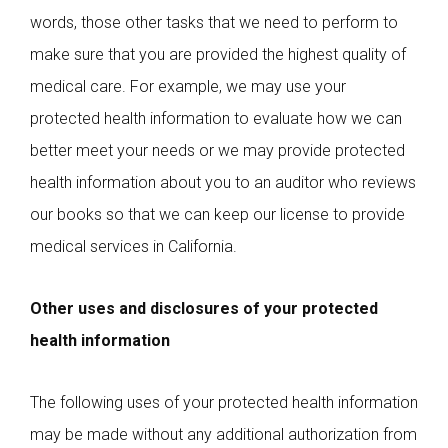
words, those other tasks that we need to perform to
make sure that you are provided the highest quality of
medical care. For example, we may use your
protected health information to evaluate how we can
better meet your needs or we may provide protected
health information about you to an auditor who reviews
our books so that we can keep our license to provide
medical services in California.
Other uses and disclosures of your protected
health information
The following uses of your protected health information
may be made without any additional authorization from