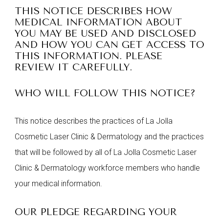
THIS NOTICE DESCRIBES HOW
MEDICAL INFORMATION ABOUT
YOU MAY BE USED AND DISCLOSED
AND HOW YOU CAN GET ACCESS TO
THIS INFORMATION. PLEASE
REVIEW IT CAREFULLY.
WHO WILL FOLLOW THIS NOTICE?
This notice describes the practices of La Jolla
Cosmetic Laser Clinic & Dermatology and the practices
that will be followed by all of La Jolla Cosmetic Laser
Clinic & Dermatology workforce members who handle
your medical information.
OUR PLEDGE REGARDING YOUR