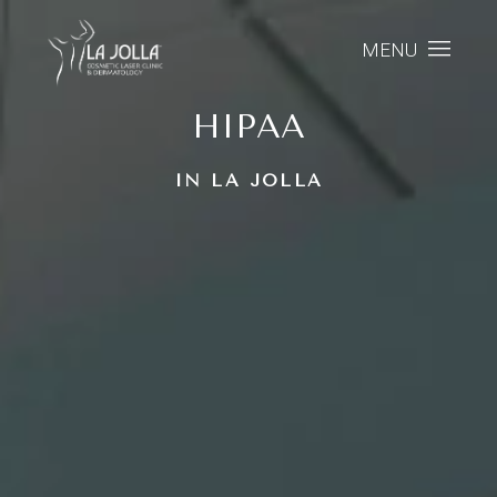
MENU
HIPAA
IN LA JOLLA