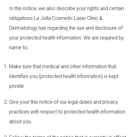
In this notice, we also describe your rights and certain
obligations La Jolla Cosmetic Laser Clinic &
Dermatology has regarding the use and disclosure of
your protected health information. We are required by
name to:
Make sure that medical and other information that
identifies you (protected health information) is kept
private.
Give your this notice of our legal duties and privacy
practices with respect to protected health information
about you.