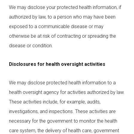
We may disclose your protected health information, if
authorized by law, to a person who may have been
exposed to a communicable disease or may
otherwise be at risk of contracting or spreading the
disease or condition.
Disclosures for health oversight activities
We may disclose protected health information to a
health oversight agency for activities authorized by law.
These activities include, for example, audits,
investigations, and inspections. These activities are
necessary for the government to monitor the health
care system, the delivery of health care, government