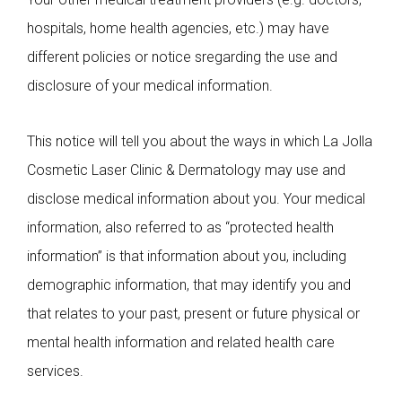
hospitals, home health agencies, etc.) may have
different policies or notice sregarding the use and
disclosure of your medical information.
This notice will tell you about the ways in which La Jolla
Cosmetic Laser Clinic & Dermatology may use and
disclose medical information about you. Your medical
information, also referred to as “protected health
information” is that information about you, including
demographic information, that may identify you and
that relates to your past, present or future physical or
mental health information and related health care
services.