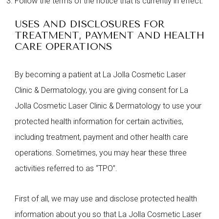
Follow the terms of the notice that is currently in effect.
USES AND DISCLOSURES FOR
TREATMENT, PAYMENT AND HEALTH
CARE OPERATIONS
By becoming a patient at La Jolla Cosmetic Laser
Clinic & Dermatology, you are giving consent for La
Jolla Cosmetic Laser Clinic & Dermatology to use your
protected health information for certain activities,
including treatment, payment and other health care
operations. Sometimes, you may hear these three
activities referred to as “TPO”.
First of all, we may use and disclose protected health
information about you so that La Jolla Cosmetic Laser