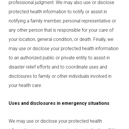
professional judgment. We may also use or disclose
protected health information to notify or assist in
notifying a family member, personal representative or
any other person that is responsible for your care of
your location, general condition, or death. Finally, we
may use or disclose your protected health information
to an authorized public or private entity to assist in
disaster relief efforts and to coordinate uses and
disclosures to family or other individuals involved in
your health care.
Uses and disclosures in emergency situations
We may use or disclose your protected health