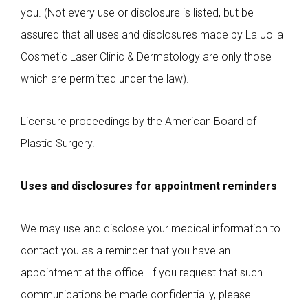
you. (Not every use or disclosure is listed, but be
assured that all uses and disclosures made by La Jolla
Cosmetic Laser Clinic & Dermatology are only those
which are permitted under the law).
Licensure proceedings by the American Board of
Plastic Surgery.
Uses and disclosures for appointment reminders
We may use and disclose your medical information to
contact you as a reminder that you have an
appointment at the office. If you request that such
communications be made confidentially, please