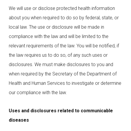
We will use or disclose protected health information
about you when required to do so by federal, state, or
local law. The use or disclosure will be made in
compliance with the law and will be limited to the
relevant requirements of the law. You will be notified, if
the law requires us to do so, of any such uses or
disclosures. We must make disclosures to you and
when required by the Secretary of the Department of
Health and Human Services to investigate or determine
our compliance with the law.
Uses and disclosures related to communicable
diseases