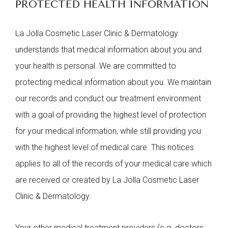
PROTECTED HEALTH INFORMATION
La Jolla Cosmetic Laser Clinic & Dermatology
understands that medical information about you and
your health is personal. We are committed to
protecting medical information about you. We maintain
our records and conduct our treatment environment
with a goal of providing the highest level of protection
for your medical information, while still providing you
with the highest level of medical care. This notices
applies to all of the records of your medical care which
are received or created by La Jolla Cosmetic Laser
Clinic & Dermatology.
Your other medical treatment providers (e.g. doctors,